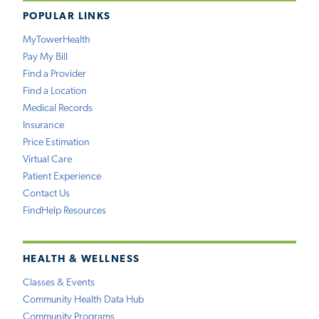
POPULAR LINKS
MyTowerHealth
Pay My Bill
Find a Provider
Find a Location
Medical Records
Insurance
Price Estimation
Virtual Care
Patient Experience
Contact Us
FindHelp Resources
HEALTH & WELLNESS
Classes & Events
Community Health Data Hub
Community Programs