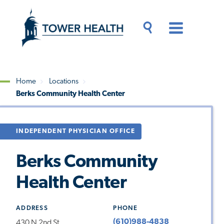
Skip
Jump
to
to
main
Page
content
Content
Main
Toggle
Menu
Search
Drawer
Home
Locations
Berks Community Health Center
Breadcrumb
INDEPENDENT PHYSICIAN OFFICE
Berks Community
Health Center
ADDRESS
PHONE
(610)988-4838
430 N 2nd St