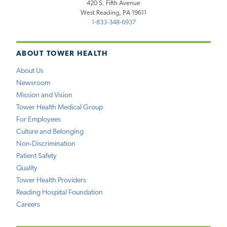
420 S. Fifth Avenue
West Reading, PA 19611
1-833-348-6937
ABOUT TOWER HEALTH
About Us
Newsroom
Mission and Vision
Tower Health Medical Group
For Employees
Culture and Belonging
Non-Discrimination
Patient Safety
Quality
Tower Health Providers
Reading Hospital Foundation
Careers