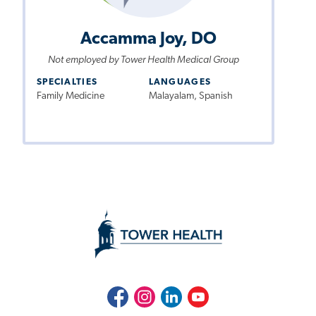
Accamma Joy, DO
Not employed by Tower Health Medical Group
SPECIALTIES
LANGUAGES
Family Medicine
Malayalam, Spanish
Facebook
Instagram
LinkedIn
Youtube