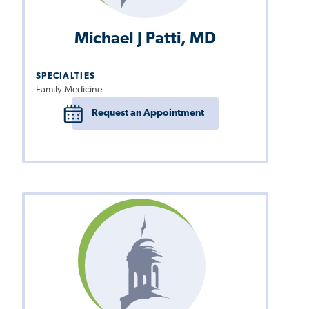
Michael J Patti, MD
SPECIALTIES
Family Medicine
Request an Appointment