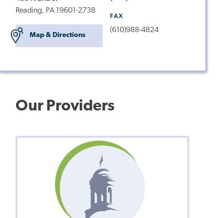
Reading, PA 19601-2738
FAX
(610)988-4824
Map & Directions
Our Providers