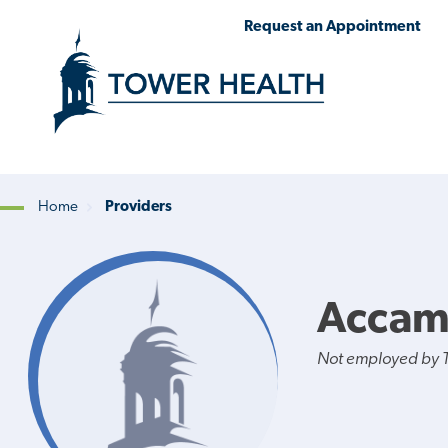
Skip
Jump
Request an Appointment
to
to
main
Page
content
Content
Home
Providers
Breadcrumb
Accam
Not employed by 