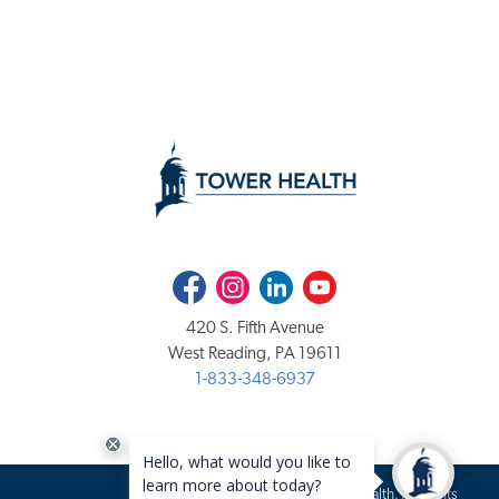
Facebook
Instagram
LinkedIn
Youtube
420 S. Fifth Avenue
West Reading, PA 19611
1-833-348-6937
Copyright 2020-2026 Tower Health. All rights