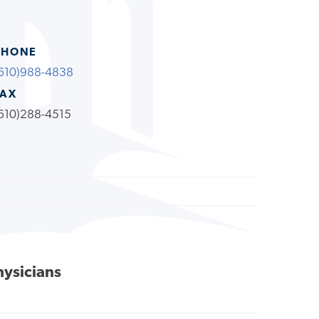
PHONE
610)988-4838
FAX
610)288-4515
hysicians