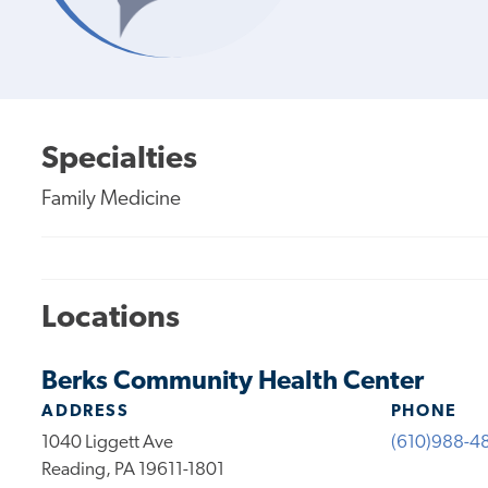
Specialties
Family Medicine
Locations
Berks Community Health Center
ADDRESS
PHONE
1040 Liggett Ave
(610)988-4
Reading, PA 19611-1801