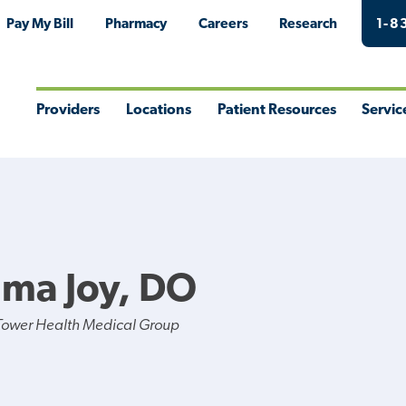
Pay My Bill
Pharmacy
Careers
Research
1-8
Providers
Locations
Patient Resources
Servic
Toggle
Toggle
Toggle
Togg
Menu
Menu
Menu
Men
ma Joy, DO
Tower Health Medical Group