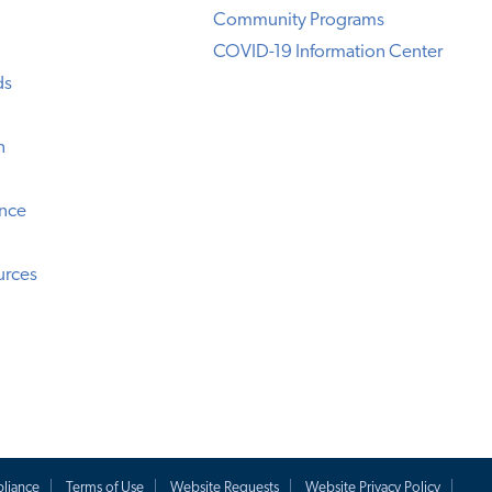
Community Programs
COVID-19 Information Center
ds
n
ence
urces
liance
Terms of Use
Website Requests
Website Privacy Policy