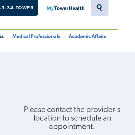
33-34-TOWER
MyTowerHealth
Toggle
Search
Drawer
es
Medical Professionals
Academic Affairs
le
Toggle
Toggle
u
Menu
Menu
Please contact the provider's
location to schedule an
appointment.