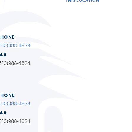
THIS LOCATION
PHONE
610)988-4838
FAX
610)988-4824
PHONE
610)988-4838
FAX
610)988-4824