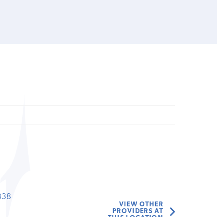
838
VIEW OTHER
PROVIDERS AT