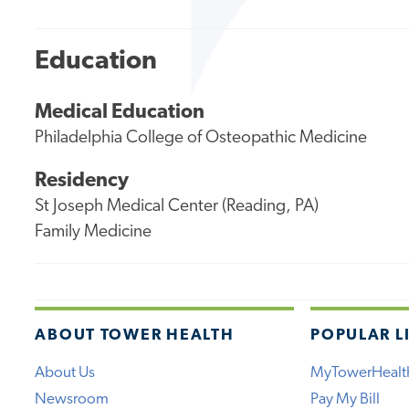
Education
Medical Education
Philadelphia College of Osteopathic Medicine
Residency
St Joseph Medical Center (Reading, PA)
Family Medicine
ABOUT TOWER HEALTH
POPULAR L
About Us
MyTowerHealt
Newsroom
Pay My Bill