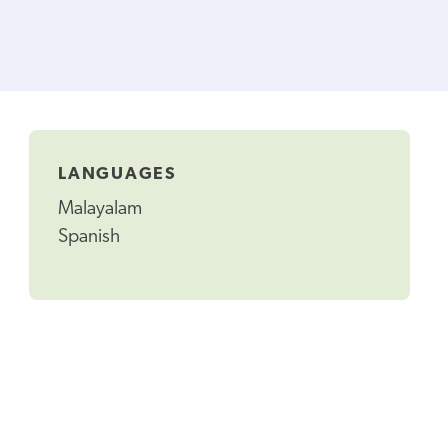
LANGUAGES
Malayalam
Spanish