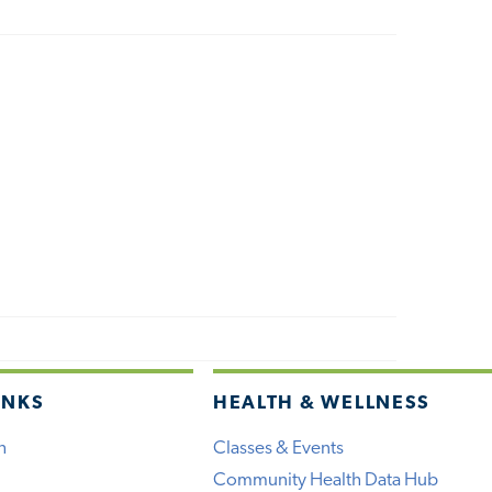
INKS
HEALTH & WELLNESS
h
Classes & Events
Community Health Data Hub