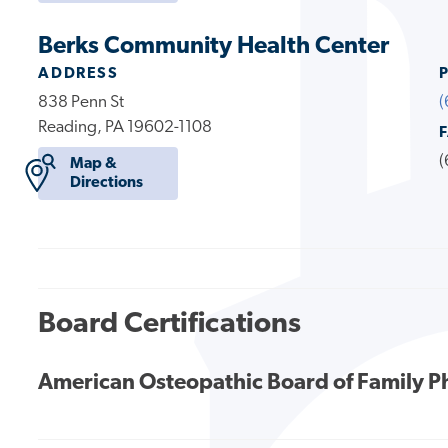
Berks Community Health Center
ADDRESS
838 Penn St
(
Reading, PA 19602-1108
(
Map &
Directions
Board Certifications
American Osteopathic Board of Family P