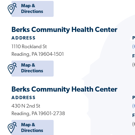
Map &
Directions
Berks Community Health Center
ADDRESS
1110 Rockland St
(
Reading, PA 19604-1501
(
Map &
Directions
Berks Community Health Center
ADDRESS
430 N 2nd St
(
Reading, PA 19601-2738
(
Map &
Directions