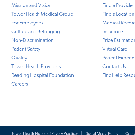
Mission and Vision
Find a Provider
Tower Health Medical Group
Find a Location
For Employees
Medical Recor
Culture and Belonging
Insurance
Non-Discrimination
Price Estimatio
Patient Safety
Virtual Care
Quality
Patient Experi
Tower Health Providers
Contact Us
Reading Hospital Foundation
FindHelp Reso
Careers
Tower Health Notice of Privacy Practices
Social Media Policy
Comp