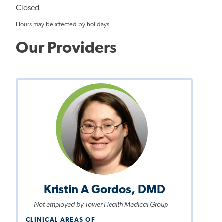
Closed
Hours may be affected by holidays
Our Providers
Kristin A Gordos, DMD
Not employed by Tower Health Medical Group
CLINICAL AREAS OF