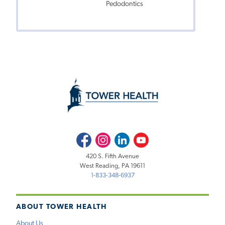
Pedodontics
Facebook
Instagram
LinkedIn
Youtube
420 S. Fifth Avenue
West Reading, PA 19611
1-833-348-6937
ABOUT TOWER HEALTH
About Us