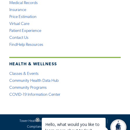
Medical Records
Insurance
Price Estimation
Virtual Care
Patient Experience
Contact Us
FindHelp Resources
HEALTH & WELLNESS
Classes & Events
Community Health Data Hub
Community Programs
COVID-19 Information Center
Tower Health Notice of Privacy Practices
Social Media Policy
Compliance
Terms of Use
Website Requests