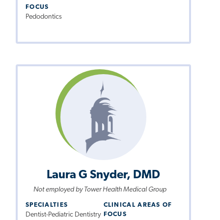
FOCUS
Pedodontics
Laura G Snyder, DMD
Not employed by Tower Health Medical Group
SPECIALTIES
CLINICAL AREAS OF
Dentist-Pediatric Dentistry
FOCUS