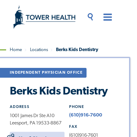
Skip
Jump
to
to
main
Page
content
Content
Main
Toggle
Menu
Search
Drawer
Home
Locations
Berks Kids Dentistry
Breadcrumb
INDEPENDENT PHYSICIAN OFFICE
Berks Kids Dentistry
ADDRESS
PHONE
(610)916-7600
1001 James Dr Ste A10
Leesport, PA 19533-8867
FAX
(610)916-7601