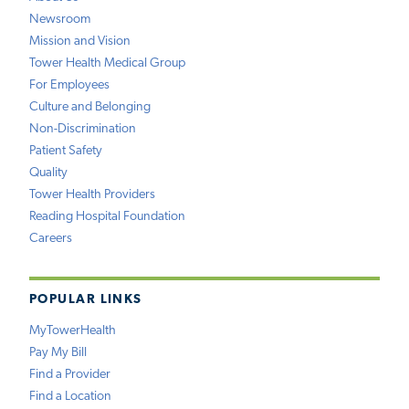
Newsroom
Mission and Vision
Tower Health Medical Group
For Employees
Culture and Belonging
Non-Discrimination
Patient Safety
Quality
Tower Health Providers
Reading Hospital Foundation
Careers
POPULAR LINKS
MyTowerHealth
Pay My Bill
Find a Provider
Find a Location