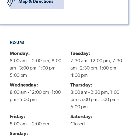
Map & Directions
HOURS
Monday:
Tuesday:
8:00 am - 12:00 pm, 8:00
7:30 am - 12:00 pm, 7:30
am - 3:00 pm, 1:00 pm -
am - 2:30 pm, 1:00 pm -
5:00 pm
4:00 pm
Wednesday:
Thursday:
8:00 am - 12:00 pm, 1:00
8:00 am - 2:30 pm, 1:00
pm - 5:00 pm
pm - 5:00 pm, 1:00 pm -
5:00 pm
Friday:
Saturday:
8:00 am - 12:00 pm
Closed
Sunday: