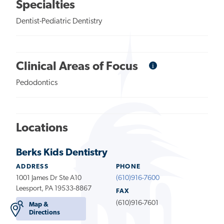
Specialties
Dentist-Pediatric Dentistry
i
Informational
Clinical Areas of Focus
Tooltip
Pedodontics
Locations
Berks Kids Dentistry
ADDRESS
PHONE
1001 James Dr Ste A10
(610)916-7600
Leesport, PA 19533-8867
FAX
(610)916-7601
Map &
Directions