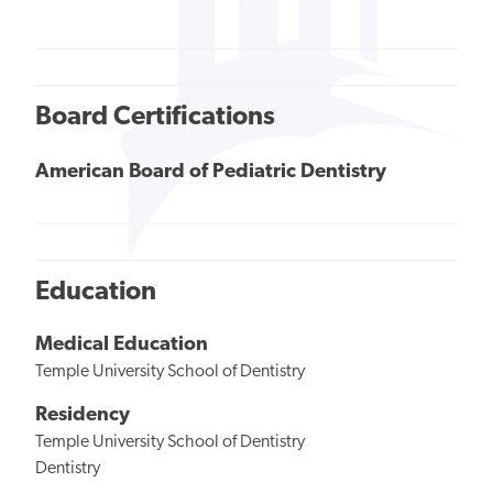
Board Certifications
American Board of Pediatric Dentistry
Education
Medical Education
Temple University School of Dentistry
Residency
Temple University School of Dentistry
Dentistry