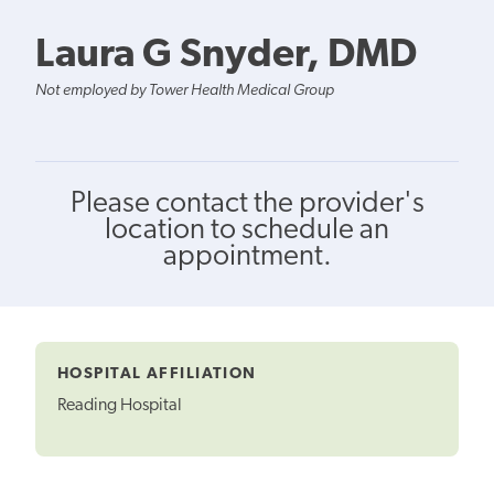
Laura G Snyder, DMD
Not employed by Tower Health Medical Group
Please contact the provider's
location to schedule an
appointment.
HOSPITAL AFFILIATION
Reading Hospital