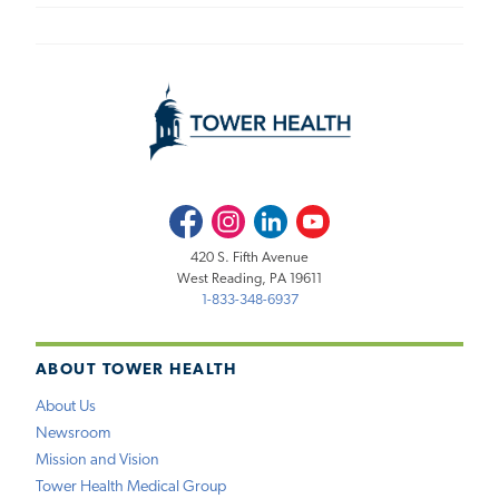
Facebook
Instagram
LinkedIn
Youtube
420 S. Fifth Avenue
West Reading, PA 19611
1-833-348-6937
ABOUT TOWER HEALTH
About Us
Newsroom
Mission and Vision
Tower Health Medical Group