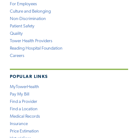
For Employees
Culture and Belonging
Non-Discrimination
Patient Safety
Quality
Tower Health Providers
Reading Hospital Foundation
Careers
POPULAR LINKS
MyTowerHealth
Pay My Bill
Find a Provider
Find a Location
Medical Records
Insurance
Price Estimation