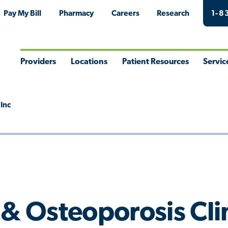
Pay My Bill
Pharmacy
Careers
Research
1-8
Providers
Locations
Patient Resources
Servic
Toggle
Toggle
Toggle
Togg
Menu
Menu
Menu
Men
 Inc
 & Osteoporosis Clin