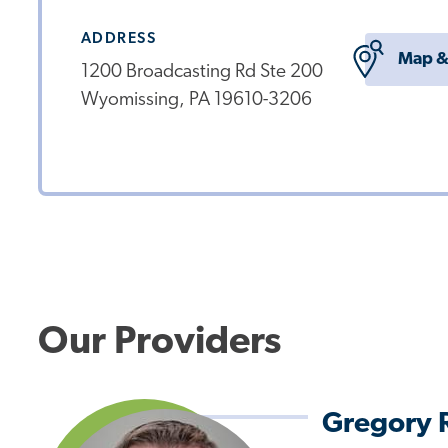
ADDRESS
Map &
1200 Broadcasting Rd Ste 200
Wyomissing, PA 19610-3206
Our Providers
Gregory 