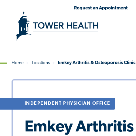
Skip
Jump
Request an Appointment
to
to
main
Page
content
Content
Home
Locations
Emkey Arthritis & Osteoporosis Clinic
Breadcrumb
INDEPENDENT PHYSICIAN OFFICE
Emkey Arthritis