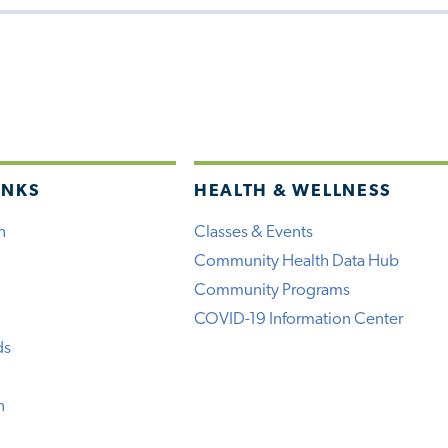
INKS
HEALTH & WELLNESS
h
Classes & Events
Community Health Data Hub
Community Programs
COVID-19 Information Center
ds
n