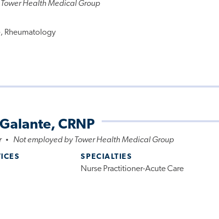
 Tower Health Medical Group
e, Rheumatology
 Galante, CRNP
r
Not employed by Tower Health Medical Group
•
VICES
SPECIALTIES
Nurse Practitioner-Acute Care