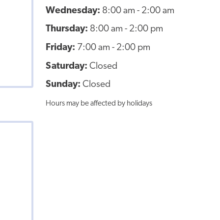
Wednesday:
8:00 am - 2:00 am
Thursday:
8:00 am - 2:00 pm
Friday:
7:00 am - 2:00 pm
Saturday:
Closed
Sunday:
Closed
Hours may be affected by holidays