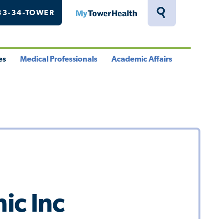
33-34-TOWER
MyTowerHealth
Toggle
Search
Drawer
es
Medical Professionals
Academic Affairs
le
Toggle
Toggle
u
Menu
Menu
ic Inc