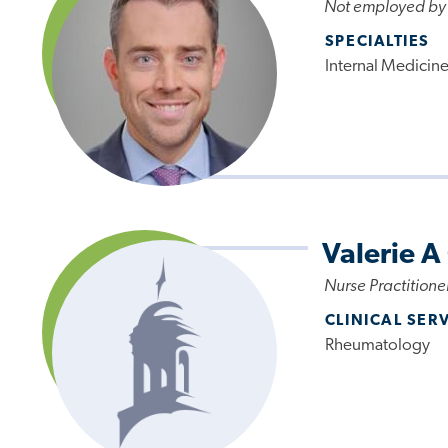
Not employed by
SPECIALTIES
Internal Medicin
Valerie A
Nurse Practitione
CLINICAL SER
Rheumatology