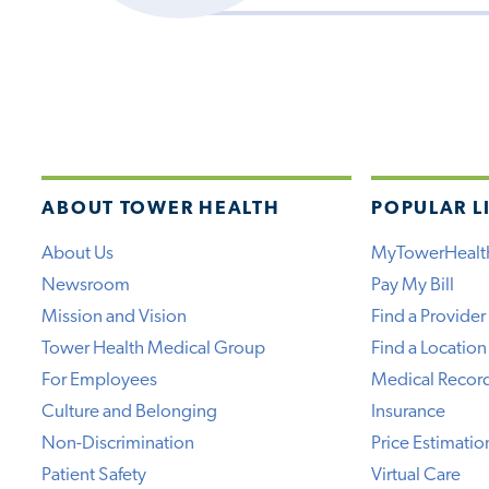
ABOUT TOWER HEALTH
POPULAR L
About Us
MyTowerHealt
Newsroom
Pay My Bill
Mission and Vision
Find a Provider
Tower Health Medical Group
Find a Location
For Employees
Medical Recor
Culture and Belonging
Insurance
Non-Discrimination
Price Estimatio
Patient Safety
Virtual Care