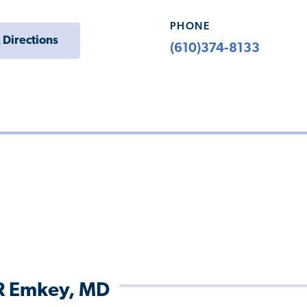
PHONE
 Directions
(610)374-8133
R Emkey, MD