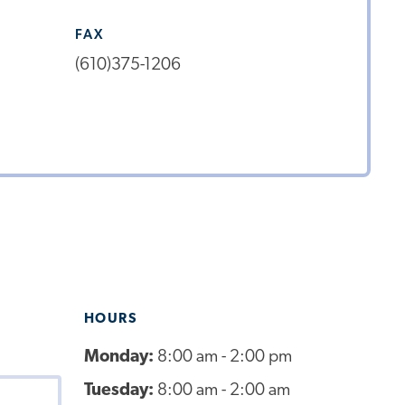
FAX
(610)375-1206
HOURS
Monday:
8:00 am - 2:00 pm
Tuesday:
8:00 am - 2:00 am