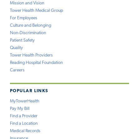
Mission and Vision
Tower Health Medical Group
For Employees
Culture and Belonging
Non-Discrimination
Patient Safety
Quality
Tower Health Providers
Reading Hospital Foundation
Careers
POPULAR LINKS
MyTowerHealth
Pay My Bill
Find a Provider
Find a Location
Medical Records
Insurance