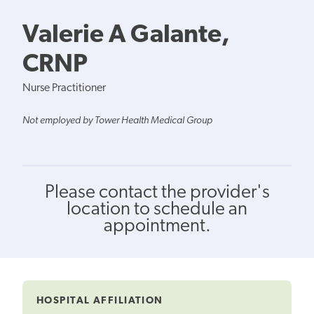
Valerie A Galante,
CRNP
Nurse Practitioner
Not employed by Tower Health Medical Group
Please contact the provider's
location to schedule an
appointment.
HOSPITAL AFFILIATION