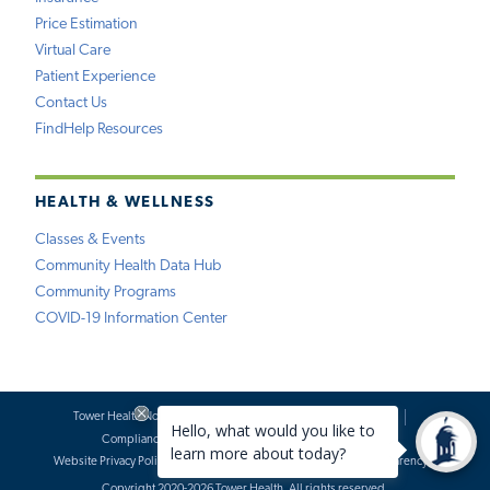
Price Estimation
Virtual Care
Patient Experience
Contact Us
FindHelp Resources
HEALTH & WELLNESS
Classes & Events
Community Health Data Hub
Community Programs
COVID-19 Information Center
Tower Health Notice of Privacy Practices
Social Media Policy
Compliance
Terms of Use
Website Requests
Website Privacy Policy
Accessibility Statement
Price Transparency
Copyright 2020-2026 Tower Health. All rights reserved.