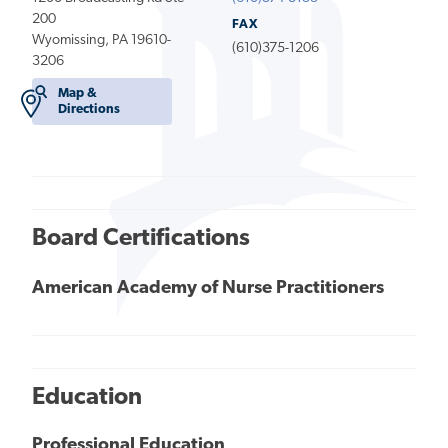
200
FAX
Wyomissing, PA 19610-
(610)375-1206
3206
Map &
Directions
Board Certifications
American Academy of Nurse Practitioners
Education
Professional Education