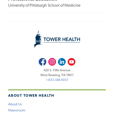
University of Pittsburgh School of Medicine
Facebook
Instagram
LinkedIn
Youtube
420 S. Fifth Avenue
West Reading, PA 19611
1-833-348-6937
ABOUT TOWER HEALTH
About Us
Newsroom