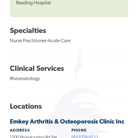
Reading Hospital
Specialties
Nurse Practitioner-Acute Care
Clinical Services
Rheumatology
Locations
Emkey Arthritis & Osteoporosis Clinic Inc
ADDRESS
PHONE
1200 Broadcasting Rd Ste
(610)374-8133