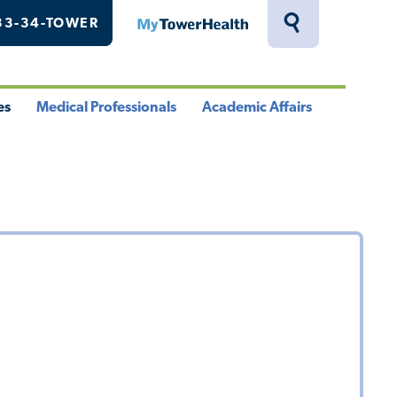
33-34-TOWER
MyTowerHealth
Toggle
Search
Drawer
es
Medical Professionals
Academic Affairs
le
Toggle
Toggle
u
Menu
Menu