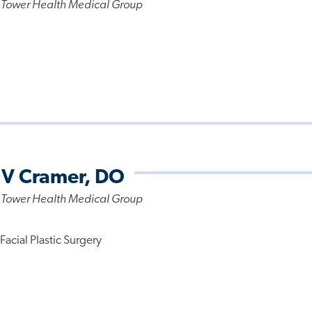
 Tower Health Medical Group
 V Cramer, DO
 Tower Health Medical Group
acial Plastic Surgery