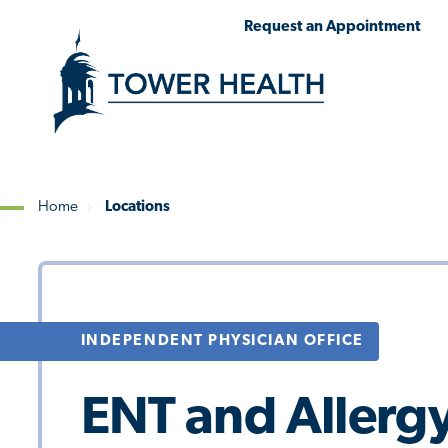
Skip
Jump
Request an Appointment
to
to
main
Page
content
Content
Home
Locations
Breadcrumb
INDEPENDENT PHYSICIAN OFFICE
ENT and Allergy