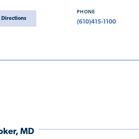
PHONE
 Directions
(610)415-1100
roker, MD