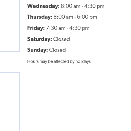
Wednesday:
8:00 am - 4:30 pm
Thursday:
8:00 am - 6:00 pm
Friday:
7:30 am - 4:30 pm
Saturday:
Closed
Sunday:
Closed
Hours may be affected by holidays