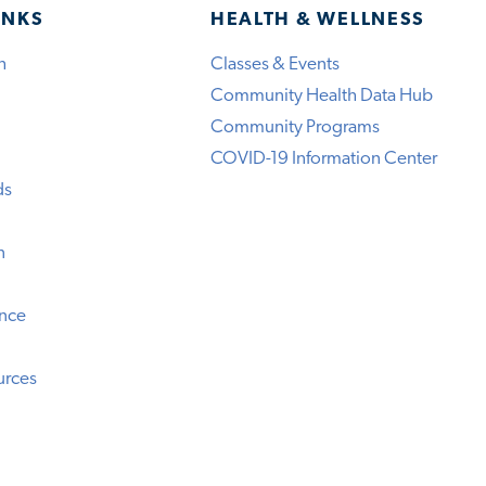
INKS
HEALTH & WELLNESS
h
Classes & Events
Community Health Data Hub
Community Programs
COVID-19 Information Center
ds
n
ence
urces