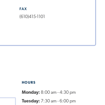
FAX
(610)415-1101
HOURS
Monday:
8:00 am - 4:30 pm
Tuesday:
7:30 am - 6:00 pm