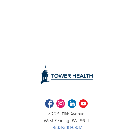
Facebook
Instagram
LinkedIn
Youtube
420 S. Fifth Avenue
West Reading, PA 19611
1-833-348-6937