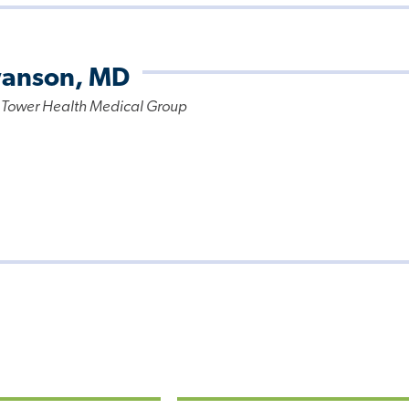
wanson, MD
 Tower Health Medical Group