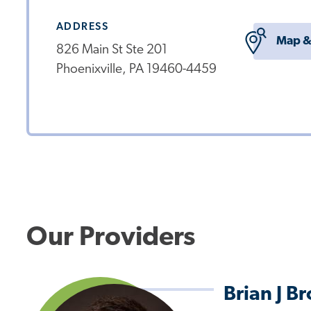
ADDRESS
Map &
826 Main St Ste 201
Phoenixville, PA 19460-4459
Our Providers
Brian J B