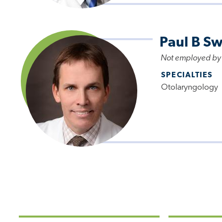
Paul B S
Not employed by
SPECIALTIES
Otolaryngology