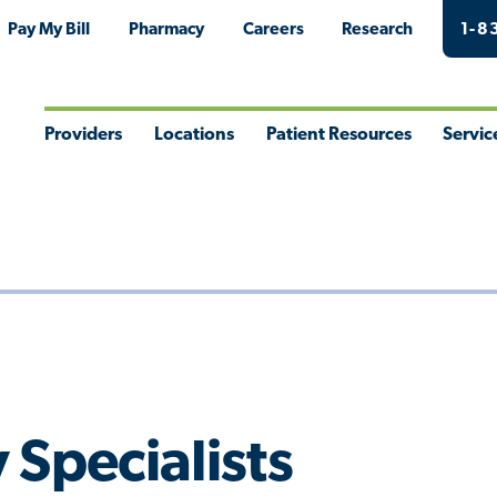
Pay My Bill
Pharmacy
Careers
Research
1-8
Providers
Locations
Patient Resources
Servic
Toggle
Toggle
Toggle
Togg
Menu
Menu
Menu
Men
 Specialists