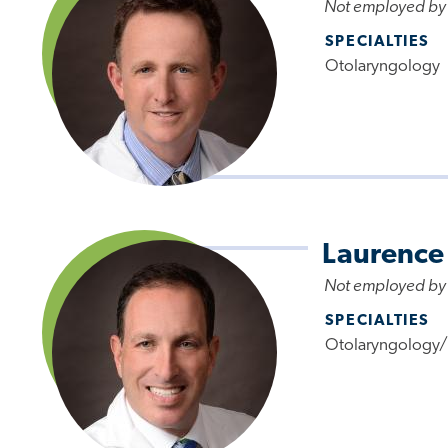
Not employed by
SPECIALTIES
Otolaryngology
Laurence
Not employed by
SPECIALTIES
Otolaryngology/F