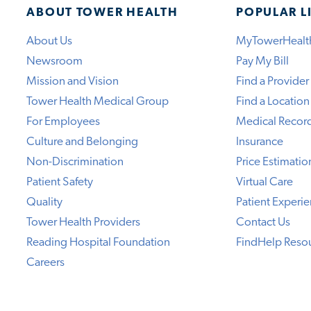
ABOUT TOWER HEALTH
POPULAR L
About Us
MyTowerHealt
Newsroom
Pay My Bill
Mission and Vision
Find a Provider
Tower Health Medical Group
Find a Location
For Employees
Medical Recor
Culture and Belonging
Insurance
Non-Discrimination
Price Estimatio
Patient Safety
Virtual Care
Quality
Patient Experi
Tower Health Providers
Contact Us
Reading Hospital Foundation
FindHelp Reso
Careers