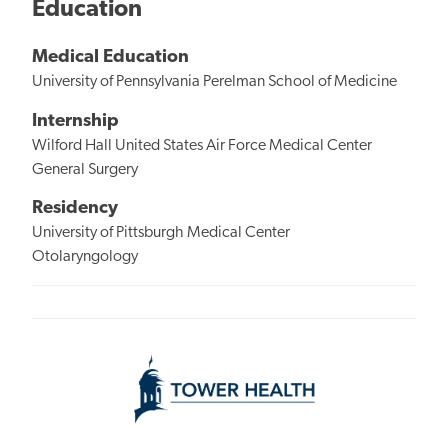
Education
Medical Education
University of Pennsylvania Perelman School of Medicine
Internship
Wilford Hall United States Air Force Medical Center
General Surgery
Residency
University of Pittsburgh Medical Center
Otolaryngology