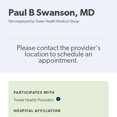
Paul B Swanson, MD
Not employed by Tower Health Medical Group
Please contact the provider's
location to schedule an
appointment.
PARTICIPATES WITH
i
Informational
Tower Health Providers
Tooltip
HOSPITAL AFFILIATION