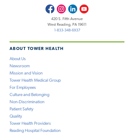
Facebook
Instagram
LinkedIn
Youtube
420 S. Fifth Avenue
West Reading, PA 19611
1-833-348-6937
ABOUT TOWER HEALTH
About Us
Newsroom
Mission and Vision
Tower Health Medical Group
For Employees
Culture and Belonging
Non-Discrimination
Patient Safety
Quality
Tower Health Providers
Reading Hospital Foundation