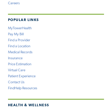
Careers
POPULAR LINKS
MyTowerHealth
Pay My Bill
Find a Provider
Find a Location
Medical Records
Insurance
Price Estimation
Virtual Care
Patient Experience
Contact Us
FindHelp Resources
HEALTH & WELLNESS