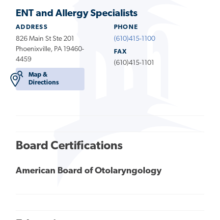
ENT and Allergy Specialists
ADDRESS
PHONE
826 Main St Ste 201
(610)415-1100
Phoenixville, PA 19460-
FAX
4459
(610)415-1101
Map &
Directions
Board Certifications
American Board of Otolaryngology