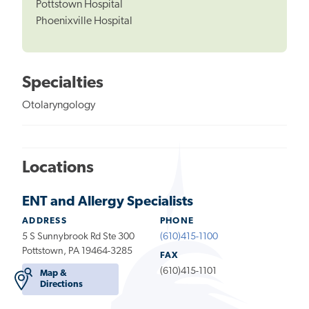
Pottstown Hospital
Phoenixville Hospital
Specialties
Otolaryngology
Locations
ENT and Allergy Specialists
ADDRESS
PHONE
5 S Sunnybrook Rd Ste 300
(610)415-1100
Pottstown, PA 19464-3285
FAX
(610)415-1101
Map &
Directions