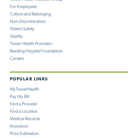
For Employees
Culture and Belonging
Non-Discrimination
Patient Safety
Quality
Tower Health Providers
Reading Hospital Foundation
Careers
POPULAR LINKS
MyTowerHealth
Pay My Bill
Find a Provider
Find a Location
Medical Records
Insurance
Price Estimation