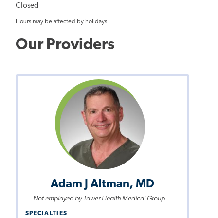
Closed
Hours may be affected by holidays
Our Providers
Adam J Altman, MD
Not employed by Tower Health Medical Group
SPECIALTIES