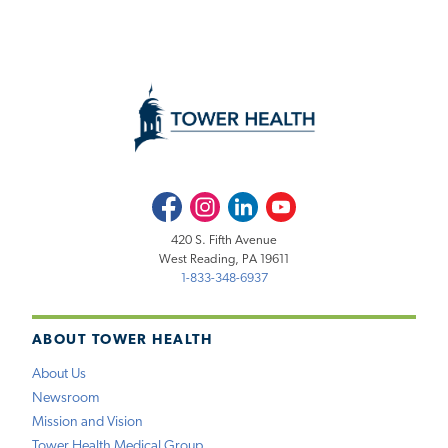
Facebook
Instagram
LinkedIn
Youtube
420 S. Fifth Avenue
West Reading, PA 19611
1-833-348-6937
ABOUT TOWER HEALTH
About Us
Newsroom
Mission and Vision
Tower Health Medical Group