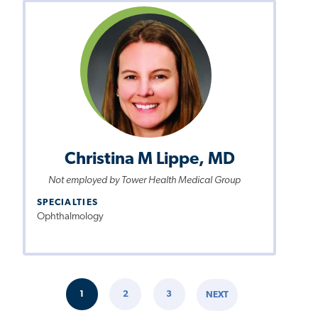
Christina M Lippe, MD
Not employed by Tower Health Medical Group
SPECIALTIES
Ophthalmology
Pagination
1
2
3
NEXT
CURRENT
PAGE
PAGE
NEXT
PAGE
PAGE