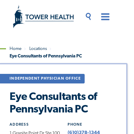
Skip
Jump
to
to
main
Page
content
Content
Main
Toggle
Menu
Search
Drawer
Home
Locations
Eye Consultants of Pennsylvania PC
Breadcrumb
INDEPENDENT PHYSICIAN OFFICE
Eye Consultants of
Pennsylvania PC
ADDRESS
PHONE
(610)378-1344
1 Granite Point Dr Ste 100