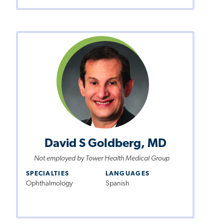
David S Goldberg, MD
Not employed by Tower Health Medical Group
SPECIALTIES
LANGUAGES
Ophthalmology
Spanish