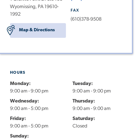
Wyomissing, PA 19610-
FAX
1992
(610)378-9508
Map & Directions
HOURS
Monday:
Tuesday:
9:00 am - 9:00 pm
9:00 am - 9:00 pm
Wednesday:
Thursday:
9:00 am - 5:00 pm
9:00 am - 9:00 am
Friday:
Saturday:
9:00 am - 5:00 pm
Closed
Sunday: