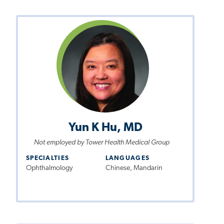
Yun K Hu, MD
Not employed by Tower Health Medical Group
SPECIALTIES
LANGUAGES
Ophthalmology
Chinese, Mandarin