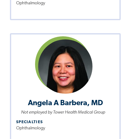
Ophthalmology
Angela A Barbera, MD
Not employed by Tower Health Medical Group
SPECIALTIES
Ophthalmology