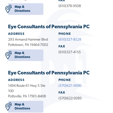
FAX
(610)378-9508
Map &
Directions
Eye Consultants of Pennsylvania PC
ADDRESS
PHONE
293 Armand Hammer Blvd
(610)327-8528
Pottstown, PA 19464-7002
FAX
(610)327-4155
Map &
Directions
Eye Consultants of Pennsylvania PC
ADDRESS
PHONE
1494 Route 61 Hwy S Ste
(570)621-5690
100
FAX
Pottsville, PA 17901-8408
(570)622-9285
Map &
Directions