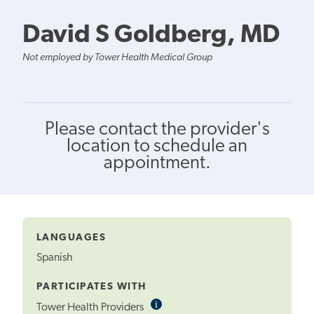
David S Goldberg, MD
Not employed by Tower Health Medical Group
Please contact the provider's
location to schedule an
appointment.
LANGUAGES
Spanish
PARTICIPATES WITH
i
Informational
Tower Health Providers