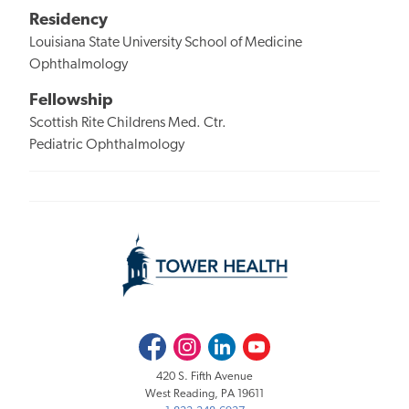
Residency
Louisiana State University School of Medicine
Ophthalmology
Fellowship
Scottish Rite Childrens Med. Ctr.
Pediatric Ophthalmology
Facebook
Instagram
LinkedIn
Youtube
420 S. Fifth Avenue
West Reading, PA 19611