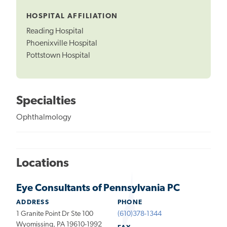
Tooltip
HOSPITAL AFFILIATION
Reading Hospital
Phoenixville Hospital
Pottstown Hospital
Specialties
Ophthalmology
Locations
Eye Consultants of Pennsylvania PC
ADDRESS
PHONE
1 Granite Point Dr Ste 100
(610)378-1344
Wyomissing, PA 19610-1992