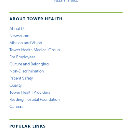
1-833-348-6937
ABOUT TOWER HEALTH
About Us
Newsroom
Mission and Vision
Tower Health Medical Group
For Employees
Culture and Belonging
Non-Discrimination
Patient Safety
Quality
Tower Health Providers
Reading Hospital Foundation
Careers
POPULAR LINKS