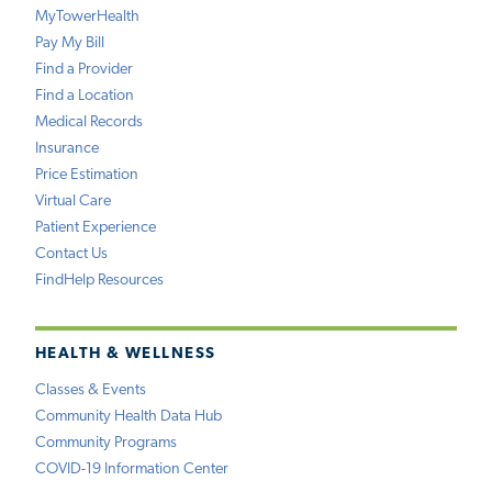
MyTowerHealth
Pay My Bill
Find a Provider
Find a Location
Medical Records
Insurance
Price Estimation
Virtual Care
Patient Experience
Contact Us
FindHelp Resources
HEALTH & WELLNESS
Classes & Events
Community Health Data Hub
Community Programs
COVID-19 Information Center