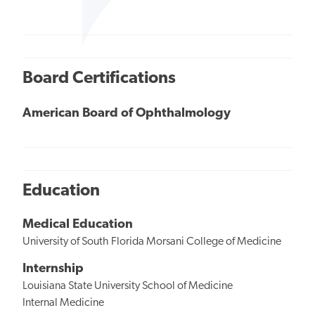
Board Certifications
American Board of Ophthalmology
Education
Medical Education
University of South Florida Morsani College of Medicine
Internship
Louisiana State University School of Medicine
Internal Medicine