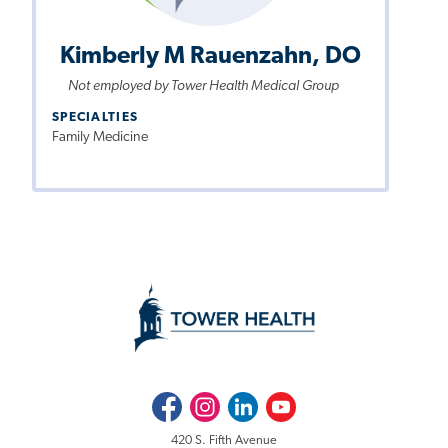
Kimberly M Rauenzahn, DO
Not employed by Tower Health Medical Group
SPECIALTIES
Family Medicine
Facebook
Instagram
LinkedIn
Youtube
420 S. Fifth Avenue