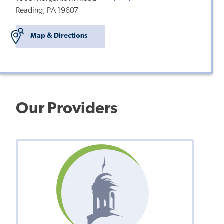
Reading, PA 19607
Map & Directions
Our Providers