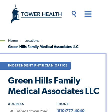
Skip
Jump
to
to
main
Page
content
Content
Main
Toggle
Menu
Search
Drawer
Home
Locations
Green Hills Family Medical Associates LLC
Breadcrumb
INDEPENDENT PHYSICIAN OFFICE
Green Hills Family
Medical Associates LLC
ADDRESS
PHONE
(610)777-4040
1903 Morgantown Road