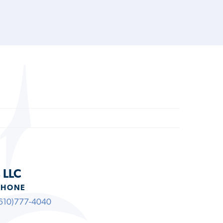
 LLC
PHONE
610)777-4040