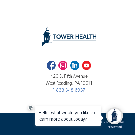
Facebook
Instagram
LinkedIn
Youtube
420 S. Fifth Avenue
West Reading, PA 19611
1-833-348-6937
Copyright 2020-2026 Tower Health. All rights
reserved.