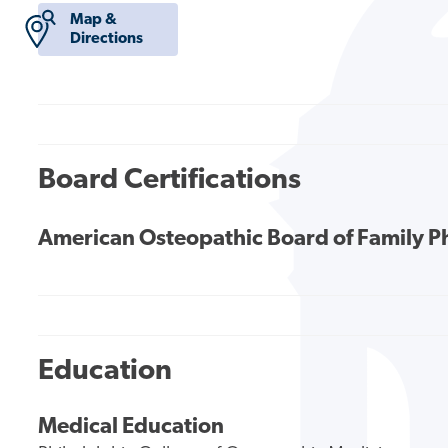
Map &
Directions
Board Certifications
American Osteopathic Board of Family P
Education
Medical Education