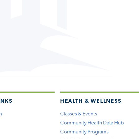
INKS
HEALTH & WELLNESS
h
Classes & Events
Community Health Data Hub
Community Programs