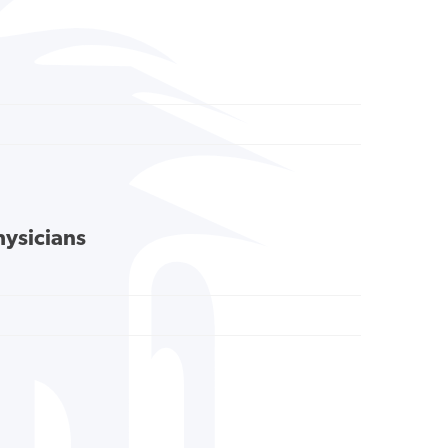
hysicians