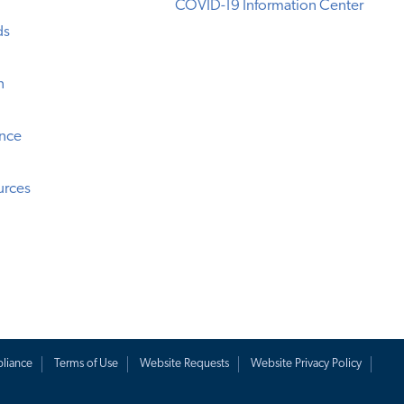
COVID-19 Information Center
ds
n
ence
urces
liance
Terms of Use
Website Requests
Website Privacy Policy