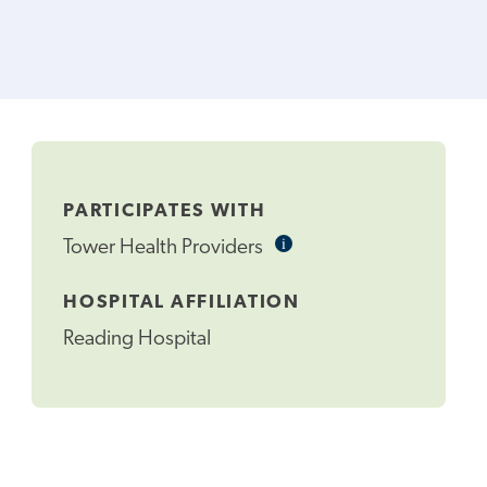
PARTICIPATES WITH
i
Informational
Tower Health Providers
Tooltip
HOSPITAL AFFILIATION
Reading Hospital