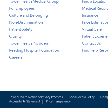
Tower Health Medical Group
Find a Location
For Employees
Medical Recor
Culture and Belonging
Insurance
Non-Discrimination
Price Estimatio
Patient Safety
Virtual Care
Quality
Patient Experi
Tower Health Providers
Contact Us
Reading Hospital Foundation
FindHelp Reso
Careers
Tower Health Notice of Privacy Practices
Social Media Policy
Comp
Accessibility Statement
Price Transparency