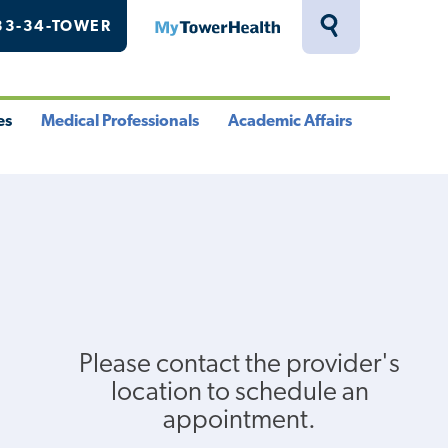
33-34-TOWER
MyTowerHealth
Toggle
Search
Drawer
es
Medical Professionals
Academic Affairs
le
Toggle
Toggle
u
Menu
Menu
Please contact the provider's
location to schedule an
appointment.