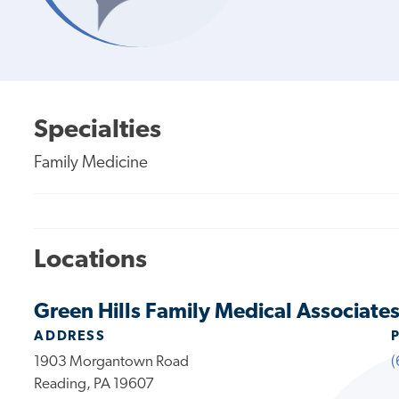
Specialties
Family Medicine
Locations
Green Hills Family Medical Associates
ADDRESS
1903 Morgantown Road
(
Reading, PA 19607