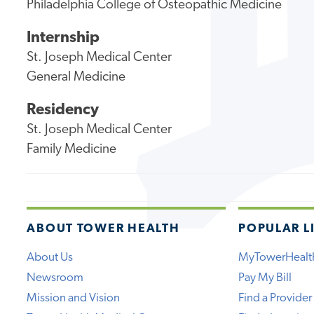
Philadelphia College of Osteopathic Medicine
Internship
St. Joseph Medical Center
General Medicine
Residency
St. Joseph Medical Center
Family Medicine
ABOUT TOWER HEALTH
POPULAR L
About Us
MyTowerHealt
Newsroom
Pay My Bill
Mission and Vision
Find a Provider