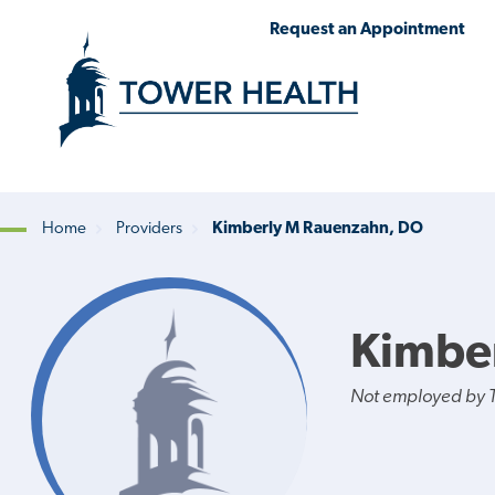
Skip
Jump
Request an Appointment
to
to
main
Page
content
Content
Home
Providers
Kimberly M Rauenzahn, DO
Breadcrumb
Kimbe
Not employed by 