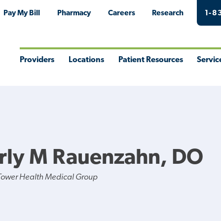
Pay My Bill
Pharmacy
Careers
Research
1-8
Providers
Locations
Patient Resources
Servic
Toggle
Toggle
Toggle
Togg
Menu
Menu
Menu
Men
rly M Rauenzahn, DO
Tower Health Medical Group