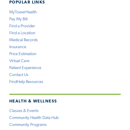
POPULAR LINKS
MyTowerHealth
Pay My Bill
Find a Provider
Find a Location
Medical Records
Insurance
Price Estimation
Virtual Care
Patient Experience
Contact Us
FindHelp Resources
HEALTH & WELLNESS
Classes & Events
Community Health Data Hub
Community Programs