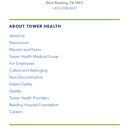
West Reading, PA 19611
1-833-348-6937
ABOUT TOWER HEALTH
About Us
Newsroom
Mission and Vision
Tower Health Medical Group
For Employees
Culture and Belonging
Non-Discrimination
Patient Safety
Quality
Tower Health Providers
Reading Hospital Foundation
Careers