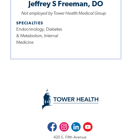
Jeffrey S Freeman, DO
Not employed by Tower Health Medical Group
SPECIALTIES
Endocrinology, Diabetes
& Metabolism, Internal
Medicine
Facebook
Instagram
LinkedIn
Youtube
420 S. Fifth Avenue