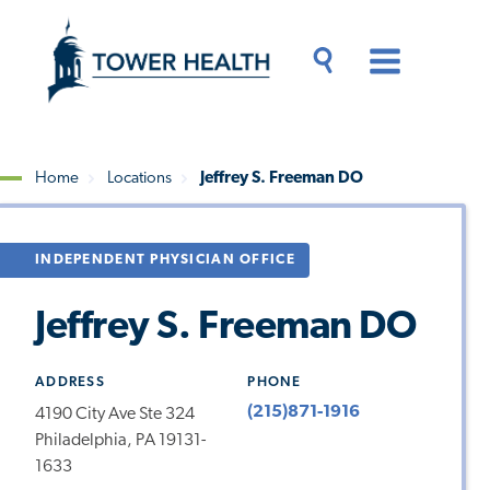
Skip
Jump
to
to
main
Page
content
Content
Main
Toggle
Menu
Search
Drawer
Home
Locations
Jeffrey S. Freeman DO
Breadcrumb
INDEPENDENT PHYSICIAN OFFICE
Jeffrey S. Freeman DO
ADDRESS
PHONE
(215)871-1916
4190 City Ave Ste 324
Philadelphia, PA 19131-
1633