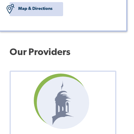
Map & Directions
Our Providers