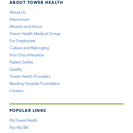
ABOUT TOWER HEALTH
About Us
Newsroom
Mission and Vision
Tower Health Medical Group
For Employees
Culture and Belonging
Non-Discrimination
Patient Safety
Quality
Tower Health Providers
Reading Hospital Foundation
Careers
POPULAR LINKS
MyTowerHealth
Pay My Bill