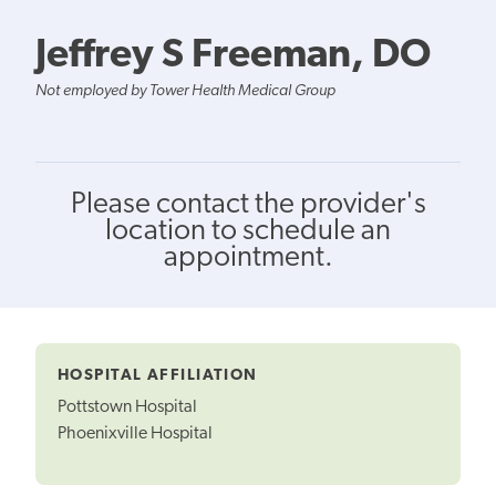
Jeffrey S Freeman, DO
Not employed by Tower Health Medical Group
Please contact the provider's
location to schedule an
appointment.
HOSPITAL AFFILIATION
Pottstown Hospital
Phoenixville Hospital