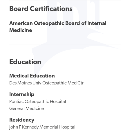
Board Certifications
American Osteopathic Board of Internal
Medicine
Education
Medical Education
Des Moines Univ-Osteopathic Med Ctr
Internship
Pontiac Osteopathic Hospital
General Medicine
Residency
John F Kennedy Memorial Hospital