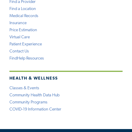
Find a Provider
Find a Location
Medical Records
Insurance
Price Estimation
Virtual Care
Patient Experience
Contact Us
FindHelp Resources
HEALTH & WELLNESS
Classes & Events
Community Health Data Hub
Community Programs
COVID-19 Information Center