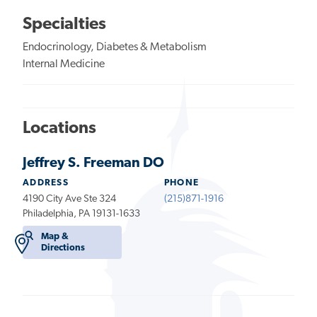
Specialties
Endocrinology, Diabetes & Metabolism
Internal Medicine
Locations
Jeffrey S. Freeman DO
ADDRESS
PHONE
4190 City Ave Ste 324
(215)871-1916
Philadelphia, PA 19131-1633
Map &
Directions