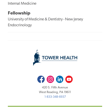
Internal Medicine
Fellowship
University of Medicine & Dentistry - New Jersey
Endocrinology
Facebook
Instagram
LinkedIn
Youtube
420 S. Fifth Avenue
West Reading, PA 19611
1-833-348-6937