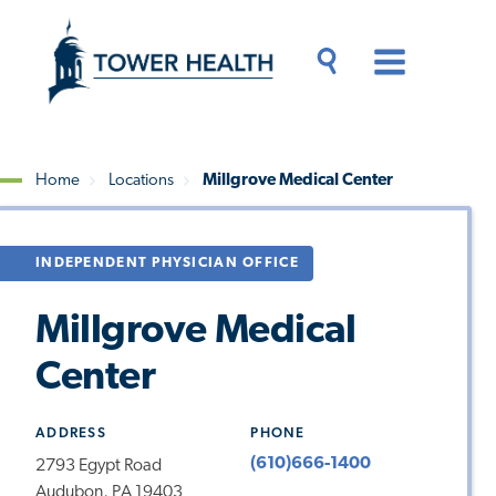
Skip
Jump
to
to
main
Page
content
Content
Main
Toggle
Menu
Search
Drawer
Home
Locations
Millgrove Medical Center
Breadcrumb
INDEPENDENT PHYSICIAN OFFICE
Millgrove Medical
Center
ADDRESS
PHONE
(610)666-1400
2793 Egypt Road
Audubon, PA 19403