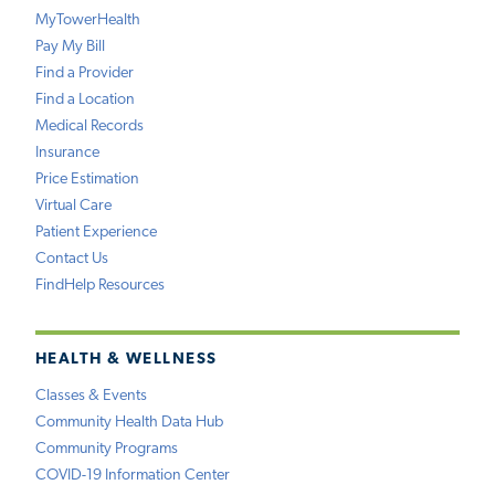
MyTowerHealth
Pay My Bill
Find a Provider
Find a Location
Medical Records
Insurance
Price Estimation
Virtual Care
Patient Experience
Contact Us
FindHelp Resources
HEALTH & WELLNESS
Classes & Events
Community Health Data Hub
Community Programs
COVID-19 Information Center