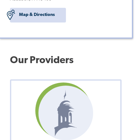
Map & Directions
Our Providers