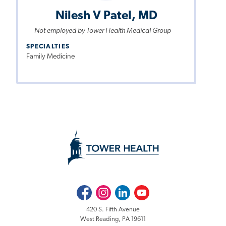
Nilesh V Patel, MD
Not employed by Tower Health Medical Group
SPECIALTIES
Family Medicine
Facebook
Instagram
LinkedIn
Youtube
420 S. Fifth Avenue
West Reading, PA 19611