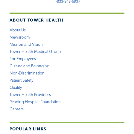
1-833-348-6937
ABOUT TOWER HEALTH
About Us
Newsroom
Mission and Vision
Tower Health Medical Group
For Employees
Culture and Belonging
Non-Discrimination
Patient Safety
Quality
Tower Health Providers
Reading Hospital Foundation
Careers
POPULAR LINKS