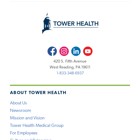
Facebook
Instagram
LinkedIn
Youtube
420 S. Fifth Avenue
West Reading, PA 19611
1-833-348-6937
ABOUT TOWER HEALTH
About Us
Newsroom
Mission and Vision
Tower Health Medical Group
For Employees