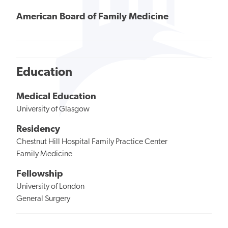
American Board of Family Medicine
Education
Medical Education
University of Glasgow
Residency
Chestnut Hill Hospital Family Practice Center
Family Medicine
Fellowship
University of London
General Surgery