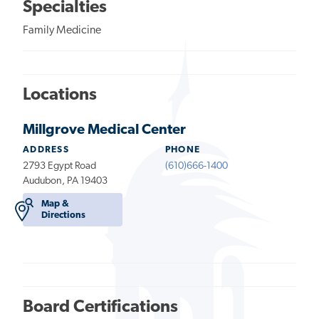
Specialties
Family Medicine
Locations
Millgrove Medical Center
ADDRESS
PHONE
2793 Egypt Road
(610)666-1400
Audubon, PA 19403
Map &
Directions
Board Certifications