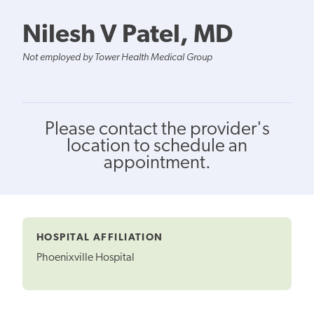
Nilesh V Patel, MD
Not employed by Tower Health Medical Group
Please contact the provider's
location to schedule an
appointment.
HOSPITAL AFFILIATION
Phoenixville Hospital