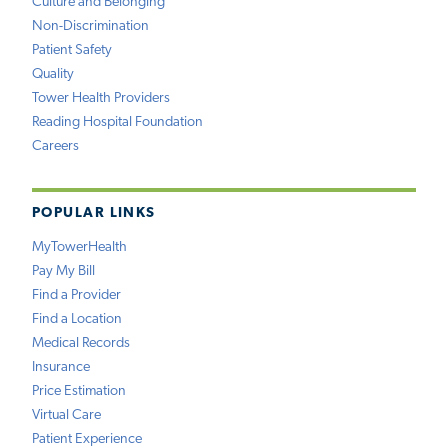
Culture and Belonging
Non-Discrimination
Patient Safety
Quality
Tower Health Providers
Reading Hospital Foundation
Careers
POPULAR LINKS
MyTowerHealth
Pay My Bill
Find a Provider
Find a Location
Medical Records
Insurance
Price Estimation
Virtual Care
Patient Experience