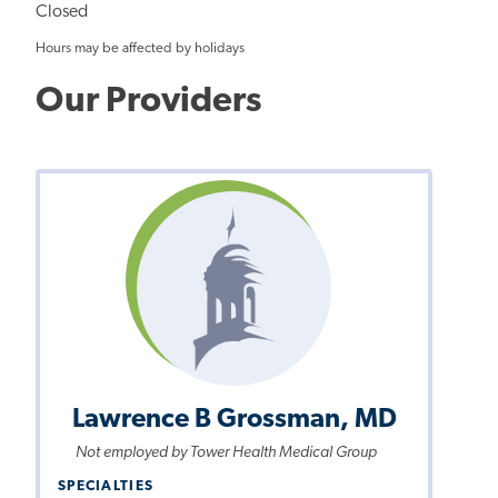
Closed
Hours may be affected by holidays
Our Providers
Lawrence B Grossman, MD
Not employed by Tower Health Medical Group
SPECIALTIES