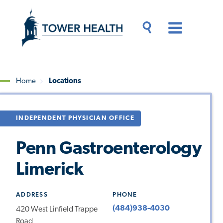
Skip
Jump
to
to
main
Page
content
Content
Main
Toggle
Menu
Search
Drawer
Home
Locations
Breadcrumb
INDEPENDENT PHYSICIAN OFFICE
Penn Gastroenterology
Limerick
ADDRESS
PHONE
(484)938-4030
420 West Linfield Trappe
Road