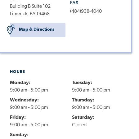
FAX
Building B Suite 102
(484)938-4040
Limerick, PA 19468
Map & Directions
HOURS
Monday:
Tuesday:
9:00 am - 5:00 pm
9:00 am - 5:00 pm
Wednesday:
Thursday:
9:00 am - 5:00 pm
9:00 am - 5:00 pm
Friday:
Saturday:
9:00 am - 5:00 pm
Closed
Sunday: