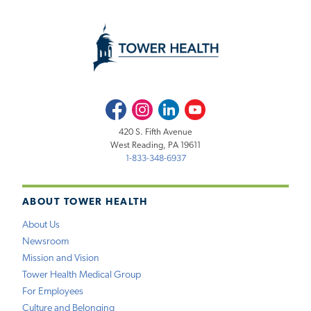
Facebook
Instagram
LinkedIn
Youtube
420 S. Fifth Avenue
West Reading, PA 19611
1-833-348-6937
ABOUT TOWER HEALTH
About Us
Newsroom
Mission and Vision
Tower Health Medical Group
For Employees
Culture and Belonging