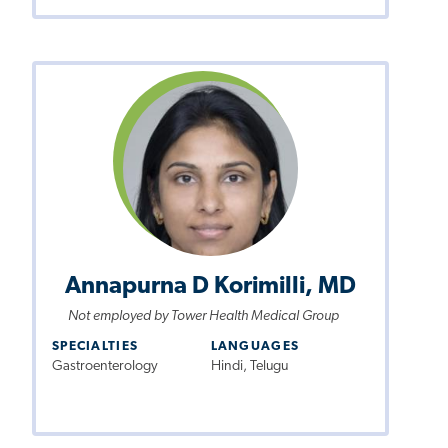
Annapurna D Korimilli, MD
Not employed by Tower Health Medical Group
SPECIALTIES
LANGUAGES
Gastroenterology
Hindi, Telugu