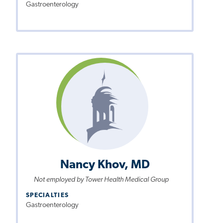
Gastroenterology
Nancy Khov, MD
Not employed by Tower Health Medical Group
SPECIALTIES
Gastroenterology