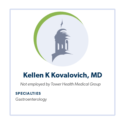
Kellen K Kovalovich, MD
Not employed by Tower Health Medical Group
SPECIALTIES
Gastroenterology