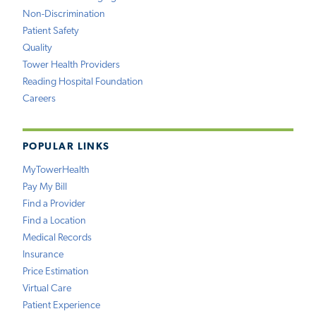
Non-Discrimination
Patient Safety
Quality
Tower Health Providers
Reading Hospital Foundation
Careers
POPULAR LINKS
MyTowerHealth
Pay My Bill
Find a Provider
Find a Location
Medical Records
Insurance
Price Estimation
Virtual Care
Patient Experience