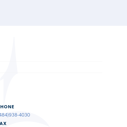
PHONE
484)938-4030
FAX