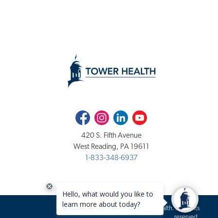
Facebook
Instagram
LinkedIn
Youtube
420 S. Fifth Avenue
West Reading, PA 19611
1-833-348-6937
Copyright 2020-2026 Tower Health. All rights
reserved.