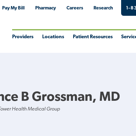
Pay My Bill
Pharmacy
Careers
Research
1-8
Providers
Locations
Patient Resources
Servic
Toggle
Toggle
Toggle
Togg
Menu
Menu
Menu
Men
nce B Grossman, MD
Tower Health Medical Group