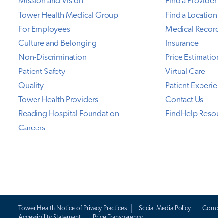
Mission and Vision
Find a Provider
Tower Health Medical Group
Find a Location
For Employees
Medical Recor
Culture and Belonging
Insurance
Non-Discrimination
Price Estimatio
Patient Safety
Virtual Care
Quality
Patient Experi
Tower Health Providers
Contact Us
Reading Hospital Foundation
FindHelp Reso
Careers
Tower Health Notice of Privacy Practices
Social Media Policy
Comp
Accessibility Statement
Price Transparency