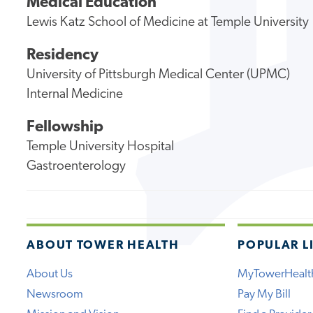
Medical Education
Lewis Katz School of Medicine at Temple University
Residency
University of Pittsburgh Medical Center (UPMC)
Internal Medicine
Fellowship
Temple University Hospital
Gastroenterology
ABOUT TOWER HEALTH
POPULAR L
About Us
MyTowerHealt
Newsroom
Pay My Bill