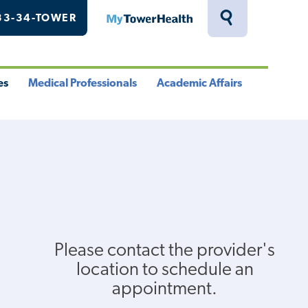
33-34-TOWER
MyTowerHealth
Toggle
Search
Drawer
es
Medical Professionals
Academic Affairs
le
Toggle
Toggle
u
Menu
Menu
Please contact the provider's
location to schedule an
appointment.