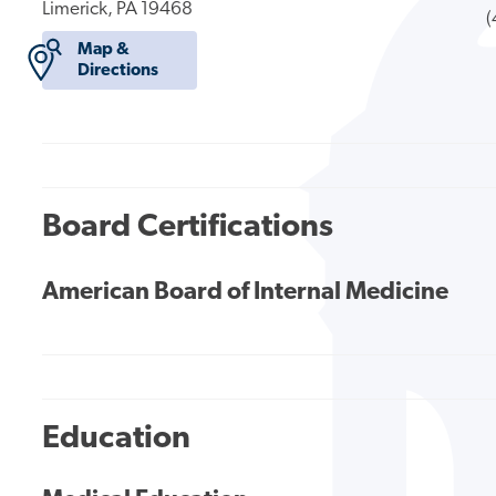
Limerick, PA 19468
(
Map &
Directions
Board Certifications
American Board of Internal Medicine
Education