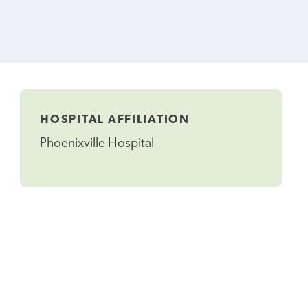
HOSPITAL AFFILIATION
Phoenixville Hospital