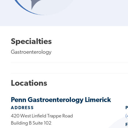
Specialties
Gastroenterology
Locations
Penn Gastroenterology Limerick
ADDRESS
420 West Linfield Trappe Road
(
Building B Suite 102