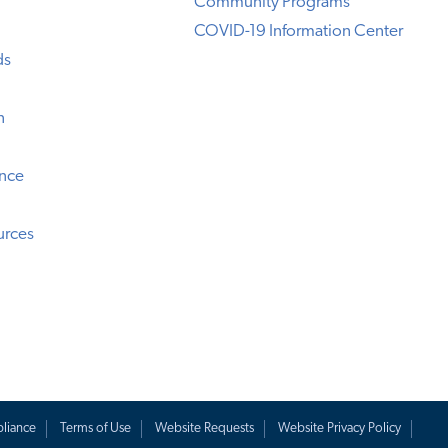
Community Programs
COVID-19 Information Center
ds
n
ence
urces
liance
Terms of Use
Website Requests
Website Privacy Policy