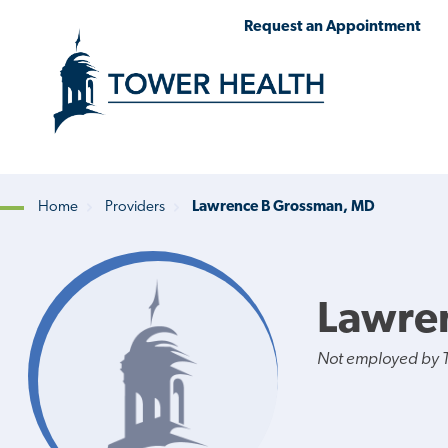
Skip
Jump
Request an Appointment
to
to
main
Page
content
Content
Home
Providers
Lawrence B Grossman, MD
Breadcrumb
Lawre
Not employed by 