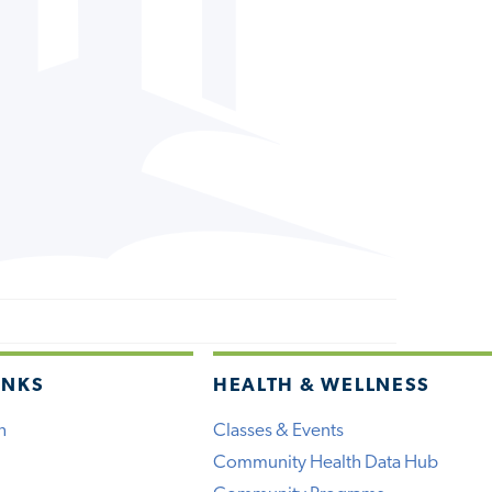
INKS
HEALTH & WELLNESS
h
Classes & Events
Community Health Data Hub