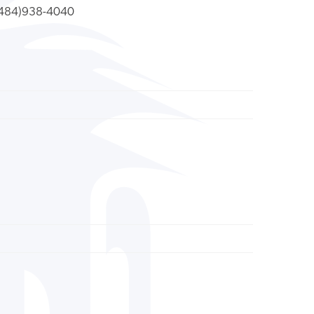
484)938-4040