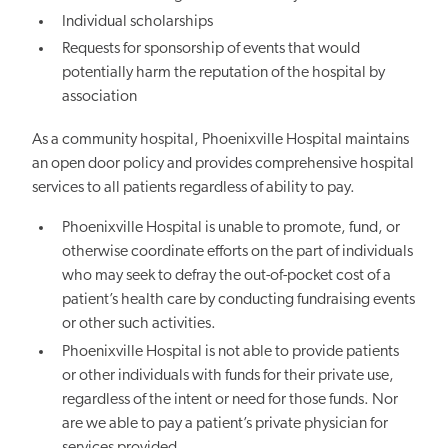
Individual scholarships
Requests for sponsorship of events that would
potentially harm the reputation of the hospital by
association
As a community hospital,
Phoenixville
Hospital maintains
an open door policy and provides comprehensive hospital
services to all patients regardless of ability to pay.
Phoenixville
Hospital is unable to promote, fund, or
otherwise coordinate efforts on the part of individuals
who may seek to defray the out-of-pocket cost of a
patient’s health care by conducting fundraising events
or other such activities.
Phoenixville
Hospital is not able to provide patients
or other individuals with funds for their private use,
regardless of the intent or need for those funds. Nor
are we able to pay a patient’s private physician for
services provided.