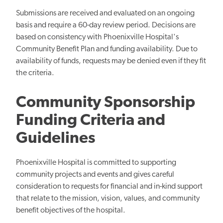
Submissions are received and evaluated on an ongoing
basis and require a 60-day review period. Decisions are
based on consistency with Phoenixville Hospital's
Community Benefit Plan and funding availability. Due to
availability of funds, requests may be denied even if they fit
the criteria.
Community Sponsorship
Funding Criteria and
Guidelines
Phoenixville Hospital is committed to supporting
community projects and events and gives careful
consideration to requests for financial and in-kind support
that relate to the mission, vision, values, and community
benefit objectives of the hospital.