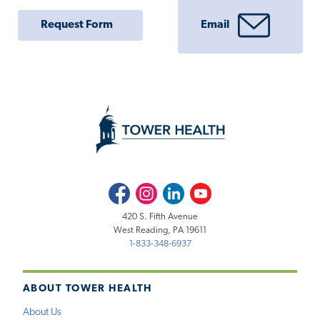
Request Form
Email
Facebook
Instagram
LinkedIn
Youtube
420 S. Fifth Avenue
West Reading, PA 19611
1-833-348-6937
ABOUT TOWER HEALTH
About Us