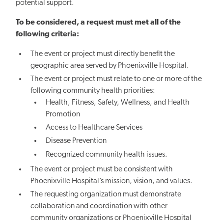
potential support.
To be considered, a request must met all of the
following criteria:
The event or project must directly benefit the
geographic area served by Phoenixville Hospital.
The event or project must relate to one or more of the
following community health priorities:
Health, Fitness, Safety, Wellness, and Health
Promotion
Access to Healthcare Services
Disease Prevention
Recognized community health issues.
The event or project must be consistent with
Phoenixville Hospital’s mission, vision, and values.
The requesting organization must demonstrate
collaboration and coordination with other
community organizations or Phoenixville Hospital