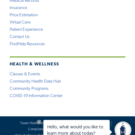
Medical Records
Insurance
Price Estimation
Virtual Care
Patient Experience
Contact Us
FindHelp Resources
HEALTH & WELLNESS
Classes & Events
Community Health Data Hub
Community Programs
COVID-19 Information Center
Tower Health Notice of Privacy Practices
Social Media Policy
Compliance
Terms of Use
Website Requests