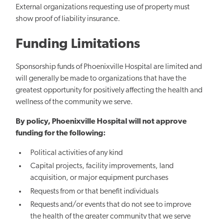
External organizations requesting use of property must
show proof of liability insurance.
Funding Limitations
Sponsorship funds of Phoenixville Hospital are limited and
will generally be made to organizations that have the
greatest opportunity for positively affecting the health and
wellness of the community we serve.
By policy, Phoenixville Hospital will not approve
funding for the following:
Political activities of any kind
Capital projects, facility improvements, land
acquisition, or major equipment purchases
Requests from or that benefit individuals
Requests and/or events that do not see to improve
the health of the greater community that we serve