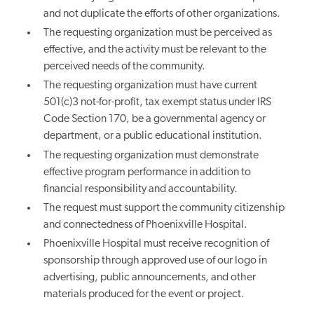
and not duplicate the efforts of other organizations.
The requesting organization must be perceived as
effective, and the activity must be relevant to the
perceived needs of the community.
The requesting organization must have current
501(c)3 not-for-profit, tax exempt status under IRS
Code Section 170, be a governmental agency or
department, or a public educational institution.
The requesting organization must demonstrate
effective program performance in addition to
financial responsibility and accountability.
The request must support the community citizenship
and connectedness of Phoenixville Hospital.
Phoenixville Hospital must receive recognition of
sponsorship through approved use of our logo in
advertising, public announcements, and other
materials produced for the event or project.