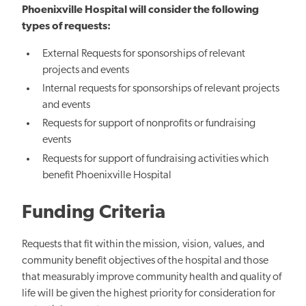
Phoenixville Hospital will consider the following
types of requests:
External Requests for sponsorships of relevant
projects and events
Internal requests for sponsorships of relevant projects
and events
Requests for support of nonprofits or fundraising
events
Requests for support of fundraising activities which
benefit Phoenixville Hospital
Funding Criteria
Requests that fit within the mission, vision, values, and
community benefit objectives of the hospital and those
that measurably improve community health and quality of
life will be given the highest priority for consideration for