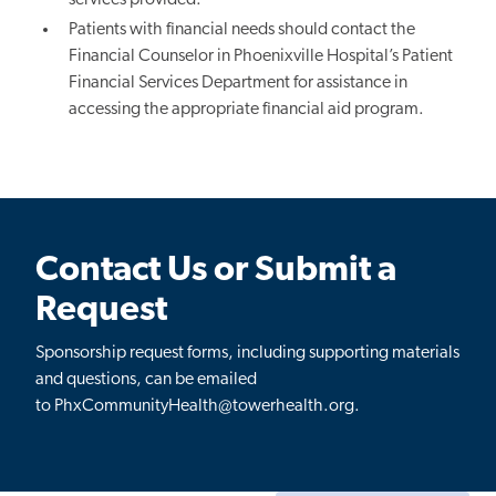
Patients with financial needs should contact the
Financial Counselor in
Phoenixville
Hospital’s Patient
Financial Services Department for assistance in
accessing the appropriate financial aid program.
Contact Us or Submit a
Request
Sponsorship request forms, including supporting materials
and questions, can be emailed
to PhxCommunityHealth@towerhealth.org.