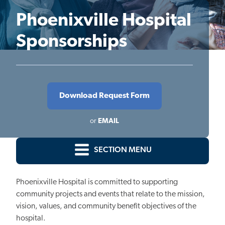
Phoenixville Hospital
Sponsorships
Download Request Form
or
EMAIL
SECTION MENU
Phoenixville Hospital is committed to supporting
community projects and events that relate to the mission,
vision, values, and community benefit objectives of the
hospital.