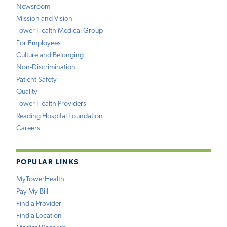
Newsroom
Mission and Vision
Tower Health Medical Group
For Employees
Culture and Belonging
Non-Discrimination
Patient Safety
Quality
Tower Health Providers
Reading Hospital Foundation
Careers
POPULAR LINKS
MyTowerHealth
Pay My Bill
Find a Provider
Find a Location