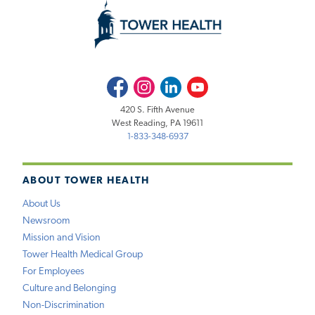
Facebook
Instagram
LinkedIn
Youtube
420 S. Fifth Avenue
West Reading, PA 19611
1-833-348-6937
ABOUT TOWER HEALTH
About Us
Newsroom
Mission and Vision
Tower Health Medical Group
For Employees
Culture and Belonging
Non-Discrimination