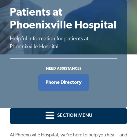
Patients at
Phoenixville Hospital
Helpful information for patients at
Phoenixville Hospital.
NEED ASSISTANCE?
Phone Directory
SECTION MENU
At Phoenixville Hospital, we're here to help you heal—and