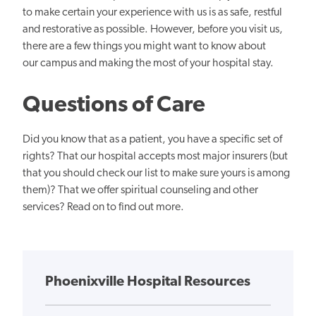
to make certain your experience with us is as safe, restful
and restorative as possible. However, before you visit us,
there are a few things you might want to know about
our campus and making the most of your hospital stay.
Questions of Care
Did you know that as a patient, you have a specific set of
rights? That our hospital accepts most major insurers (but
that you should check our list to make sure yours is among
them)? That we offer spiritual counseling and other
services? Read on to find out more.
Phoenixville Hospital Resources