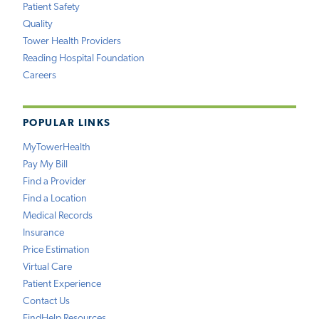
Patient Safety
Quality
Tower Health Providers
Reading Hospital Foundation
Careers
POPULAR LINKS
MyTowerHealth
Pay My Bill
Find a Provider
Find a Location
Medical Records
Insurance
Price Estimation
Virtual Care
Patient Experience
Contact Us
FindHelp Resources