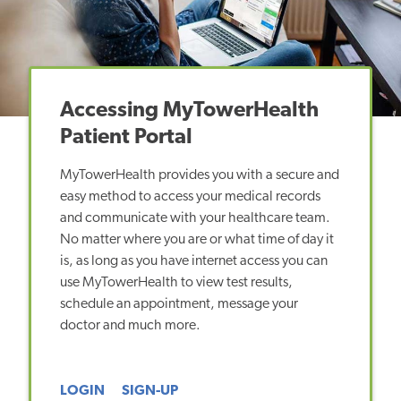
Accessing MyTowerHealth
Patient Portal
MyTowerHealth provides you with a secure and
easy method to access your medical records
and communicate with your healthcare team.
No matter where you are or what time of day it
is, as long as you have internet access you can
use MyTowerHealth to view test results,
schedule an appointment, message your
doctor and much more.
LOGIN
SIGN-UP