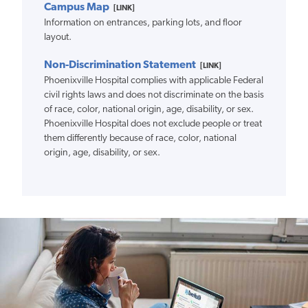
Campus Map
[LINK]
Information on entrances, parking lots, and floor
layout.
Non-Discrimination Statement
[LINK]
Phoenixville Hospital complies with applicable Federal
civil rights laws and does not discriminate on the basis
of race, color, national origin, age, disability, or sex.
Phoenixville Hospital does not exclude people or treat
them differently because of race, color, national
origin, age, disability, or sex.