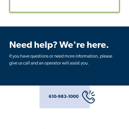
Need help? We're here.
If you have questions or need more information, please
give us call and an operator will assist you.
610-983-1000