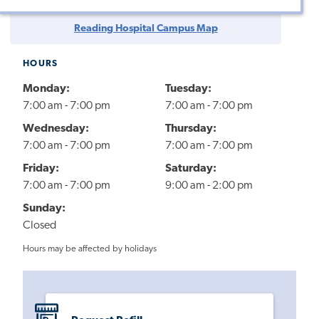
Reading Hospital Campus Map
HOURS
Monday:
Tuesday:
7:00 am - 7:00 pm
7:00 am - 7:00 pm
Wednesday:
Thursday:
7:00 am - 7:00 pm
7:00 am - 7:00 pm
Friday:
Saturday:
7:00 am - 7:00 pm
9:00 am - 2:00 pm
Sunday:
Closed
Hours may be affected by holidays