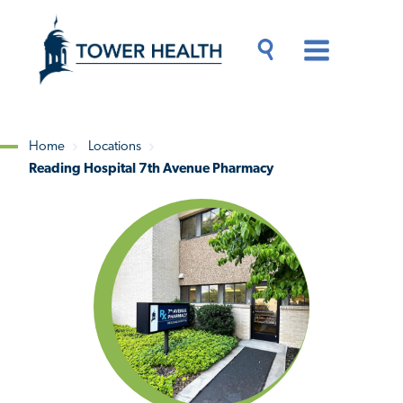
Skip
Jump
to
to
main
Page
content
Content
Main
Toggle
Menu
Search
Drawer
Home
Locations
Reading Hospital 7th Avenue Pharmacy
Breadcrumb