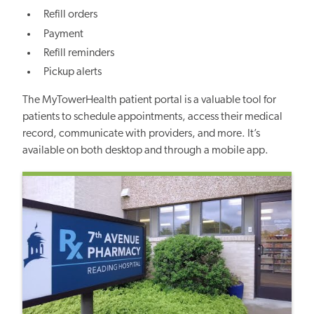
Refill orders
Payment
Refill reminders
Pickup alerts
The MyTowerHealth patient portal is a valuable tool for
patients to schedule appointments, access their medical
record, communicate with providers, and more. It’s
available on both desktop and through a mobile app.