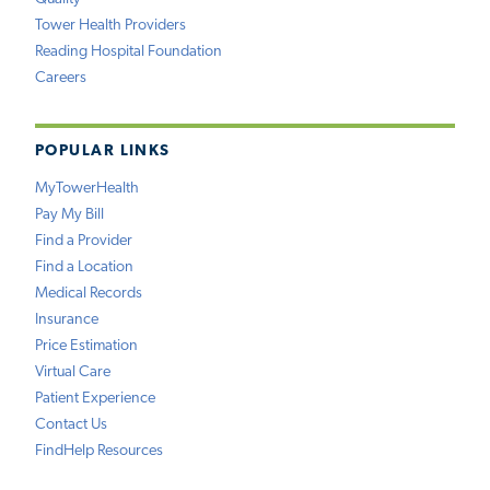
Tower Health Providers
Reading Hospital Foundation
Careers
POPULAR LINKS
MyTowerHealth
Pay My Bill
Find a Provider
Find a Location
Medical Records
Insurance
Price Estimation
Virtual Care
Patient Experience
Contact Us
FindHelp Resources