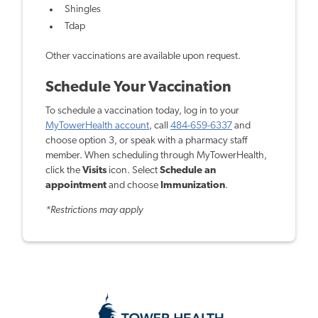
Shingles
Tdap
Other vaccinations are available upon request.
Schedule Your Vaccination
To schedule a vaccination today, log in to your
MyTowerHealth account
, call
484-659-6337
and
choose option 3, or speak with a pharmacy staff
member. When scheduling through MyTowerHealth,
click the
Visits
icon. Select
Schedule an
appointment
and choose
Immunization
.
*Restrictions may apply