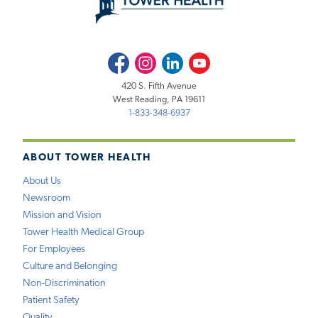
Facebook
Instagram
LinkedIn
Youtube
420 S. Fifth Avenue
West Reading, PA 19611
1-833-348-6937
ABOUT TOWER HEALTH
About Us
Newsroom
Mission and Vision
Tower Health Medical Group
For Employees
Culture and Belonging
Non-Discrimination
Patient Safety
Quality