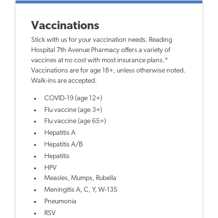
Vaccinations
Stick with us for your vaccination needs. Reading
Hospital 7th Avenue Pharmacy offers a variety of
vaccines at no cost with most insurance plans.*
Vaccinations are for age 18+, unless otherwise noted.
Walk-ins are accepted.
COVID-19 (age 12+)
Flu vaccine (age 3+)
Flu vaccine (age 65+)
Hepatitis A
Hepatitis A/B
Hepatitis
HPV
Measles, Mumps, Rubella
Meningitis A, C, Y, W-135
Pneumonia
RSV