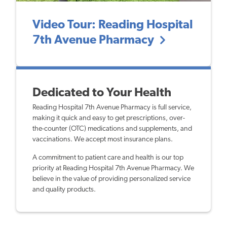
Video Tour: Reading Hospital
7th Avenue Pharmacy
Dedicated to Your Health
Reading Hospital 7th Avenue Pharmacy is full service,
making it quick and easy to get prescriptions, over-
the-counter (OTC) medications and supplements, and
vaccinations. We accept most insurance plans.
A commitment to patient care and health is our top
priority at Reading Hospital 7th Avenue Pharmacy. We
believe in the value of providing personalized service
and quality products.