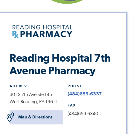
Reading Hospital 7th
Avenue Pharmacy
ADDRESS
PHONE
(484)659-6337
301 S 7th Ave Ste 145
West Reading, PA 19611
FAX
(484)659-6340
Map & Directions