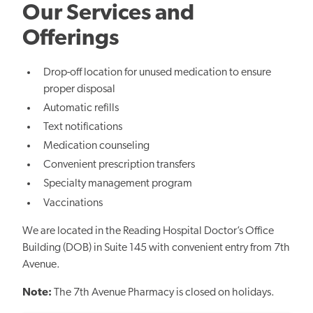
Our Services and
Offerings
Drop-off location for unused medication to ensure
proper disposal
Automatic refills
Text notifications
Medication counseling
Convenient prescription transfers
Specialty management program
Vaccinations
We are located in the Reading Hospital Doctor’s Office
Building (DOB) in Suite 145 with convenient entry from 7th
Avenue.
Note:
The 7th Avenue Pharmacy is closed on holidays.