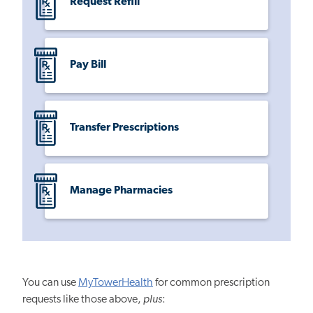
Request Refill
Pay Bill
Transfer Prescriptions
Manage Pharmacies
You can use
MyTowerHealth
for common prescription
requests like those above,
plus
: