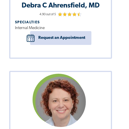
Debra C Ahrensfield, MD
4.90 out of 5
SPECIALTIES
Internal Medicine
Request an Appointment