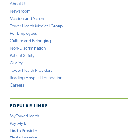
About Us
Newsroom
Mission and Vision
Tower Health Medical Group
For Employees
Culture and Belonging
Non-Discrimination
Patient Safety
Quality
Tower Health Providers
Reading Hospital Foundation
Careers
POPULAR LINKS
MyTowerHealth
Pay My Bill
Find a Provider