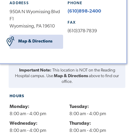
ADDRESS
PHONE
(610)898-2400
950A N Wyomissing Blvd
F1
FAX
Wyomissing, PA 19610
(610)378-7839
Map & Directions
Important Note:
This location is NOT on the Reading
Hospital campus. Use
Map & Directions
above to find our
office.
HOURS
Monday:
Tuesday:
8:00 am - 4:00 pm
8:00 am - 4:00 pm
Wednesday:
Thursday:
8:00 am - 4:00 pm
8:00 am - 4:00 pm