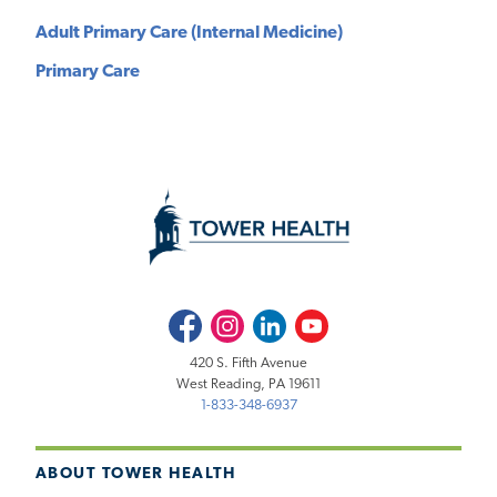
Adult Primary Care (Internal Medicine)
Primary Care
Facebook
Instagram
LinkedIn
Youtube
420 S. Fifth Avenue
West Reading, PA 19611
1-833-348-6937
ABOUT TOWER HEALTH