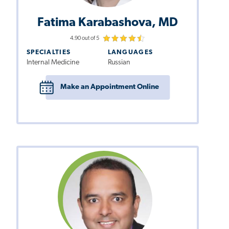
Fatima Karabashova, MD
4.90 out of 5
SPECIALTIES
LANGUAGES
Internal Medicine
Russian
Make an Appointment Online