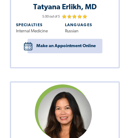
Tatyana Erlikh, MD
5.00 out of 5
SPECIALTIES
LANGUAGES
Internal Medicine
Russian
Make an Appointment Online