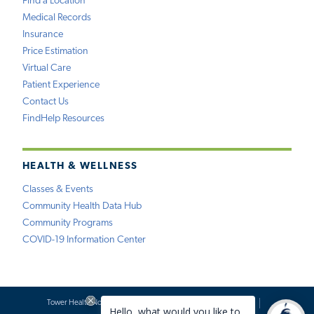
Find a Location
Medical Records
Insurance
Price Estimation
Virtual Care
Patient Experience
Contact Us
FindHelp Resources
HEALTH & WELLNESS
Classes & Events
Community Health Data Hub
Community Programs
COVID-19 Information Center
Tower Health Notice of Privacy Practices
Social Media Policy