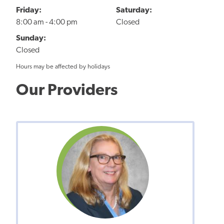
Friday:
Saturday:
8:00 am - 4:00 pm
Closed
Sunday:
Closed
Hours may be affected by holidays
Our Providers