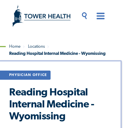
Skip
Jump
to
to
main
Page
content
Content
Main
Toggle
Menu
Search
Drawer
Home
Locations
Reading Hospital Internal Medicine - Wyomissing
Breadcrumb
PHYSICIAN OFFICE
Reading Hospital
Internal Medicine -
Wyomissing