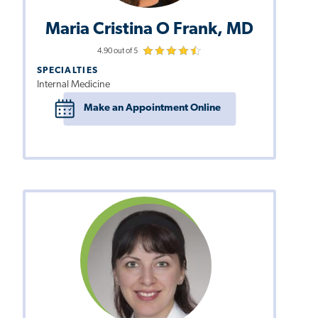
Maria Cristina O Frank, MD
4.90 out of 5
SPECIALTIES
Internal Medicine
Make an Appointment Online