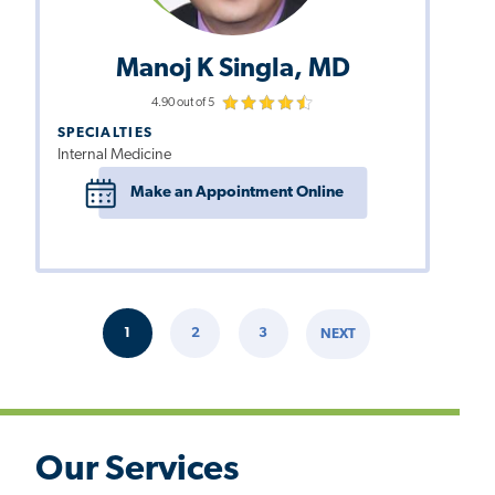
Manoj K Singla, MD
4.90 out of 5
SPECIALTIES
Internal Medicine
Make an Appointment Online
Pagination
1
2
3
NEXT
CURRENT
PAGE
PAGE
NEXT
PAGE
PAGE
Our Services