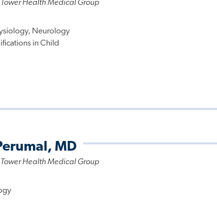
 Tower Health Medical Group
ysiology, Neurology
fications in Child
Perumal, MD
 Tower Health Medical Group
ogy