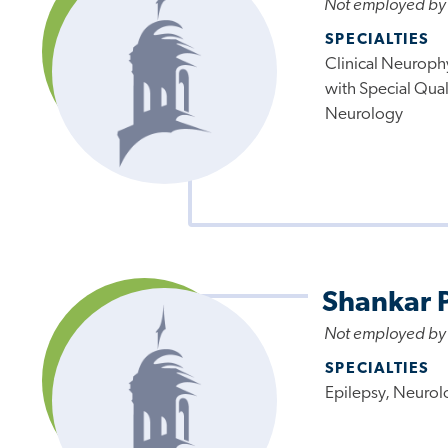
Not employed by
SPECIALTIES
Clinical Neuroph
with Special Quali
Neurology
Shankar 
Not employed by
SPECIALTIES
Epilepsy, Neurol