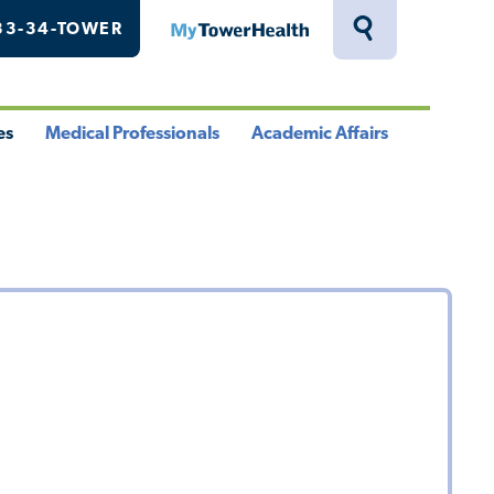
33-34-TOWER
MyTowerHealth
Toggle
Search
Drawer
es
Medical Professionals
Academic Affairs
le
Toggle
Toggle
u
Menu
Menu