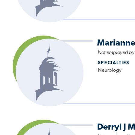
Marianne
Not employed by
SPECIALTIES
Neurology
Derryl J M