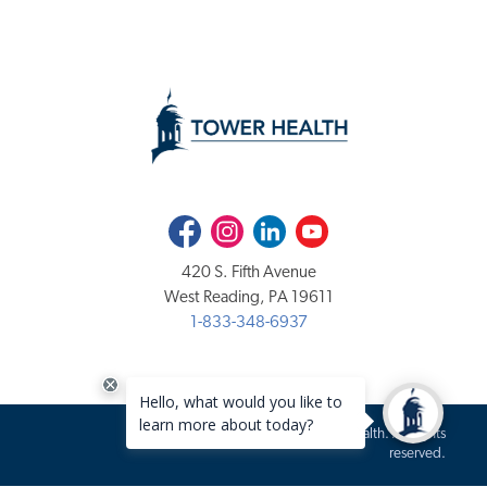
Facebook
Instagram
LinkedIn
Youtube
420 S. Fifth Avenue
West Reading, PA 19611
1-833-348-6937
Copyright 2020-2026 Tower Health. All rights
reserved.