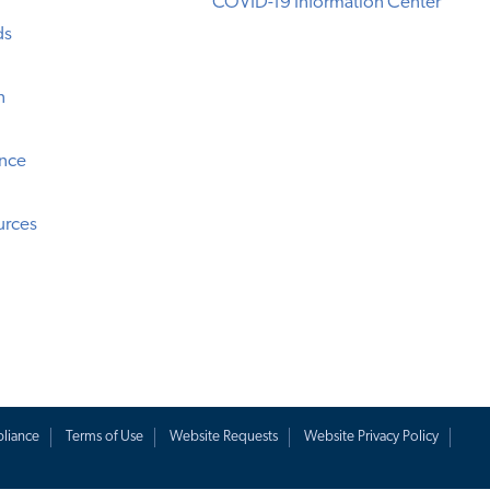
COVID-19 Information Center
ds
n
ence
urces
liance
Terms of Use
Website Requests
Website Privacy Policy