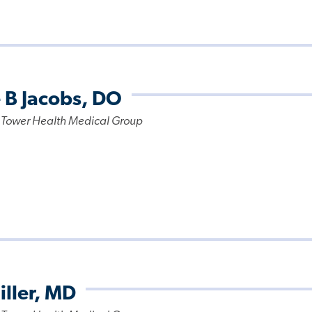
 B Jacobs, DO
 Tower Health Medical Group
iller, MD