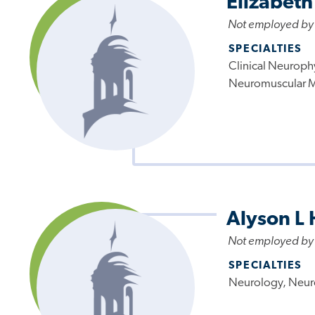
Elizabeth
Not employed by
SPECIALTIES
Clinical Neuroph
Neuromuscular 
Alyson L
Not employed by
SPECIALTIES
Neurology, Neur