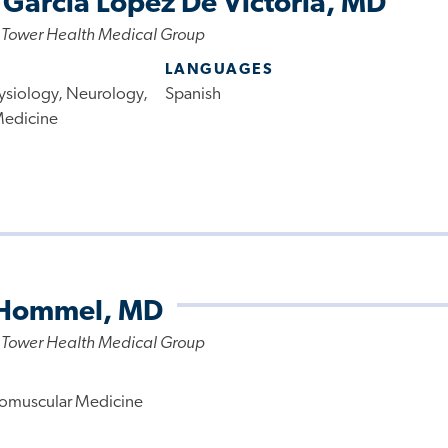
 Garcia Lopez De Victoria, MD
 Tower Health Medical Group
LANGUAGES
ysiology, Neurology,
Spanish
Medicine
 Hommel, MD
 Tower Health Medical Group
omuscular Medicine