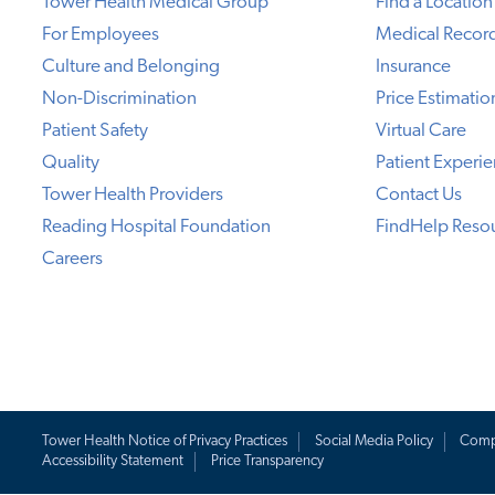
Tower Health Medical Group
Find a Location
For Employees
Medical Recor
Culture and Belonging
Insurance
Non-Discrimination
Price Estimatio
Patient Safety
Virtual Care
Quality
Patient Experi
Tower Health Providers
Contact Us
Reading Hospital Foundation
FindHelp Reso
Careers
Tower Health Notice of Privacy Practices
Social Media Policy
Comp
Accessibility Statement
Price Transparency