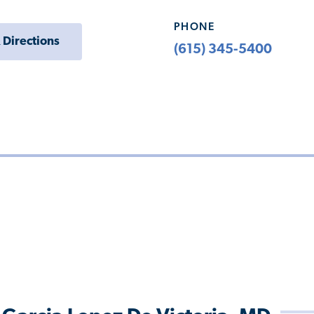
PHONE
 Directions
(615) 345-5400