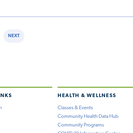
NEXT
E
NEXT
PAGE
INKS
HEALTH & WELLNESS
h
Classes & Events
Community Health Data Hub
Community Programs