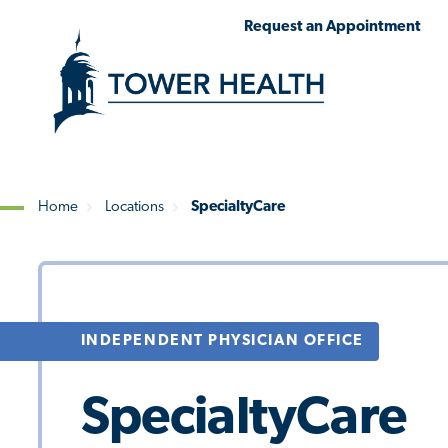
Skip
Jump
Request an Appointment
to
to
main
Page
content
Content
Home
Locations
SpecialtyCare
Breadcrumb
INDEPENDENT PHYSICIAN OFFICE
SpecialtyCare