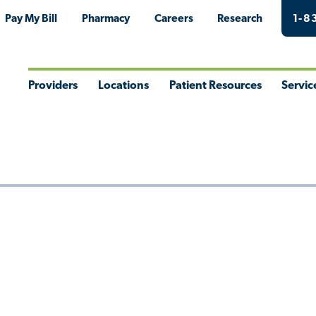
Pay My Bill
Pharmacy
Careers
Research
1-8
Providers
Locations
Patient Resources
Servic
Toggle
Toggle
Toggle
Togg
Menu
Menu
Menu
Men