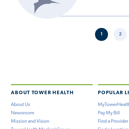
Pagination
1
2
CURRENT
PAG
PAGE
ABOUT TOWER HEALTH
POPULAR L
About Us
MyTowerHealt
Newsroom
Pay My Bill
Mission and Vision
Find a Provider