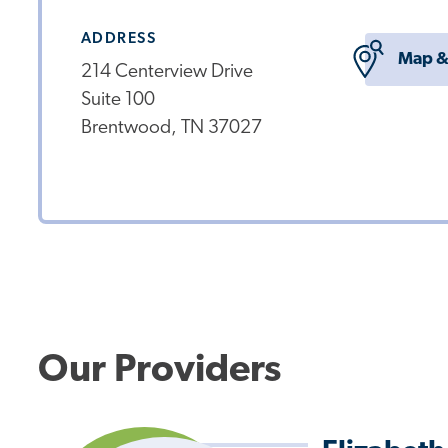
ADDRESS
Map &
214 Centerview Drive
Suite 100
Brentwood, TN 37027
Our Providers