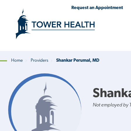
Skip
Jump
Request an Appointment
to
to
main
Page
content
Content
Home
Providers
Shankar Perumal, MD
Breadcrumb
Shank
Not employed by 