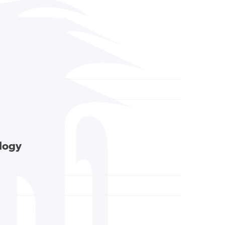
ology