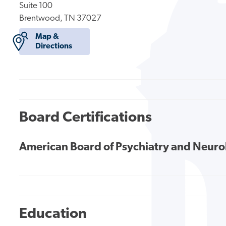
Suite 100
Brentwood, TN 37027
Map &
Directions
Board Certifications
American Board of Psychiatry and Neur
Education