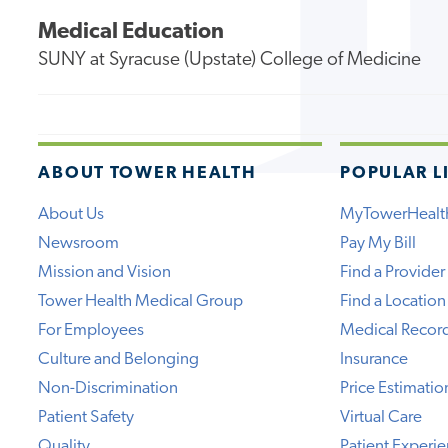
Medical Education
SUNY at Syracuse (Upstate) College of Medicine
ABOUT TOWER HEALTH
POPULAR L
About Us
MyTowerHealt
Newsroom
Pay My Bill
Mission and Vision
Find a Provider
Tower Health Medical Group
Find a Location
For Employees
Medical Recor
Culture and Belonging
Insurance
Non-Discrimination
Price Estimatio
Patient Safety
Virtual Care
Quality
Patient Experi