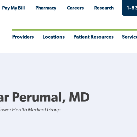
Pay My Bill
Pharmacy
Careers
Research
1-8
Providers
Locations
Patient Resources
Servic
Toggle
Toggle
Toggle
Togg
Menu
Menu
Menu
Men
ar Perumal, MD
Tower Health Medical Group