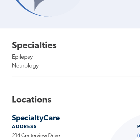
Specialties
Epilepsy
Neurology
Locations
SpecialtyCare
ADDRESS
214 Centerview Drive
(