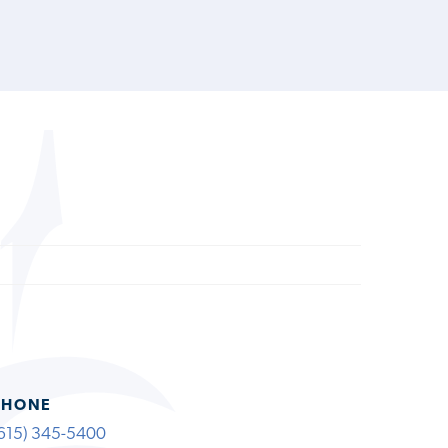
PHONE
615) 345-5400