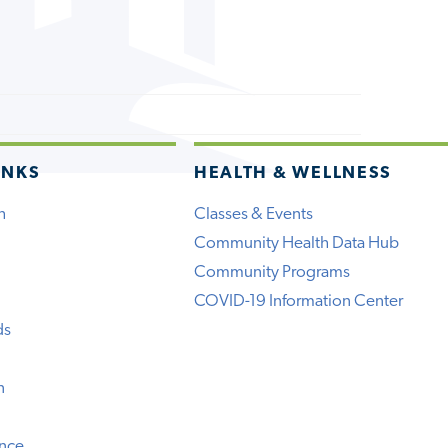
INKS
HEALTH & WELLNESS
h
Classes & Events
Community Health Data Hub
Community Programs
COVID-19 Information Center
ds
n
ence