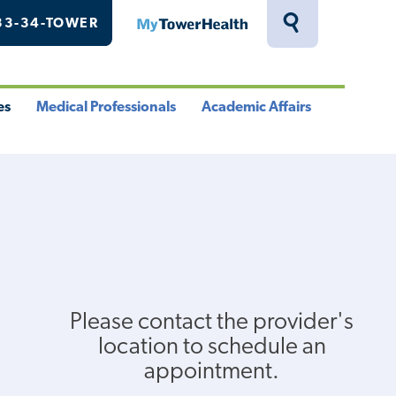
33-34-TOWER
MyTowerHealth
Toggle
Search
Drawer
es
Medical Professionals
Academic Affairs
le
Toggle
Toggle
u
Menu
Menu
Please contact the provider's
location to schedule an
appointment.