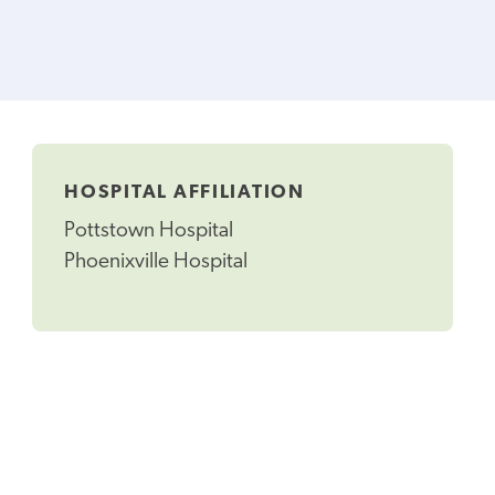
HOSPITAL AFFILIATION
Pottstown Hospital
Phoenixville Hospital