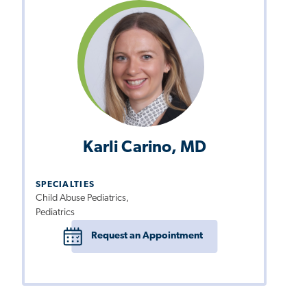
Karli Carino, MD
SPECIALTIES
Child Abuse Pediatrics,
Pediatrics
Request an Appointment