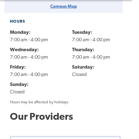
Campus Map
HOURS
Monday:
Tuesday:
7:00 am - 4:00 pm
7:00 am - 4:00 pm
Wednesday:
Thursday:
7:00 am - 4:00 pm
7:00 am - 4:00 pm
Friday:
Saturday:
7:00 am - 4:00 pm
Closed
Sunday:
Closed
Hours may be affected by holidays
Our Providers