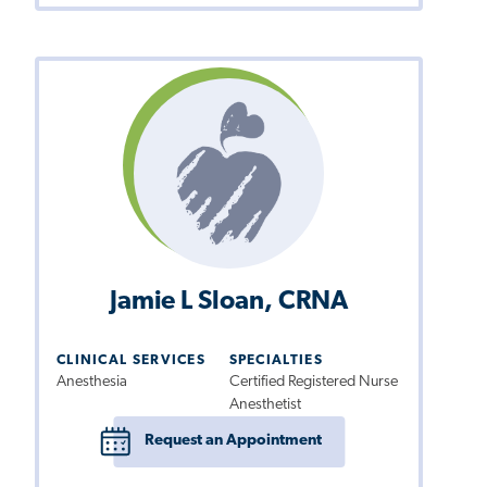
Jamie L Sloan, CRNA
CLINICAL SERVICES
SPECIALTIES
Anesthesia
Certified Registered Nurse
Anesthetist
Request an Appointment