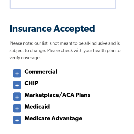
Insurance Accepted
Please note: our list is not meant to be all-inclusive and is
subject to change. Please check with your health plan to
verify coverage.
Commercial
CHIP
Marketplace/ACA Plans
Medicaid
Medicare Advantage