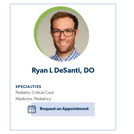
Ryan L DeSanti, DO
SPECIALTIES
Pediatric Critical Care
Medicine, Pediatrics
Request an Appointment