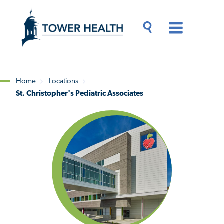
Skip
Jump
to
to
main
Page
content
Content
Main
Toggle
Menu
Search
Drawer
Home
Locations
St. Christopher's Pediatric Associates
Breadcrumb