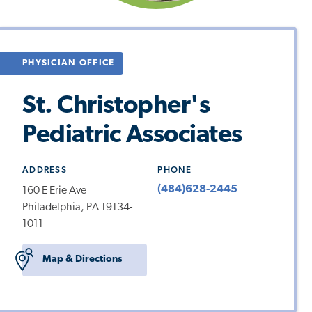
PHYSICIAN OFFICE
St. Christopher's
Pediatric Associates
ADDRESS
PHONE
(484)628-2445
160 E Erie Ave
Philadelphia, PA 19134-
1011
Map & Directions