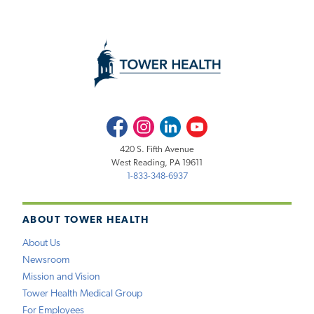
Facebook
Instagram
LinkedIn
Youtube
420 S. Fifth Avenue
West Reading, PA 19611
1-833-348-6937
ABOUT TOWER HEALTH
About Us
Newsroom
Mission and Vision
Tower Health Medical Group
For Employees