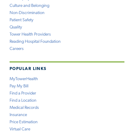
Culture and Belonging
Non-Discrimination
Patient Safety
Quality
Tower Health Providers
Reading Hospital Foundation
Careers
POPULAR LINKS
MyTowerHealth
Pay My Bill
Find a Provider
Find a Location
Medical Records
Insurance
Price Estimation
Virtual Care