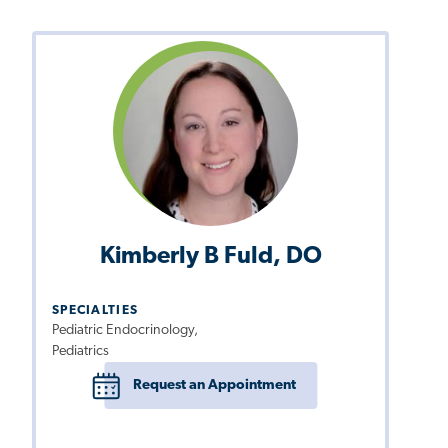
Kimberly B Fuld, DO
SPECIALTIES
Pediatric Endocrinology,
Pediatrics
Request an Appointment