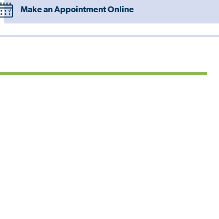
Make an Appointment Online