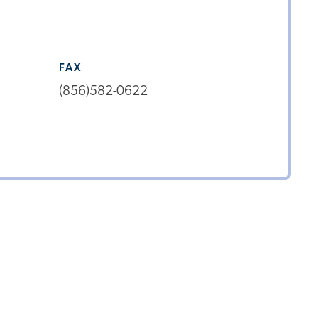
FAX
(856)582-0622