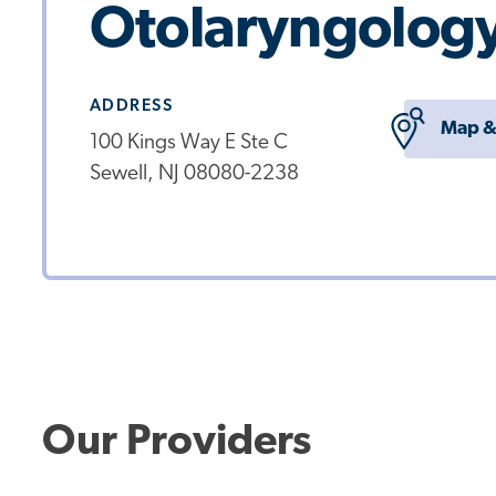
Otolaryngology
ADDRESS
Map &
100 Kings Way E Ste C
Sewell, NJ 08080-2238
Our Providers