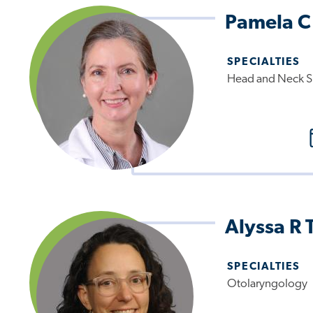
Pamela C
SPECIALTIES
Head and Neck S
Alyssa R 
SPECIALTIES
Otolaryngology