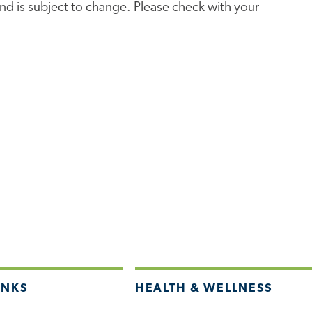
e and is subject to change. Please check with your
INKS
HEALTH & WELLNESS