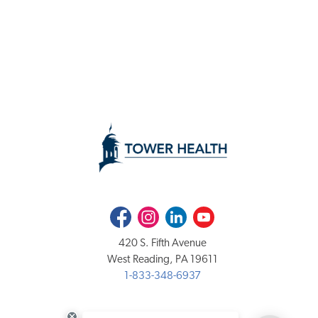
Facebook
Instagram
LinkedIn
Youtube
420 S. Fifth Avenue
West Reading, PA 19611
1-833-348-6937