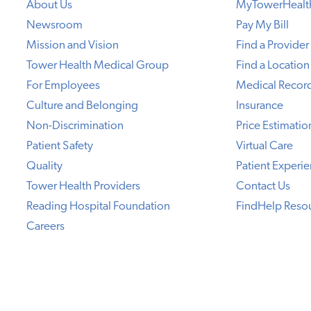
About Us
MyTowerHealt
Newsroom
Pay My Bill
Mission and Vision
Find a Provider
Tower Health Medical Group
Find a Location
For Employees
Medical Recor
Culture and Belonging
Insurance
Non-Discrimination
Price Estimatio
Patient Safety
Virtual Care
Quality
Patient Experi
Tower Health Providers
Contact Us
Reading Hospital Foundation
FindHelp Reso
Careers