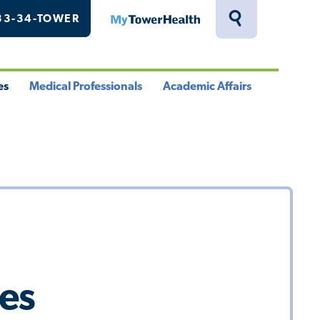
33-34-TOWER
MyTowerHealth
Toggle
Search
Drawer
es
Medical Professionals
Academic Affairs
le
Toggle
Toggle
u
Menu
Menu
tes