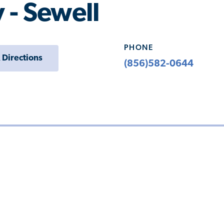
 - Sewell
PHONE
 Directions
(856)582-0644