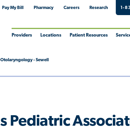
Pay My Bill
Pharmacy
Careers
Research
1-8
Providers
Locations
Patient Resources
Servic
Toggle
Toggle
Toggle
Togg
Menu
Menu
Menu
Men
s Otolaryngology - Sewell
s Pediatric Associa