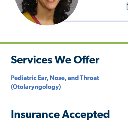
Services We Offer
Pediatric Ear, Nose, and Throat
(Otolaryngology)
Insurance Accepted