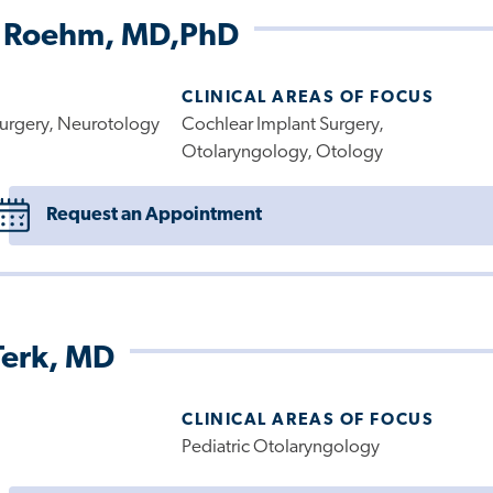
 Roehm, MD,PhD
CLINICAL AREAS OF FOCUS
urgery, Neurotology
Cochlear Implant Surgery,
Otolaryngology, Otology
Request an Appointment
Terk, MD
CLINICAL AREAS OF FOCUS
Pediatric Otolaryngology