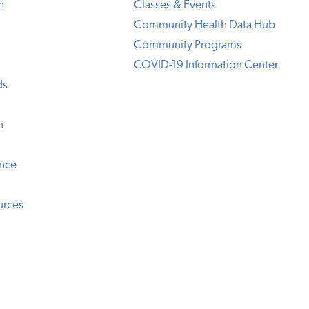
h
Classes & Events
Community Health Data Hub
Community Programs
COVID-19 Information Center
ds
n
ence
urces