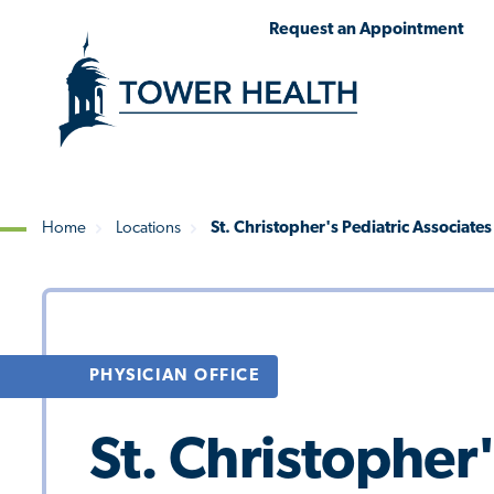
Skip
Jump
Request an Appointment
to
to
main
Page
content
Content
Home
Locations
St. Christopher's Pediatric Associate
Breadcrumb
PHYSICIAN OFFICE
St. Christopher'