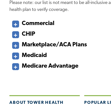
Please note: our list is not meant to be all-inclusiv
health plan to verify coverage.
Commercial
CHIP
Marketplace/ACA Plans
Medicaid
Medicare Advantage
ABOUT TOWER HEALTH
POPULAR L