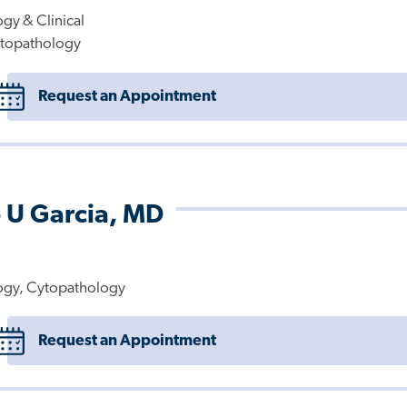
gy & Clinical
topathology
Request an Appointment
 U Garcia, MD
ogy, Cytopathology
Request an Appointment