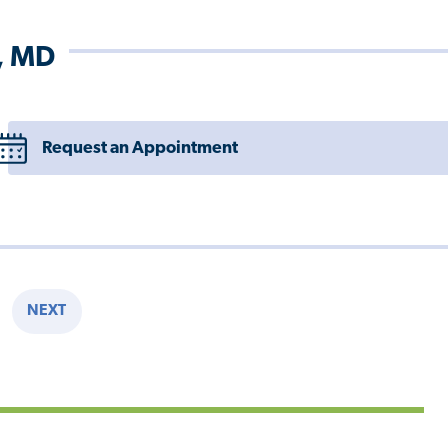
, MD
Request an Appointment
NEXT
E
NEXT
PAGE