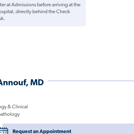
ter at Admissions before arriving at the
hospital, directly behind the Check
sk.
-Annouf, MD
gy & Clinical
pathology
Request an Appointment