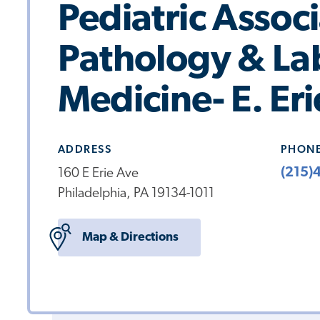
Pediatric Assoc
Pathology & La
Medicine- E. Er
ADDRESS
PHON
(215)
160 E Erie Ave
Philadelphia, PA 19134-1011
Map & Directions