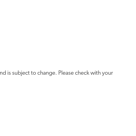
e and is subject to change. Please check with your