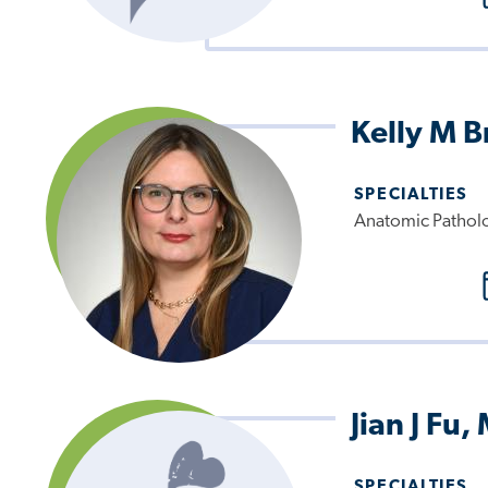
Kelly M 
SPECIALTIES
Anatomic Pathol
Jian J Fu,
SPECIALTIES