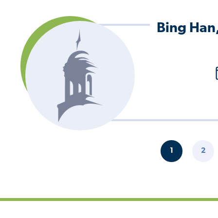
Bing Han
Pagination
1
2
CURRENT
PAG
PAGE