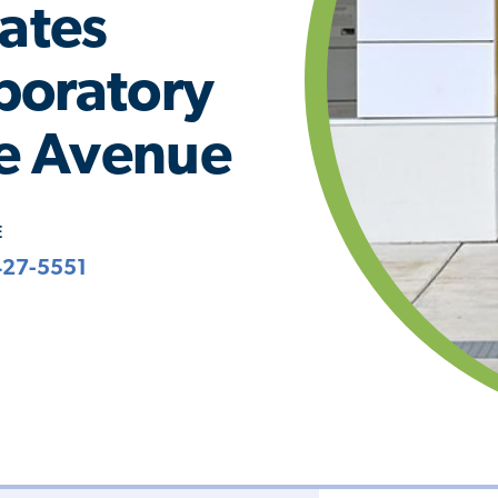
iates
boratory
ie Avenue
E
427-5551