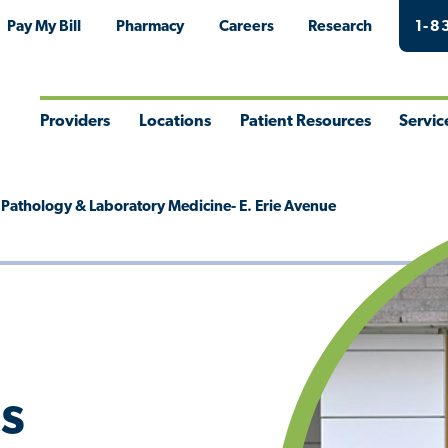
Pay My Bill
Pharmacy
Careers
Research
1-8
Providers
Locations
Patient Resources
Servic
Toggle
Toggle
Toggle
Togg
Menu
Menu
Menu
Men
s Pathology & Laboratory Medicine- E. Erie Avenue
's