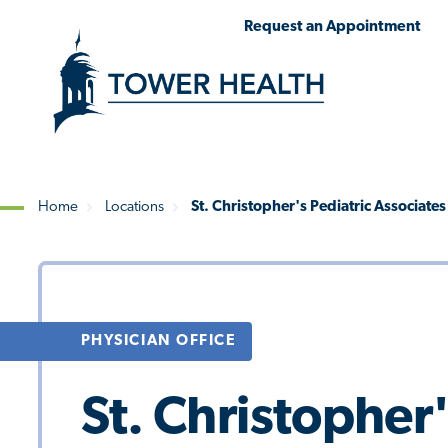
Skip
Jump
Request an Appointment
to
to
main
Page
content
Content
Home
Locations
St. Christopher's Pediatric Associate
Breadcrumb
PHYSICIAN OFFICE
St. Christopher