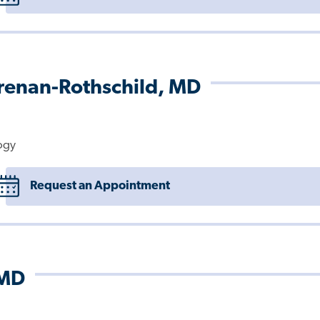
Brenan-Rothschild, MD
ogy
Request an Appointment
 MD