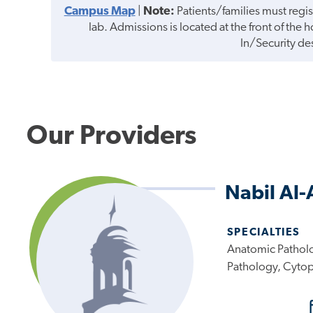
Campus Map
|
Note:
Patients/families must regis
lab. Admissions is located at the front of the 
In/Security de
Our Providers
Nabil Al
SPECIALTIES
Anatomic Patholo
Pathology, Cyto