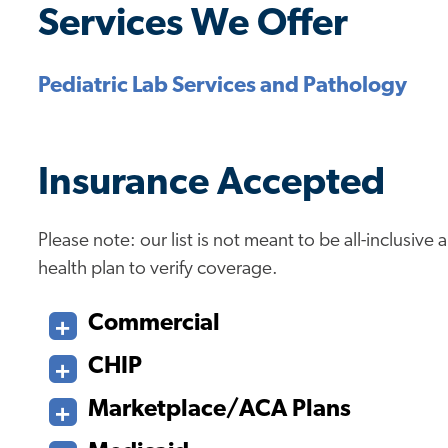
Services We Offer
Pediatric Lab Services and Pathology
Insurance Accepted
Please note: our list is not meant to be all-inclusiv
health plan to verify coverage.
Commercial
CHIP
Marketplace/ACA Plans