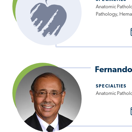
Anatomic Patholo
Pathology, Hema
Fernando
SPECIALTIES
Anatomic Pathol