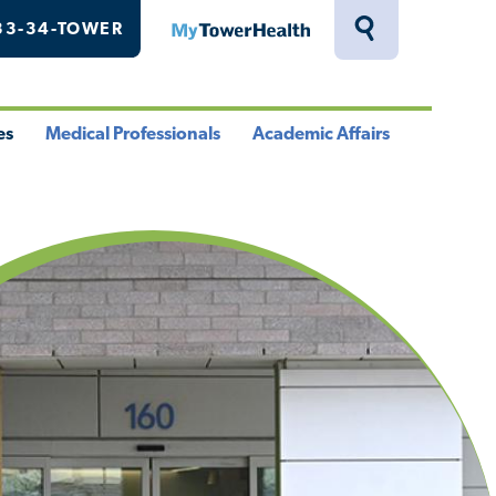
33-34-TOWER
MyTowerHealth
Toggle
Search
Drawer
es
Medical Professionals
Academic Affairs
le
Toggle
Toggle
u
Menu
Menu