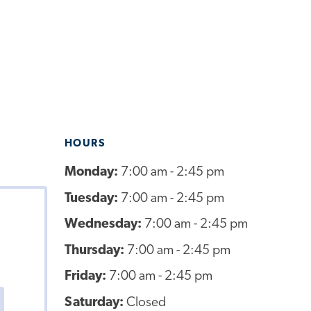
HOURS
Monday:
7:00 am - 2:45 pm
Tuesday:
7:00 am - 2:45 pm
Wednesday:
7:00 am - 2:45 pm
Thursday:
7:00 am - 2:45 pm
Friday:
7:00 am - 2:45 pm
Saturday:
Closed