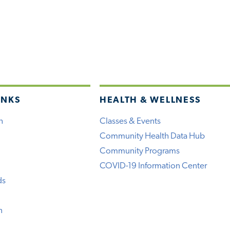
INKS
HEALTH & WELLNESS
h
Classes & Events
Community Health Data Hub
Community Programs
COVID-19 Information Center
ds
n