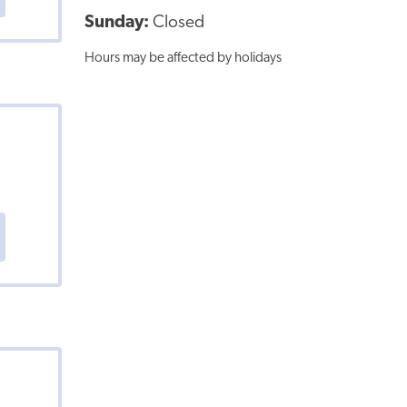
Sunday:
Closed
Hours may be affected by holidays