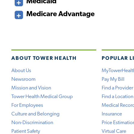
Medicaid
Medicare Advantage
ABOUT TOWER HEALTH
POPULAR L
About Us
MyTowerHealt
Newsroom
Pay My Bill
Mission and Vision
Find a Provider
Tower Health Medical Group
Find a Location
For Employees
Medical Recor
Culture and Belonging
Insurance
Non-Discrimination
Price Estimatio
Patient Safety
Virtual Care