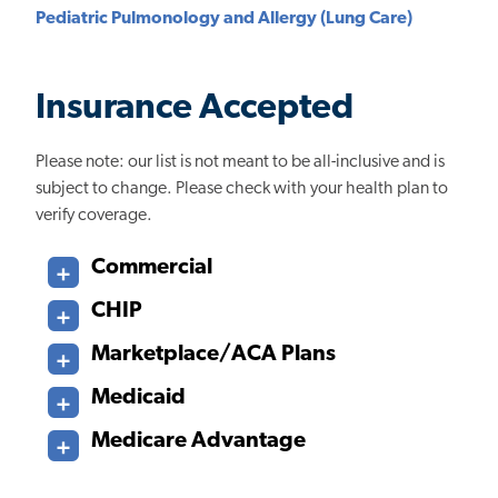
Pediatric Pulmonology and Allergy (Lung Care)
Insurance Accepted
Please note: our list is not meant to be all-inclusive and is
subject to change. Please check with your health plan to
verify coverage.
Commercial
CHIP
Marketplace/ACA Plans
Medicaid
Medicare Advantage