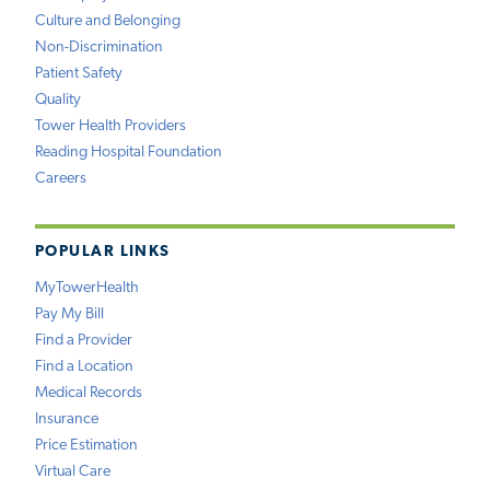
Culture and Belonging
Non-Discrimination
Patient Safety
Quality
Tower Health Providers
Reading Hospital Foundation
Careers
POPULAR LINKS
MyTowerHealth
Pay My Bill
Find a Provider
Find a Location
Medical Records
Insurance
Price Estimation
Virtual Care