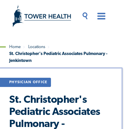
Skip
Jump
to
to
main
Page
content
Content
Main
Toggle
Menu
Search
Drawer
Home
Locations
St. Christopher's Pediatric Associates Pulmonary -
Breadcrumb
Jenkintown
PHYSICIAN OFFICE
St. Christopher's
Pediatric Associates
Pulmonary -