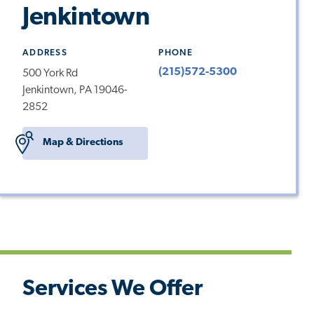
Jenkintown
ADDRESS
PHONE
(215)572-5300
500 York Rd
Jenkintown, PA 19046-
2852
Map & Directions
Services We Offer