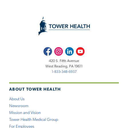
Facebook
Instagram
LinkedIn
Youtube
420 S. Fifth Avenue
West Reading, PA 19611
1-833-348-6937
ABOUT TOWER HEALTH
About Us
Newsroom
Mission and Vision
Tower Health Medical Group
For Employees