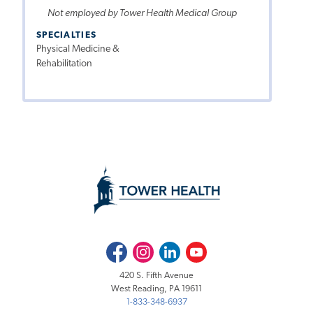
Not employed by Tower Health Medical Group
SPECIALTIES
Physical Medicine &
Rehabilitation
Facebook
Instagram
LinkedIn
Youtube
420 S. Fifth Avenue
West Reading, PA 19611
1-833-348-6937