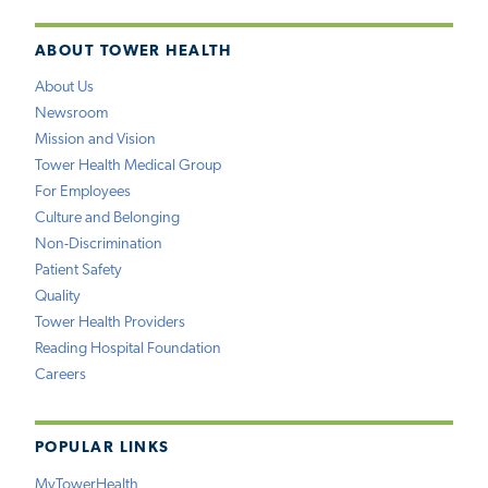
ABOUT TOWER HEALTH
About Us
Newsroom
Mission and Vision
Tower Health Medical Group
For Employees
Culture and Belonging
Non-Discrimination
Patient Safety
Quality
Tower Health Providers
Reading Hospital Foundation
Careers
POPULAR LINKS
MyTowerHealth