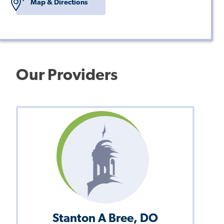
Map & Directions
Our Providers
Stanton A Bree, DO