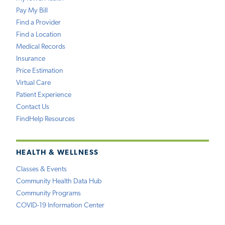
Pay My Bill
Find a Provider
Find a Location
Medical Records
Insurance
Price Estimation
Virtual Care
Patient Experience
Contact Us
FindHelp Resources
HEALTH & WELLNESS
Classes & Events
Community Health Data Hub
Community Programs
COVID-19 Information Center