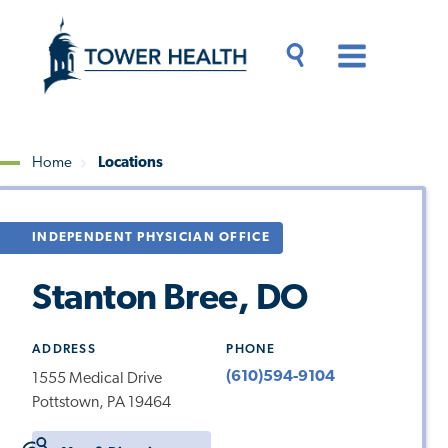
Skip
Jump
to
to
main
Page
content
Content
Main
Toggle
Menu
Search
Drawer
Home
Locations
Breadcrumb
INDEPENDENT PHYSICIAN OFFICE
Stanton Bree, DO
ADDRESS
PHONE
(610)594-9104
1555 Medical Drive
Pottstown, PA 19464