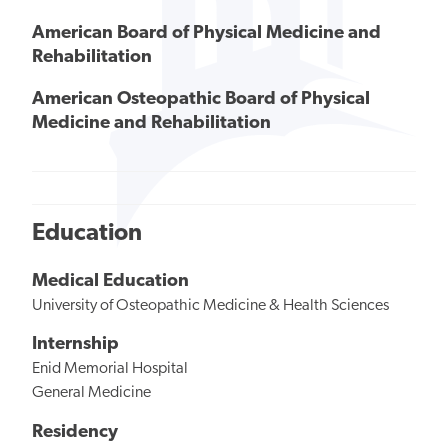
American Board of Physical Medicine and
Rehabilitation
American Osteopathic Board of Physical
Medicine and Rehabilitation
Education
Medical Education
University of Osteopathic Medicine & Health Sciences
Internship
Enid Memorial Hospital
General Medicine
Residency