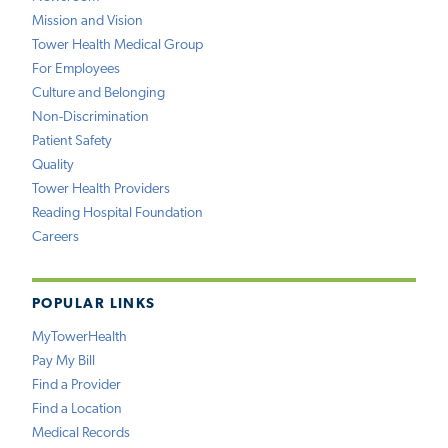
Mission and Vision
Tower Health Medical Group
For Employees
Culture and Belonging
Non-Discrimination
Patient Safety
Quality
Tower Health Providers
Reading Hospital Foundation
Careers
POPULAR LINKS
MyTowerHealth
Pay My Bill
Find a Provider
Find a Location
Medical Records