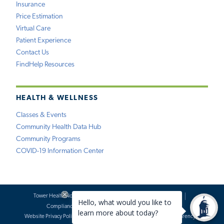
Insurance
Price Estimation
Virtual Care
Patient Experience
Contact Us
FindHelp Resources
HEALTH & WELLNESS
Classes & Events
Community Health Data Hub
Community Programs
COVID-19 Information Center
Tower Health Notice of Privacy Practices
Social Media Policy
Compliance
Terms of Use
Website Requests
Website Privacy Policy
Accessibility Statement
Price Transparency