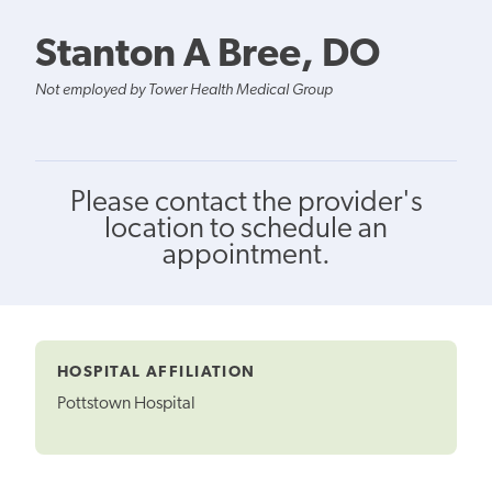
Stanton A Bree, DO
Not employed by Tower Health Medical Group
Please contact the provider's
location to schedule an
appointment.
HOSPITAL AFFILIATION
Pottstown Hospital