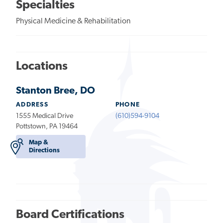
Specialties
Physical Medicine & Rehabilitation
Locations
Stanton Bree, DO
ADDRESS
PHONE
1555 Medical Drive
(610)594-9104
Pottstown, PA 19464
Map &
Directions
Board Certifications