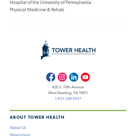
Hospital of the University of Pennsylvania
Physical Medicine & Rehab
Facebook
Instagram
LinkedIn
Youtube
420 S. Fifth Avenue
West Reading, PA 19611
1-833-348-6937
ABOUT TOWER HEALTH
About Us
Newsroom