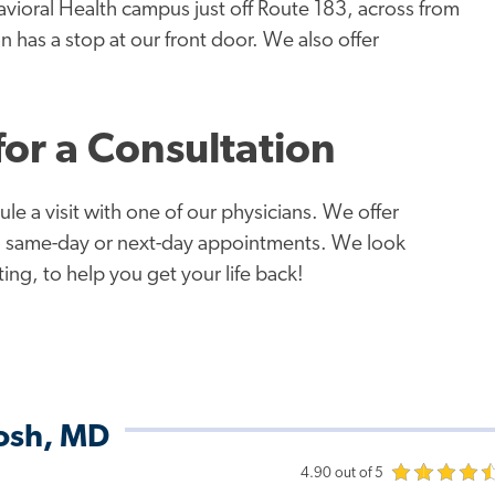
avioral Health campus just off Route 183, across from
 has a stop at our front door. We also offer
or a Consultation
le a visit with one of our physicians. We offer
do same-day or next-day appointments. We look
ng, to help you get your life back!
dosh, MD
4.90 out of 5