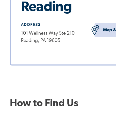
Reading
ADDRESS
Map &
101 Wellness Way Ste 210
Reading, PA 19605
How to Find Us