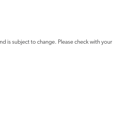
e and is subject to change. Please check with your