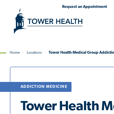
Skip
Jump
Request an Appointment
to
to
main
Page
content
Content
Home
Locations
Tower Health Medical Group Addictio
Breadcrumb
ADDICTION MEDICINE
Tower Health M