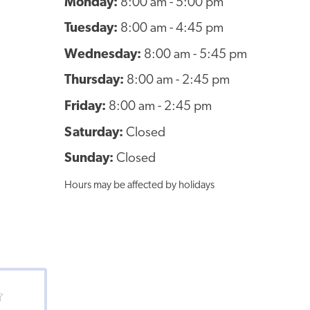
Monday:
8:00 am - 5:00 pm
Tuesday:
8:00 am - 4:45 pm
Wednesday:
8:00 am - 5:45 pm
Thursday:
8:00 am - 2:45 pm
Friday:
8:00 am - 2:45 pm
Saturday:
Closed
Sunday:
Closed
Hours may be affected by holidays