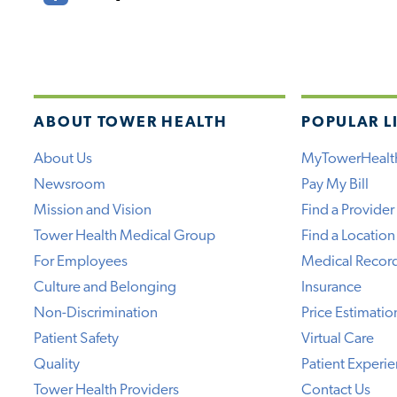
ABOUT TOWER HEALTH
POPULAR L
About Us
MyTowerHealt
Newsroom
Pay My Bill
Mission and Vision
Find a Provider
Tower Health Medical Group
Find a Location
For Employees
Medical Recor
Culture and Belonging
Insurance
Non-Discrimination
Price Estimatio
Patient Safety
Virtual Care
Quality
Patient Experi
Tower Health Providers
Contact Us