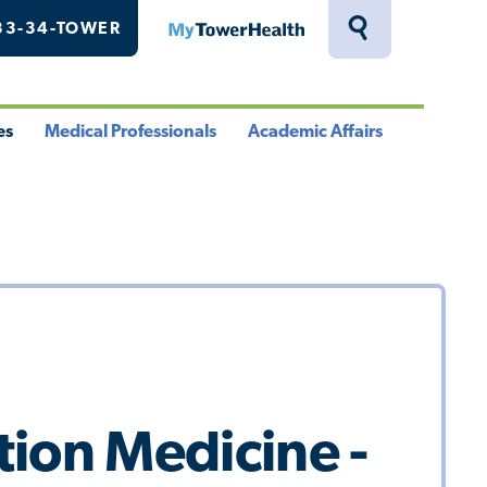
33-34-TOWER
MyTowerHealth
Toggle
Search
Drawer
es
Medical Professionals
Academic Affairs
le
Toggle
Toggle
u
Menu
Menu
ion Medicine -