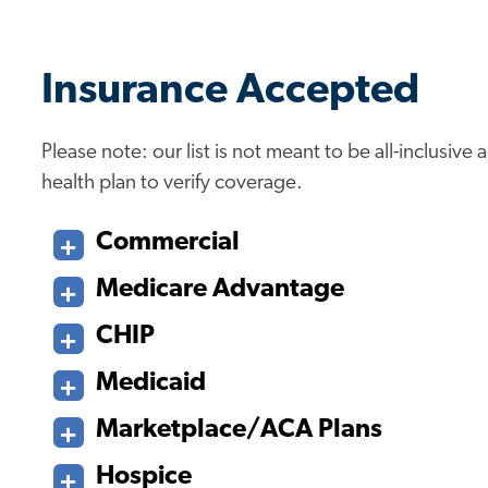
Insurance Accepted
Please note: our list is not meant to be all-inclusiv
health plan to verify coverage.
Commercial
Medicare Advantage
CHIP
Medicaid
Marketplace/ACA Plans
Hospice