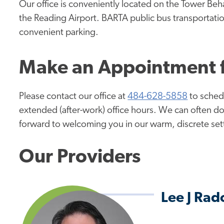
Our office is conveniently located on the Tower Beh
the Reading Airport. BARTA public bus transportation
convenient parking.
Make an Appointment f
Please contact our office at
484-628-5858
to schedu
extended (after-work) office hours. We can often 
forward to welcoming you in our warm, discrete setti
Our Providers
Lee J Ra