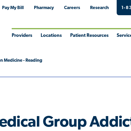
Pay My Bill
Pharmacy
Careers
Research
1-8
Providers
Locations
Patient Resources
Servic
Toggle
Toggle
Toggle
Togg
Menu
Menu
Menu
Men
n Medicine - Reading
edical Group Addict