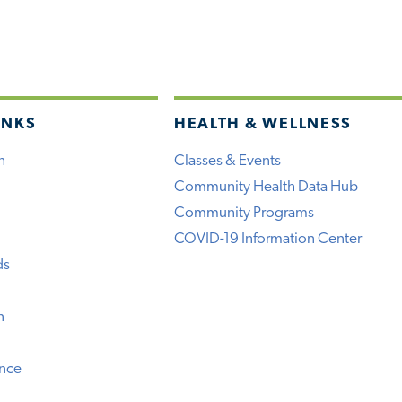
INKS
HEALTH & WELLNESS
h
Classes & Events
Community Health Data Hub
Community Programs
COVID-19 Information Center
ds
n
ence