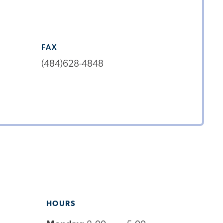
FAX
(484)628-4848
HOURS