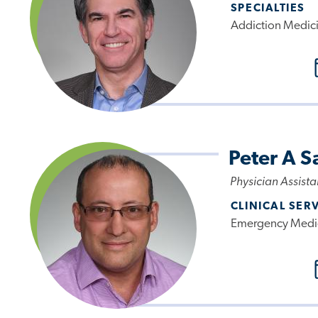
SPECIALTIES
Addiction Medici
Peter A S
Physician Assista
CLINICAL SER
Emergency Medi