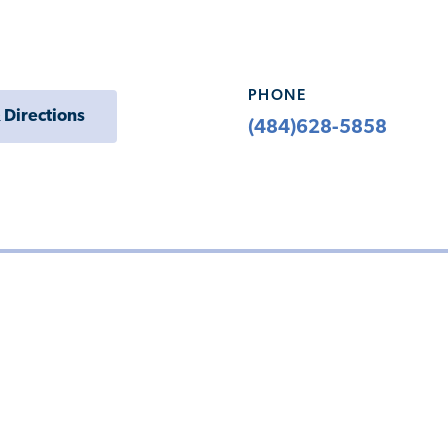
PHONE
 Directions
(484)628-5858