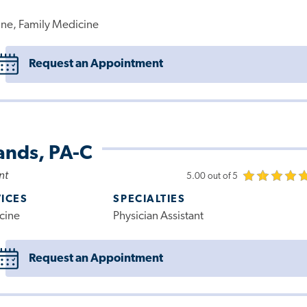
ne, Family Medicine
Request an Appointment
ands, PA-C
nt
5.00 out of 5
VICES
SPECIALTIES
cine
Physician Assistant
Request an Appointment