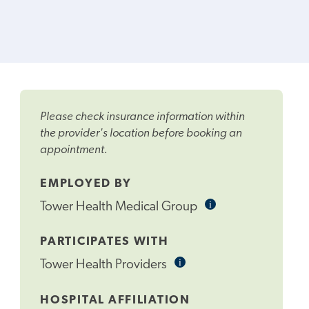
Please check insurance information within
the provider's location before booking an
appointment.
EMPLOYED BY
i
Informational
Tower Health Medical Group
Tooltip
PARTICIPATES WITH
i
Informational
Tower Health Providers
Tooltip
HOSPITAL AFFILIATION