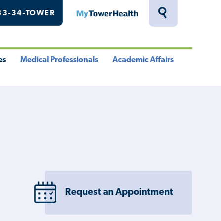
33-34-TOWER
MyTowerHealth
Toggle
Search
Drawer
es
Medical Professionals
Academic Affairs
le
Toggle
Toggle
u
Menu
Menu
Request an Appointment