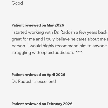
Good
Patient reviewed on May 2026
I started working with Dr. Radosh a few years bac
great for me and I truly believe he cares about me 
person. I would highly recommend him to anyone I
struggling with opioid addiction. ***
Patient reviewed on April 2026
Dr. Radosh is excellent!
Patient reviewed on February 2026