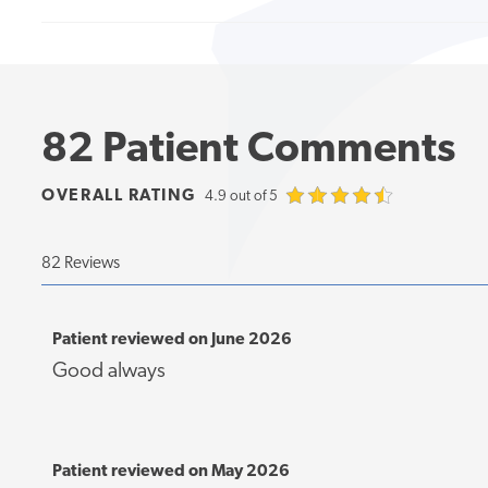
82 Patient Comments
OVERALL RATING
4.9 out of 5
82 Reviews
Patient reviewed on June 2026
Good always
Patient reviewed on May 2026