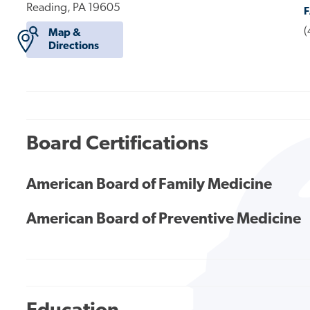
Reading, PA 19605
(
Map &
Directions
Board Certifications
American Board of Family Medicine
American Board of Preventive Medicine