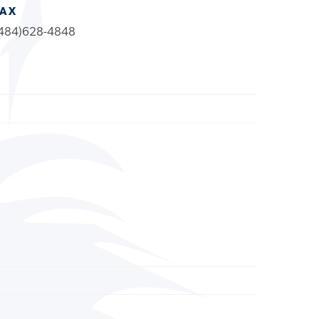
FAX
484)628-4848