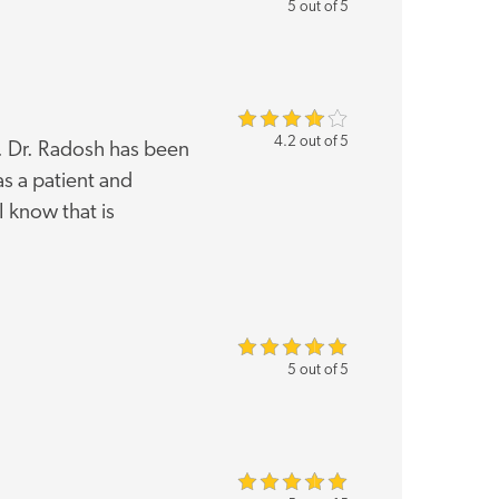
5 out of 5
4.2 out of 5
k. Dr. Radosh has been
as a patient and
 know that is
5 out of 5