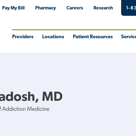
Pay My Bill
Pharmacy
Careers
Research
1-8
Providers
Locations
Patient Resources
Servic
Toggle
Toggle
Toggle
Togg
Menu
Menu
Menu
Men
Radosh, MD
of Addiction Medicine