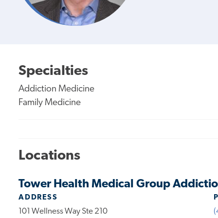
Specialties
Addiction Medicine
Family Medicine
Locations
Tower Health Medical Group Addictio
ADDRESS
101 Wellness Way Ste 210
(