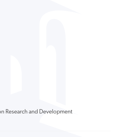
tion Research and Development