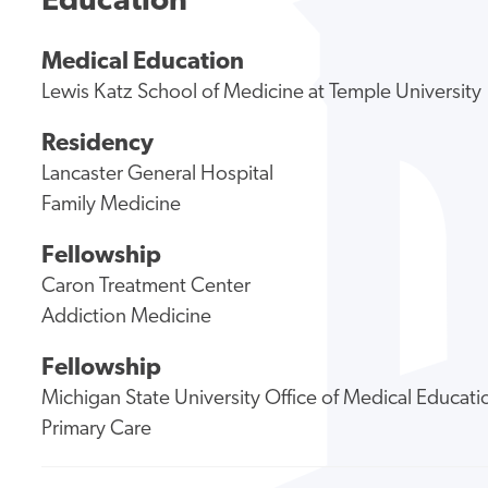
Education
Medical Education
Lewis Katz School of Medicine at Temple University
Residency
Lancaster General Hospital
Family Medicine
Fellowship
Caron Treatment Center
Addiction Medicine
Fellowship
Michigan State University Office of Medical Educa
Primary Care