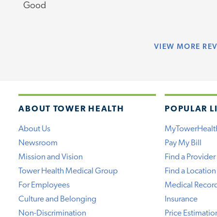
Good
VIEW
MORE RE
ABOUT TOWER HEALTH
POPULAR L
About Us
MyTowerHealt
Newsroom
Pay My Bill
Mission and Vision
Find a Provider
Tower Health Medical Group
Find a Location
For Employees
Medical Recor
Culture and Belonging
Insurance
Non-Discrimination
Price Estimatio