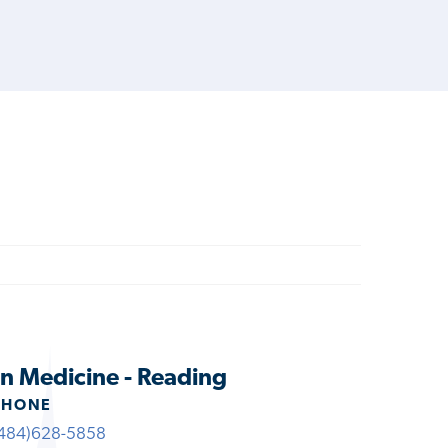
n Medicine - Reading
PHONE
484)628-5858