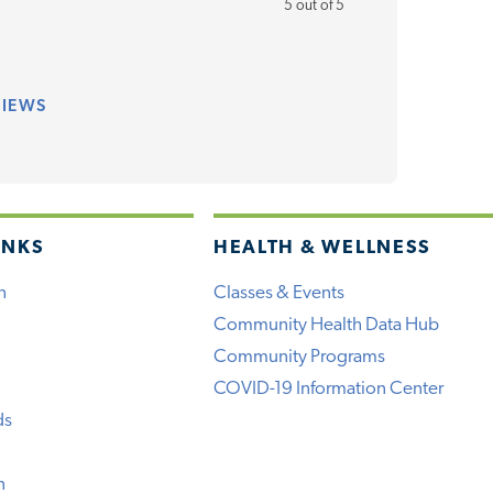
5 out of 5
VIEWS
INKS
HEALTH & WELLNESS
h
Classes & Events
Community Health Data Hub
Community Programs
COVID-19 Information Center
ds
n