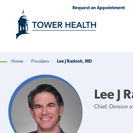
Skip
Jump
Request an Appointment
to
to
main
Page
content
Content
Home
Providers
Lee J Radosh, MD
Breadcrumb
Lee J 
Chief, Division 