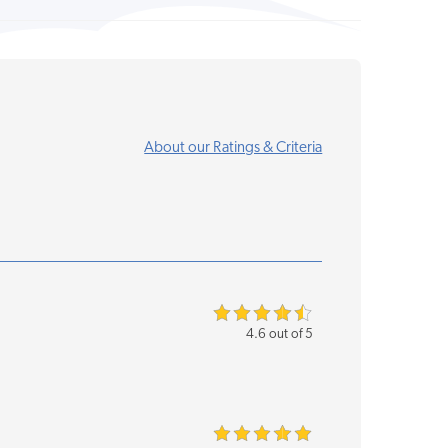
About our Ratings & Criteria
4.6 out of 5