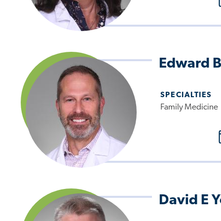
Edward B
SPECIALTIES
Family Medicine
David E 