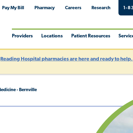
Pay My Bill
Pharmacy
Careers
Research
1-8
Providers
Locations
Patient Resources
Servic
Toggle
Toggle
Toggle
Togg
Menu
Menu
Menu
Men
?
Reading Hospital pharmacies are here and ready to help.
dicine - Bernville