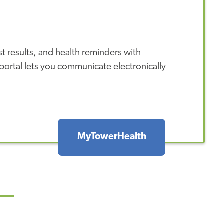
 results, and health reminders with
ortal lets you communicate electronically
MyTowerHealth