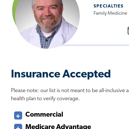
SPECIALTIES
Family Medicine
Insurance Accepted
Please note: our list is not meant to be all-inclusiv
health plan to verify coverage.
Commercial
Medicare Advantage