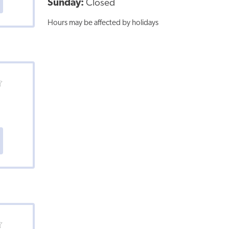
Sunday:
Closed
Hours may be affected by holidays