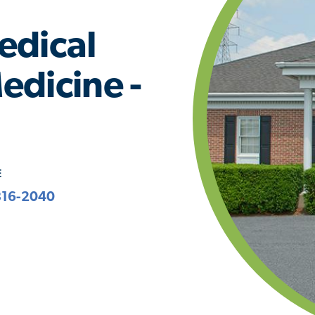
edical
edicine -
E
816-2040