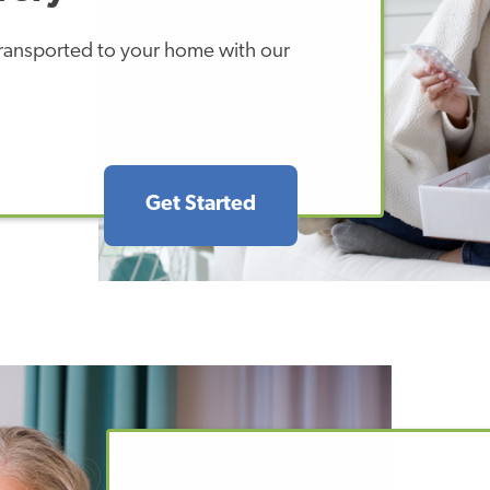
 transported to your home with our
Get Started