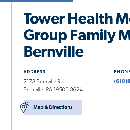
Tower Health M
Group Family M
Bernville
ADDRESS
PHON
(610)
7173 Bernville Rd
Bernville, PA 19506-8624
Map & Directions