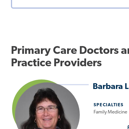
Primary Care Doctors 
Practice Providers
Barbara 
SPECIALTIES
Family Medicine