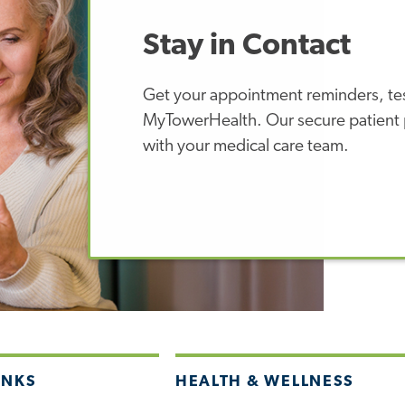
Stay in Contact
Get your appointment reminders, test
MyTowerHealth. Our secure patient p
with your medical care team.
INKS
HEALTH & WELLNESS