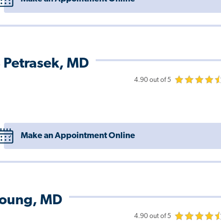
 Petrasek, MD
4.90 out of 5
Make an Appointment Online
Young, MD
4.90 out of 5