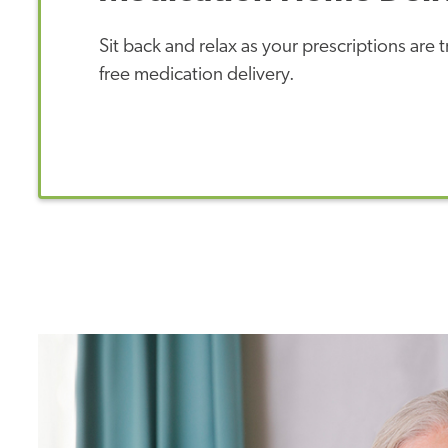
Sit back and relax as your prescriptions are
free medication delivery.