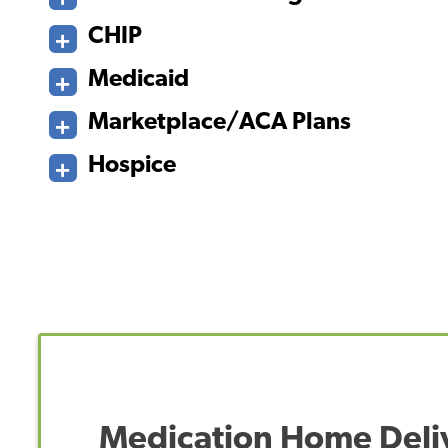
CHIP
Medicaid
Marketplace/ACA Plans
Hospice
Medication Home Deli