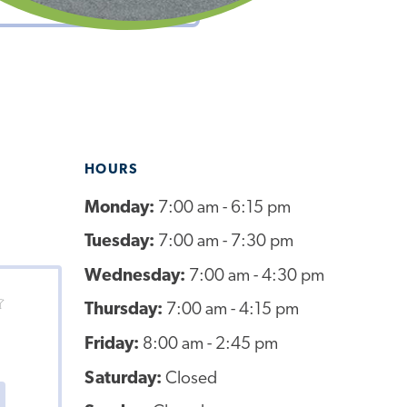
HOURS
Monday:
7:00 am - 6:15 pm
Tuesday:
7:00 am - 7:30 pm
Wednesday:
7:00 am - 4:30 pm
Thursday:
7:00 am - 4:15 pm
Friday:
8:00 am - 2:45 pm
Saturday:
Closed