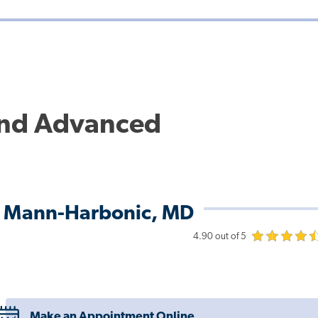
and Advanced
L Mann-Harbonic, MD
4.90 out of 5
Make an Appointment Online