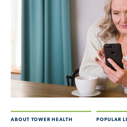
ABOUT TOWER HEALTH
POPULAR L