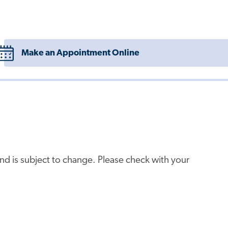
Make an Appointment Online
e and is subject to change. Please check with your