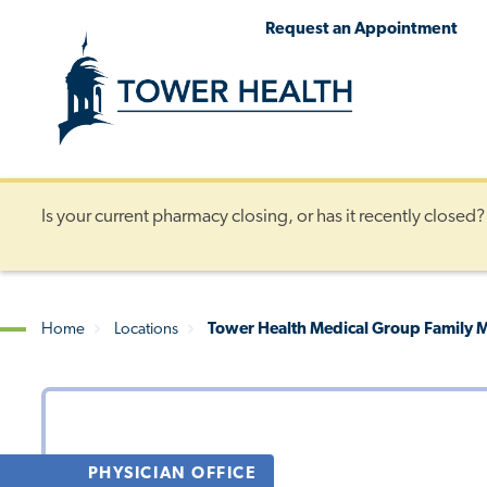
Skip
Jump
Request an Appointment
to
to
main
Page
content
Content
Is your current pharmacy closing, or has it recently closed
Home
Locations
Tower Health Medical Group Family Me
Breadcrumb
PHYSICIAN OFFICE