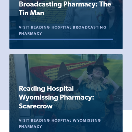
Broadcasting Pharmacy: The
Tin Man
VISIT READING HOSPITAL BROADCASTING
PHARMACY
Reading Hospital
Wyomissing Pharmacy:
Scarecrow
VISIT READING HOSPITAL WYOMISSING
PHARMACY