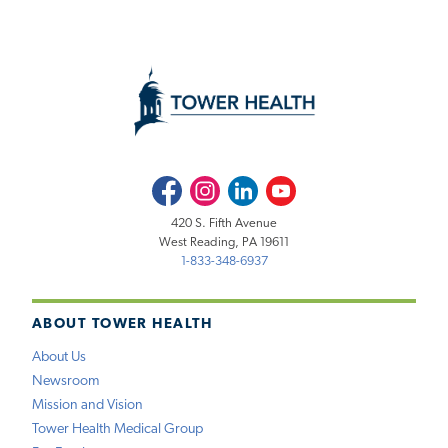
Facebook
Instagram
LinkedIn
Youtube
420 S. Fifth Avenue
West Reading, PA 19611
1-833-348-6937
ABOUT TOWER HEALTH
About Us
Newsroom
Mission and Vision
Tower Health Medical Group