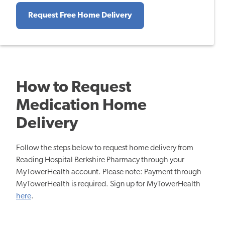
Request Free Home Delivery
How to Request
Medication Home
Delivery
Follow the steps below to request home delivery from
Reading Hospital Berkshire Pharmacy through your
MyTowerHealth account. Please note: Payment through
MyTowerHealth is required. Sign up for MyTowerHealth
here
.