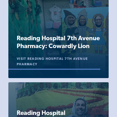
Reading Hospital 7th Avenue
Pharmacy: Cowardly Lion
VISIT READING HOSPITAL 7TH AVENUE
PHARMACY
Reading Hospital