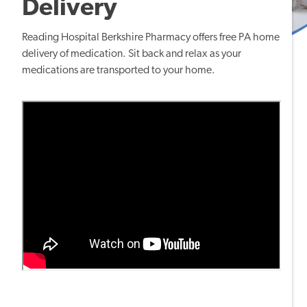
Delivery
Reading Hospital Berkshire Pharmacy offers free
PA home
delivery of medication
. Sit back and relax as your
medications are transported to your home.