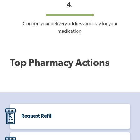
4.
Confirm your delivery address and pay for your
medication.
Top Pharmacy Actions
Request Refill