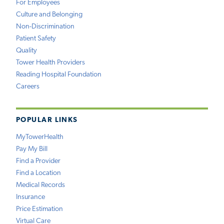
For Employees
Culture and Belonging
Non-Discrimination
Patient Safety
Quality
Tower Health Providers
Reading Hospital Foundation
Careers
POPULAR LINKS
MyTowerHealth
Pay My Bill
Find a Provider
Find a Location
Medical Records
Insurance
Price Estimation
Virtual Care