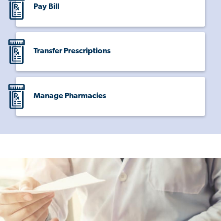
Pay Bill
Transfer Prescriptions
Manage Pharmacies