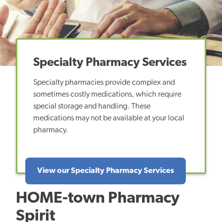
Specialty Pharmacy Services
Specialty pharmacies provide complex and
sometimes costly medications, which require
special storage and handling. These
medications may not be available at your local
pharmacy.
View our Specialty Pharmacy Services
HOME-town Pharmacy
Spirit