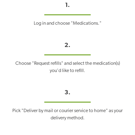
1.
Log in and choose "Medications."
2.
Choose "Request refills" and select the medication(s)
you'd like to refill.
3.
Pick "Deliver by mail or courier service to home" as your
delivery method.