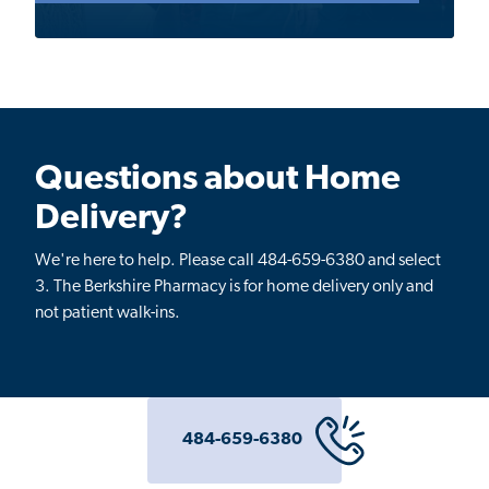
Questions about Home
Delivery?
We're here to help. Please call 484-659-6380 and select
3.
The Berkshire Pharmacy is for home delivery only and
not patient walk-ins.
484-659-6380