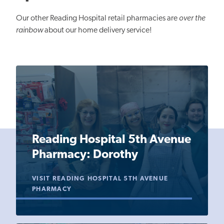
Our other Reading Hospital retail pharmacies are
over the
rainbow
about our home delivery service!
Reading Hospital 5th Avenue
Pharmacy: Dorothy
VISIT READING HOSPITAL 5TH AVENUE
PHARMACY