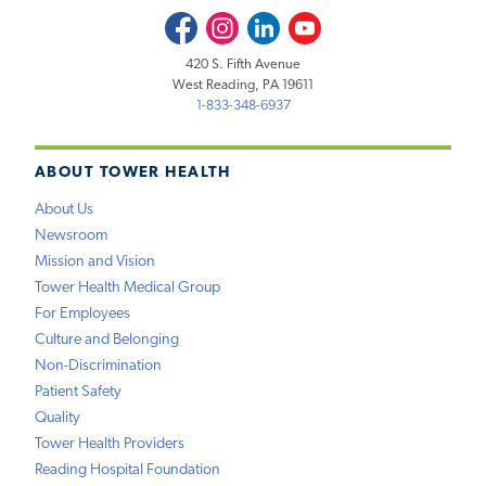
Facebook
Instagram
LinkedIn
Youtube
420 S. Fifth Avenue
West Reading, PA 19611
1-833-348-6937
ABOUT TOWER HEALTH
About Us
Newsroom
Mission and Vision
Tower Health Medical Group
For Employees
Culture and Belonging
Non-Discrimination
Patient Safety
Quality
Tower Health Providers
Reading Hospital Foundation