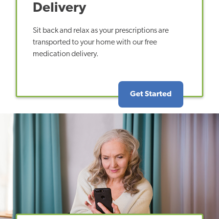
Delivery
Sit back and relax as your prescriptions are
transported to your home with our free
medication delivery.
Get Started