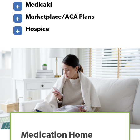
Medicaid
Marketplace/ACA Plans
Hospice
Medication Home