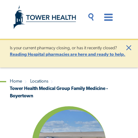
Skip
Jump
to
to
main
Page
content
Content
Main
Toggle
Menu
Search
Drawer
Is your current pharmacy closing, or has it recently closed?
Clo
Reading Hospital pharmacies are here and ready to help.
Aler
Home
Locations
Tower Health Medical Group Family Medicine -
Breadcrumb
Boyertown