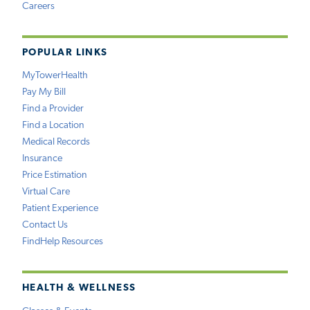
Careers
POPULAR LINKS
MyTowerHealth
Pay My Bill
Find a Provider
Find a Location
Medical Records
Insurance
Price Estimation
Virtual Care
Patient Experience
Contact Us
FindHelp Resources
HEALTH & WELLNESS