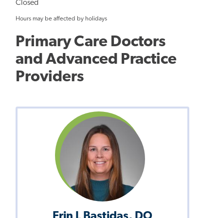
Closed
Hours may be affected by holidays
Primary Care Doctors
and Advanced Practice
Providers
Erin L Bastidas, DO