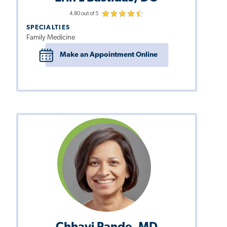
4.80 out of 5
SPECIALTIES
Family Medicine
Make an Appointment Online