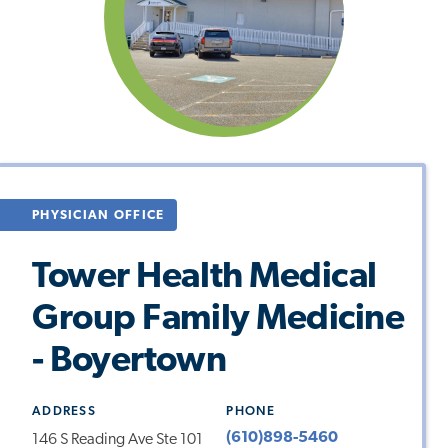
PHYSICIAN OFFICE
Tower Health Medical
Group Family Medicine
- Boyertown
ADDRESS
PHONE
(610)898-5460
146 S Reading Ave Ste 101