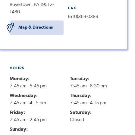
Boyertown, PA 19512-
FAX
1480
(610)369-0389
Map & Directions
HOURS
Monday:
Tuesday:
7:45 am - 5:45 pm
7:45 am - 6:30 pm
Wednesday:
Thursday:
7:45 am - 4:15 pm
7:45 am - 4:15 pm
Friday:
Saturday:
7:45 am - 2:45 pm
Closed
Sunday: