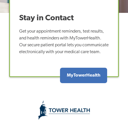
Stay in Contact
Get your appointment reminders, test results,
and health reminders with MyTowerHealth.
Our secure patient portal lets you communicate
electronically with your medical care team.
MyTowerHealth