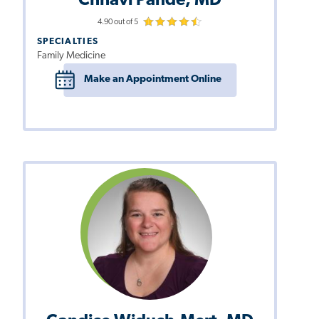
Chhavi Pande, MD
4.90 out of 5
SPECIALTIES
Family Medicine
Make an Appointment Online