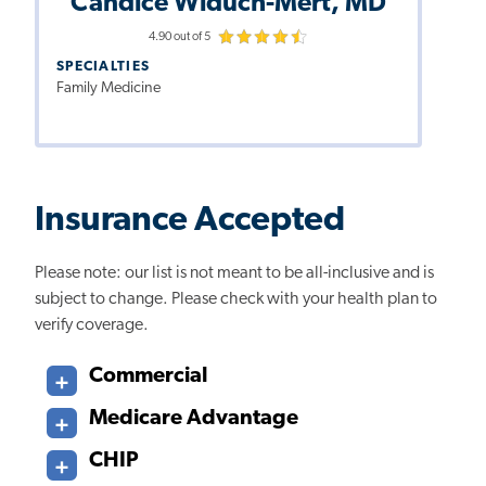
Candice Widuch-Mert, MD
4.90 out of 5
SPECIALTIES
Family Medicine
Insurance Accepted
Please note: our list is not meant to be all-inclusive and is
subject to change. Please check with your health plan to
verify coverage.
Commercial
Medicare Advantage
CHIP