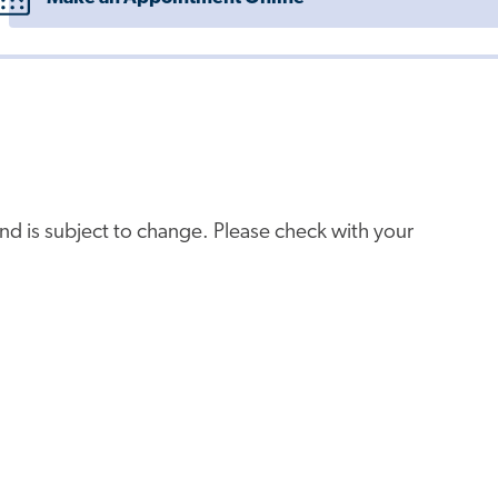
e and is subject to change. Please check with your