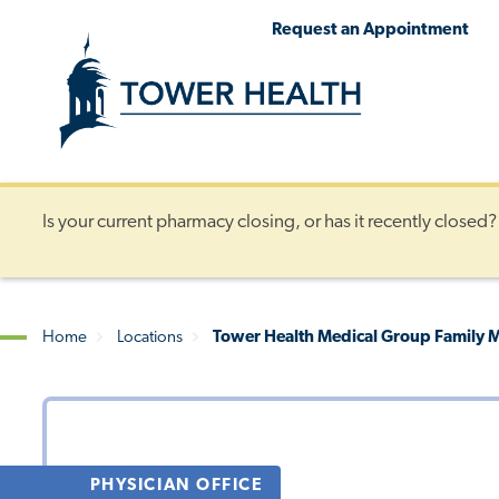
Skip
Jump
Request an Appointment
to
to
main
Page
content
Content
Is your current pharmacy closing, or has it recently closed
Home
Locations
Tower Health Medical Group Family M
Breadcrumb
PHYSICIAN OFFICE