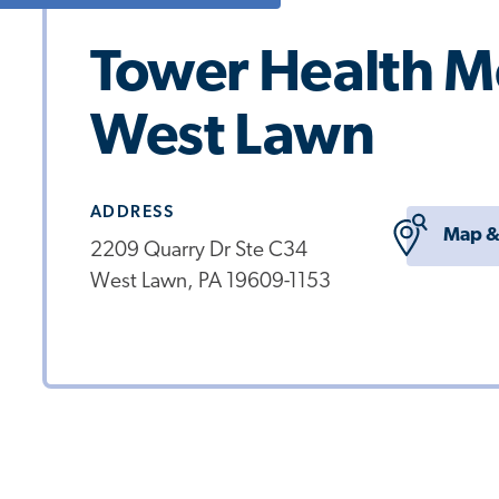
Tower Health M
West Lawn
ADDRESS
Map &
2209 Quarry Dr Ste C34
West Lawn, PA 19609-1153