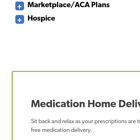
Marketplace/ACA Plans
Hospice
Medication Home Deli
Sit back and relax as your prescriptions are
free medication delivery.