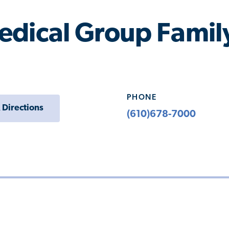
edical Group Family
PHONE
 Directions
(610)678-7000