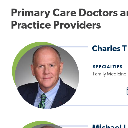
Primary Care Doctors 
Practice Providers
Charles T
SPECIALTIES
Family Medicine