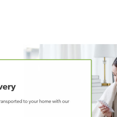
very
 transported to your home with our