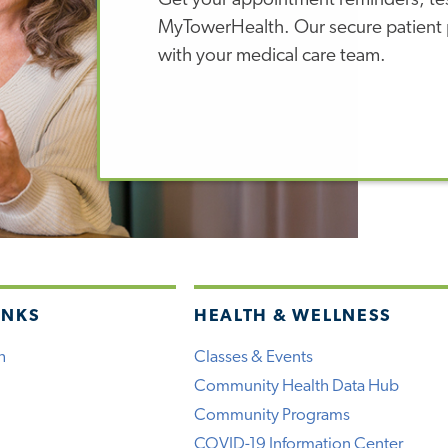
Get your appointment reminders, test
MyTowerHealth. Our secure patient p
with your medical care team.
INKS
HEALTH & WELLNESS
h
Classes & Events
Community Health Data Hub
Community Programs
COVID-19 Information Center