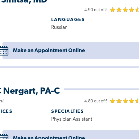
 Sinitsa, MD
4.90 out of 5
LANGUAGES
Russian
Make an Appointment Online
 Nergart, PA-C
nt
4.80 out of 5
VICES
SPECIALTIES
Physician Assistant
Make an Appointment Online