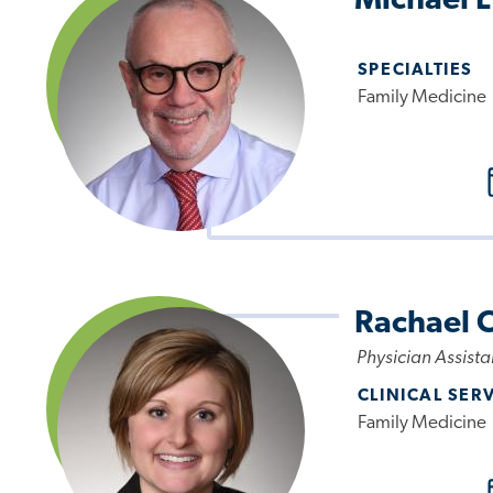
Michael L
SPECIALTIES
Family Medicine
Rachael C
Physician Assista
CLINICAL SER
Family Medicine