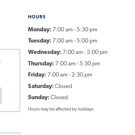
HOURS
Monday:
7:00 am - 5:30 pm
Tuesday:
7:00 am - 5:00 pm
Wednesday:
7:00 am - 5:00 pm
Thursday:
7:00 am - 5:30 pm
Friday:
7:00 am - 2:30 pm
Saturday:
Closed
Sunday:
Closed
Hours may be affected by holidays