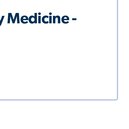
 Medicine -