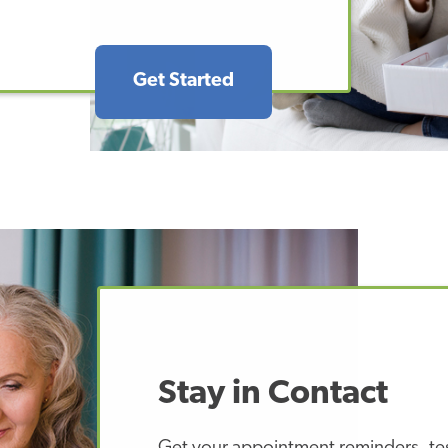
Get Started
Stay in Contact