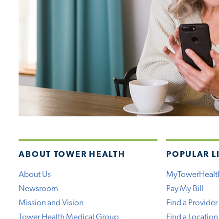
ABOUT TOWER HEALTH
POPULAR L
About Us
MyTowerHealt
Newsroom
Pay My Bill
Mission and Vision
Find a Provider
Tower Health Medical Group
Find a Location