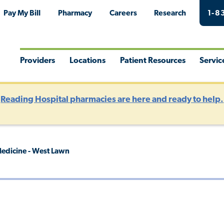
Pay My Bill
Pharmacy
Careers
Research
1-8
Providers
Locations
Patient Resources
Servic
Toggle
Toggle
Toggle
Togg
Menu
Menu
Menu
Men
?
Reading Hospital pharmacies are here and ready to help.
edicine - West Lawn