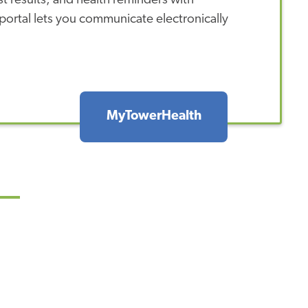
 results, and health reminders with
ortal lets you communicate electronically
MyTowerHealth