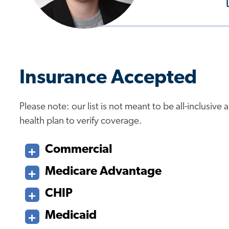
Insurance Accepted
Please note: our list is not meant to be all-inclusiv
health plan to verify coverage.
Commercial
Medicare Advantage
CHIP
Medicaid