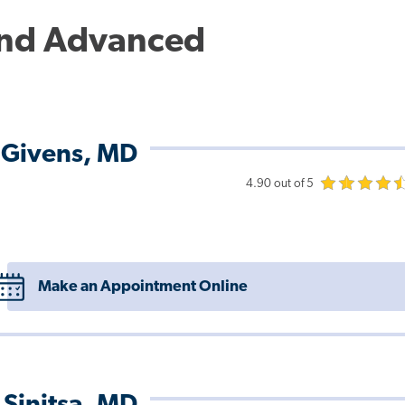
and Advanced
 Givens, MD
4.90 out of 5
Make an Appointment Online