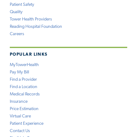
Patient Safety
Quality
Tower Health Providers
Reading Hospital Foundation
Careers
POPULAR LINKS
MyTowerHealth
Pay My Bill
Find a Provider
Find a Location
Medical Records
Insurance
Price Estimation
Virtual Care
Patient Experience
Contact Us