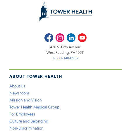
Facebook
Instagram
LinkedIn
Youtube
420 S. Fifth Avenue
West Reading, PA 19611
1-833-348-6937
ABOUT TOWER HEALTH
About Us
Newsroom
Mission and Vision
Tower Health Medical Group
For Employees
Culture and Belonging
Non-Discrimination