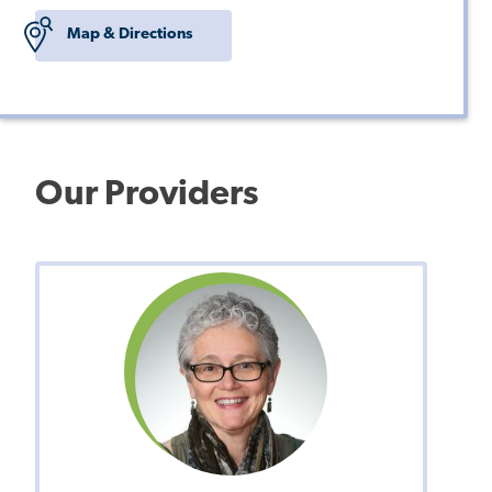
Map & Directions
Our Providers