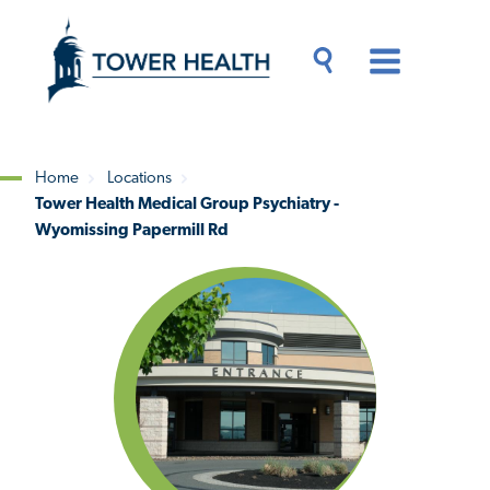
Skip
Jump
to
to
main
Page
content
Content
Main
Toggle
Menu
Search
Drawer
Home
Locations
Tower Health Medical Group Psychiatry -
Breadcrumb
Wyomissing Papermill Rd