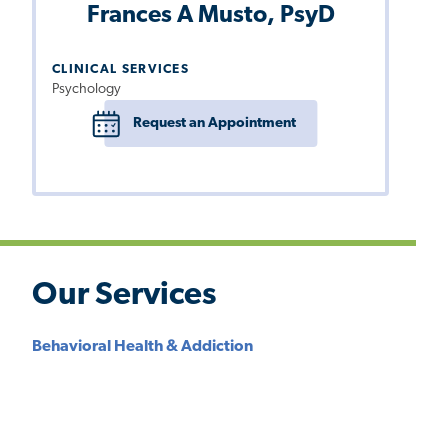
Frances A Musto, PsyD
CLINICAL SERVICES
Psychology
Request an Appointment
Our Services
Behavioral Health & Addiction