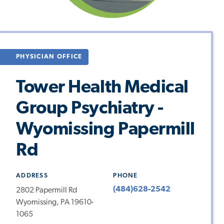
PHYSICIAN OFFICE
Tower Health Medical
Group Psychiatry -
Wyomissing Papermill
Rd
ADDRESS
PHONE
(484)628-2542
2802 Papermill Rd
Wyomissing, PA 19610-
1065