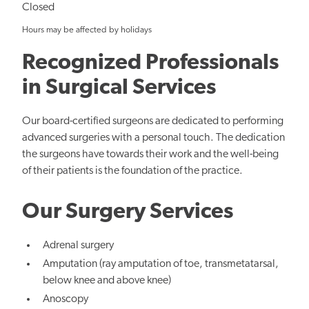
Closed
Hours may be affected by holidays
Recognized Professionals
in Surgical Services
Our board-certified surgeons are dedicated to performing
advanced surgeries with a personal touch. The dedication
the surgeons have towards their work and the well-being
of their patients is the foundation of the practice.
Our Surgery Services
Adrenal surgery
Amputation (ray amputation of toe, transmetatarsal,
below knee and above knee)
Anoscopy