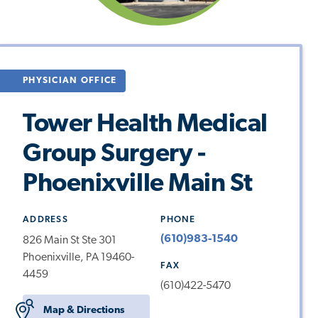
PHYSICIAN OFFICE
Tower Health Medical
Group Surgery -
Phoenixville Main St
ADDRESS
PHONE
(610)983-1540
826 Main St Ste 301
Phoenixville, PA 19460-
FAX
4459
(610)422-5470
Map & Directions