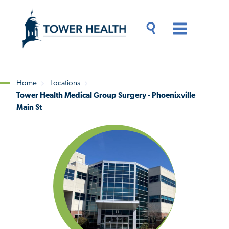
Skip
Jump
to
to
main
Page
content
Content
Main
Toggle
Menu
Search
Drawer
Home
Locations
Tower Health Medical Group Surgery - Phoenixville
Breadcrumb
Main St