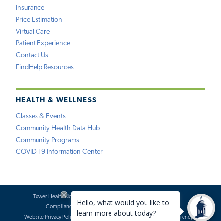
Insurance
Price Estimation
Virtual Care
Patient Experience
Contact Us
FindHelp Resources
HEALTH & WELLNESS
Classes & Events
Community Health Data Hub
Community Programs
COVID-19 Information Center
Tower Health Notice of Privacy Practices
Social Media Policy
Compliance
Terms of Use
Website Requests
Website Privacy Policy
Accessibility Statement
Price Transparency