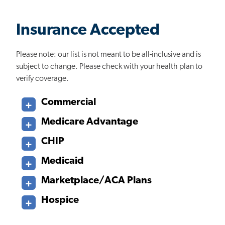
Insurance Accepted
Please note: our list is not meant to be all-inclusive and is
subject to change. Please check with your health plan to
verify coverage.
Commercial
Medicare Advantage
CHIP
Medicaid
Marketplace/ACA Plans
Hospice