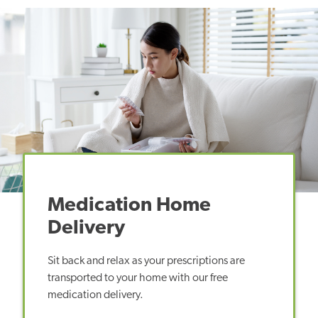
Medication Home
Delivery
Sit back and relax as your prescriptions are
transported to your home with our free
medication delivery.