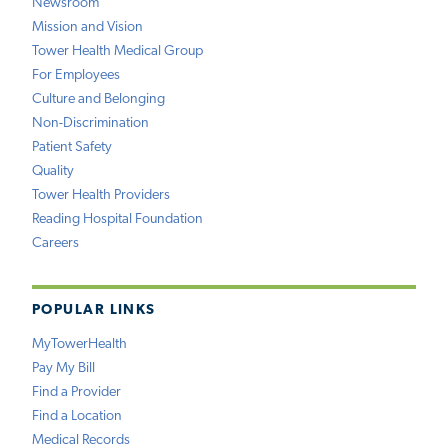
Newsroom
Mission and Vision
Tower Health Medical Group
For Employees
Culture and Belonging
Non-Discrimination
Patient Safety
Quality
Tower Health Providers
Reading Hospital Foundation
Careers
POPULAR LINKS
MyTowerHealth
Pay My Bill
Find a Provider
Find a Location
Medical Records