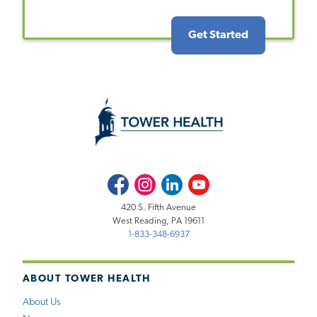
Get Started
Facebook
Instagram
LinkedIn
Youtube
420 S. Fifth Avenue
West Reading, PA 19611
1-833-348-6937
ABOUT TOWER HEALTH
About Us