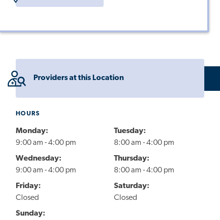
Providers at this Location
HOURS
Monday:
Tuesday:
9:00 am - 4:00 pm
8:00 am - 4:00 pm
Wednesday:
Thursday:
9:00 am - 4:00 pm
8:00 am - 4:00 pm
Friday:
Saturday:
Closed
Closed
Sunday: