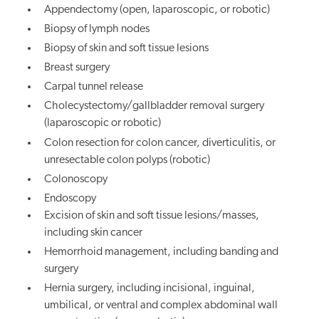
Appendectomy (open, laparoscopic, or robotic)
Biopsy of lymph nodes
Biopsy of skin and soft tissue lesions
Breast surgery
Carpal tunnel release
Cholecystectomy/gallbladder removal surgery
(laparoscopic or robotic)
Colon resection for colon cancer, diverticulitis, or
unresectable colon polyps (robotic)
Colonoscopy
Endoscopy
Excision of skin and soft tissue lesions/masses,
including skin cancer
Hemorrhoid management, including banding and
surgery
Hernia surgery, including incisional, inguinal,
umbilical, or ventral and complex abdominal wall