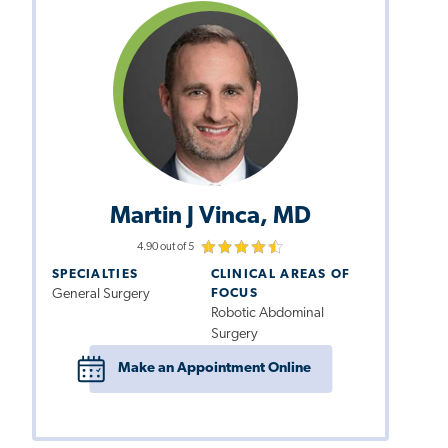
Martin J Vinca, MD
4.90 out of 5
SPECIALTIES
CLINICAL AREAS OF
General Surgery
FOCUS
Robotic Abdominal
Surgery
Make an Appointment Online