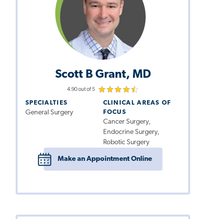
Scott B Grant, MD
4.90 out of 5
SPECIALTIES
CLINICAL AREAS OF
General Surgery
FOCUS
Cancer Surgery,
Endocrine Surgery,
Robotic Surgery
Make an Appointment Online