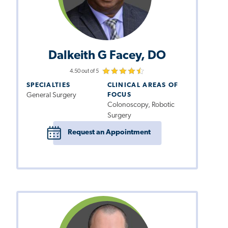
Dalkeith G Facey, DO
4.50 out of 5
SPECIALTIES
CLINICAL AREAS OF
General Surgery
FOCUS
Colonoscopy, Robotic
Surgery
Request an Appointment