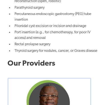
reconstruction (open, robotic)
Parathyroid surgery
Percutaneous endoscopic gastrostomy (PEG) tube
insertion
Pilonidal cyst excision or incision and drainage
Port insertion (e.g., for chemotherapy, for poor IV
access) and removal
Rectal prolapse surgery
Thyroid surgery for nodules, cancer, or Graves disease
Our Providers