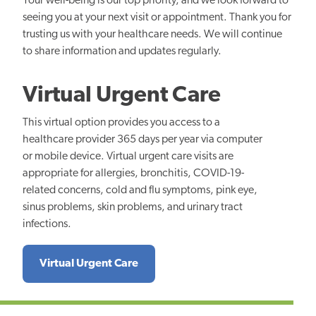
Your well-being is our top priority, and we look forward to
seeing you at your next visit or appointment. Thank you for
trusting us with your healthcare needs. We will continue
to share information and updates regularly.
Virtual Urgent Care
This virtual option provides you access to a
healthcare provider 365 days per year via computer
or mobile device. Virtual urgent care visits are
appropriate for allergies, bronchitis, COVID-19-
related concerns, cold and flu symptoms, pink eye,
sinus problems, skin problems, and urinary tract
infections.
Virtual Urgent Care