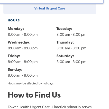
Virtual Urgent Care
HOURS
Monday:
Tuesday:
8:00 am - 8:00 pm
8:00 am - 8:00 pm
Wednesday:
Thursday:
8:00 am - 8:00 pm
8:00 am - 8:00 pm
Friday:
Saturday:
8:00 am - 8:00 pm
8:00 am - 8:00 pm
Sunday:
8:00 am - 8:00 pm
Hours may be affected by holidays
How to Find Us
Tower Health Urgent Care - Limerick primarily serves