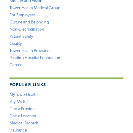
Mission and Vision
Tower Health Medical Group
For Employees
Culture and Belonging
Non-Discrimination
Patient Safety
Quality
Tower Health Providers
Reading Hospital Foundation
Careers
POPULAR LINKS
MyTowerHealth
Pay My Bill
Find a Provider
Find a Location
Medical Records
Insurance