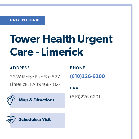
URGENT CARE
Tower Health Urgent
Care - Limerick
ADDRESS
PHONE
(610)226-6200
33 W Ridge Pike Ste 627
Limerick, PA 19468-1824
FAX
(610)226-6201
Map & Directions
Schedule a Visit