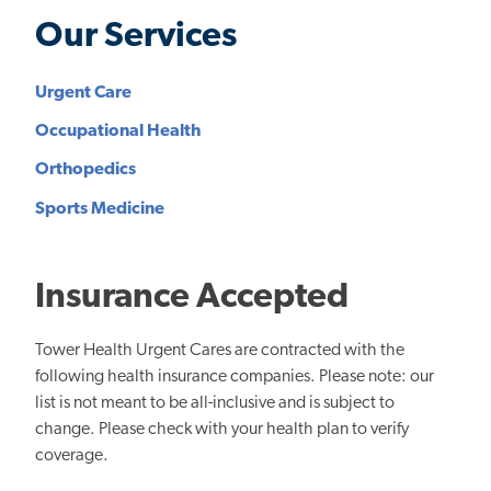
Our Services
Urgent Care
Occupational Health
Orthopedics
Sports Medicine
Insurance Accepted
Tower Health Urgent Cares are contracted with the
following health insurance companies. Please note: our
list is not meant to be all-inclusive and is subject to
change. Please check with your health plan to verify
coverage.