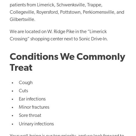
patients from Limerick, Schwenksville, Trappe,
Collegeville, Royersford, Pottstown, Perkiomensville, and
Gilbertsville.
We are located on W. Ridge Pike in the “Limerick
Crossing” shopping center next to Sonic Drive-In.
Conditions We Commonly
Treat
Cough
Cuts
Ear infections
Minor fractures
Sore throat
Urinary infections