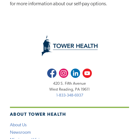
for more information about our self-pay options.
Facebook
Instagram
LinkedIn
Youtube
420 S. Fifth Avenue
West Reading, PA 19611
1-833-348-6937
ABOUT TOWER HEALTH
About Us
Newsroom