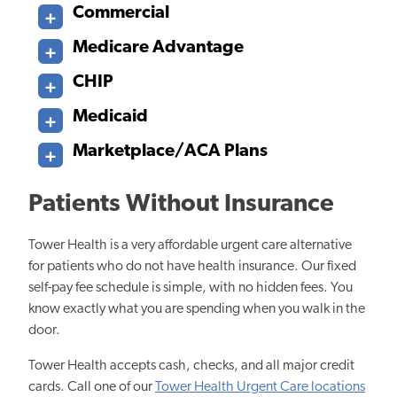
Commercial
Medicare Advantage
CHIP
Medicaid
Marketplace/ACA Plans
Patients Without Insurance
Tower Health is a very affordable urgent care alternative
for patients who do not have health insurance. Our fixed
self-pay fee schedule is simple, with no hidden fees. You
know exactly what you are spending when you walk in the
door.
Tower Health accepts cash, checks, and all major credit
cards. Call one of our
Tower Health Urgent Care locations