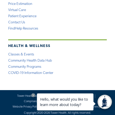
Price Estimation
Virtual Care
Patient Experience
Contact Us
FindHelp Resources
HEALTH & WELLNESS
Classes & Events
Community Health Data Hub
Community Programs
COVID-19 Information Center
Tower Health Notice of Privacy Practices
Social Media Policy
Compliance
Terms of Use
Website Requests
Website Privacy Policy
Accessibility Statement
Price Transparency
Copyright 2020-2026 Tower Health. All rights reserved.