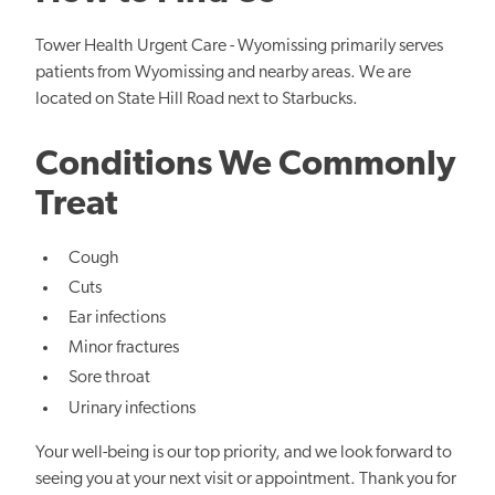
Tower Health Urgent Care - Wyomissing primarily serves
patients from Wyomissing and nearby areas. We are
located on State Hill Road next to Starbucks.
Conditions We Commonly
Treat
Cough
Cuts
Ear infections
Minor fractures
Sore throat
Urinary infections
Your well-being is our top priority, and we look forward to
seeing you at your next visit or appointment. Thank you for