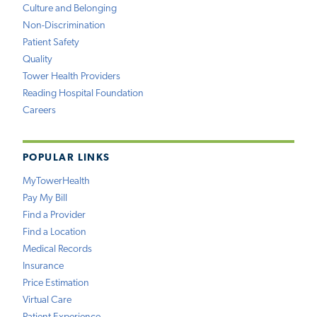
Culture and Belonging
Non-Discrimination
Patient Safety
Quality
Tower Health Providers
Reading Hospital Foundation
Careers
POPULAR LINKS
MyTowerHealth
Pay My Bill
Find a Provider
Find a Location
Medical Records
Insurance
Price Estimation
Virtual Care