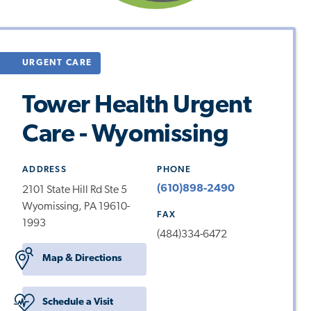
URGENT CARE
Tower Health Urgent
Care - Wyomissing
ADDRESS
PHONE
(610)898-2490
2101 State Hill Rd Ste 5
Wyomissing, PA 19610-
FAX
1993
(484)334-6472
Map & Directions
Schedule a Visit