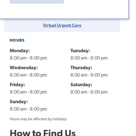
Virtual Urgent Care
HOURS
Monday:
Tuesday:
8:00 am - 8:00 pm
8:00 am - 8:00 pm
Wednesday:
Thursday:
8:00 am - 8:00 pm
8:00 am - 8:00 pm
Friday:
Saturday:
8:00 am - 8:00 pm
8:00 am - 8:00 pm
Sunday:
8:00 am - 8:00 pm
Hours may be affected by holidays
How to Find Us