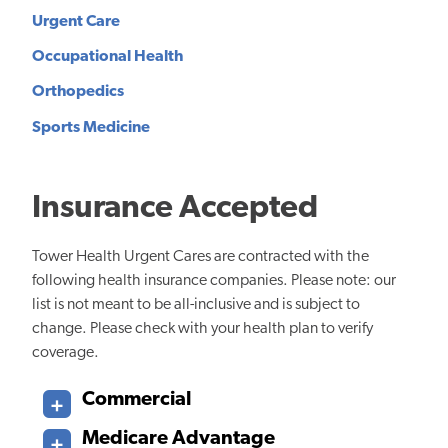
Urgent Care
Occupational Health
Orthopedics
Sports Medicine
Insurance Accepted
Tower Health Urgent Cares are contracted with the
following health insurance companies. Please note: our
list is not meant to be all-inclusive and is subject to
change. Please check with your health plan to verify
coverage.
Commercial
Medicare Advantage