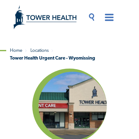
Skip
Jump
to
to
main
Page
content
Content
Main
Toggle
Menu
Search
Drawer
Home
Locations
Tower Health Urgent Care - Wyomissing
Breadcrumb