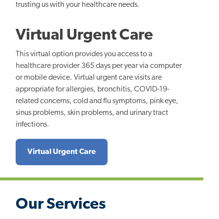
trusting us with your healthcare needs.
Virtual Urgent Care
This virtual option provides you access to a
healthcare provider 365 days per year via computer
or mobile device. Virtual urgent care visits are
appropriate for allergies, bronchitis, COVID-19-
related concerns, cold and flu symptoms, pink eye,
sinus problems, skin problems, and urinary tract
infections.
Virtual Urgent Care
Our Services