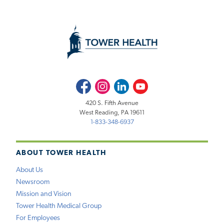
Facebook
Instagram
LinkedIn
Youtube
420 S. Fifth Avenue
West Reading, PA 19611
1-833-348-6937
ABOUT TOWER HEALTH
About Us
Newsroom
Mission and Vision
Tower Health Medical Group
For Employees