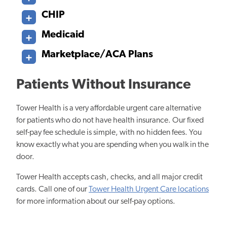
CHIP
Medicaid
Marketplace/ACA Plans
Patients Without Insurance
Tower Health is a very affordable urgent care alternative
for patients who do not have health insurance. Our fixed
self-pay fee schedule is simple, with no hidden fees. You
know exactly what you are spending when you walk in the
door.
Tower Health accepts cash, checks, and all major credit
cards. Call one of our
Tower Health Urgent Care locations
for more information about our self-pay options.