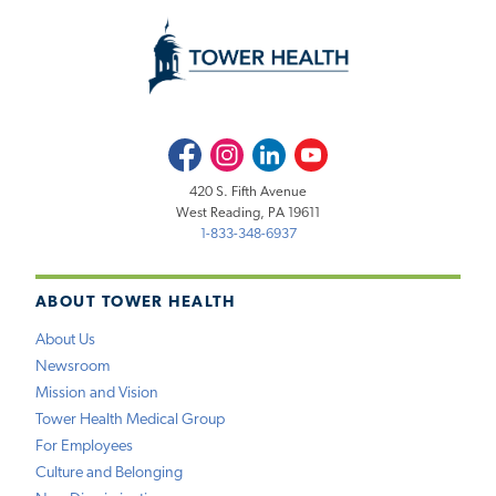
Facebook
Instagram
LinkedIn
Youtube
420 S. Fifth Avenue
West Reading, PA 19611
1-833-348-6937
ABOUT TOWER HEALTH
About Us
Newsroom
Mission and Vision
Tower Health Medical Group
For Employees
Culture and Belonging