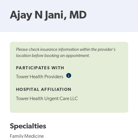
Ajay N Jani, MD
Please check insurance information within the provider's
location before booking an appointment.
PARTICIPATES WITH
i
Informational
Tower Health Providers
Tooltip
HOSPITAL AFFILIATION
Tower Health Urgent Care LLC
Specialties
Family Medicine