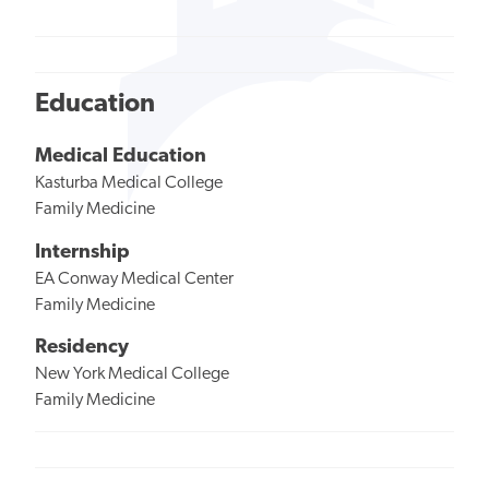
Education
Medical Education
Kasturba Medical College
Family Medicine
Internship
EA Conway Medical Center
Family Medicine
Residency
New York Medical College
Family Medicine