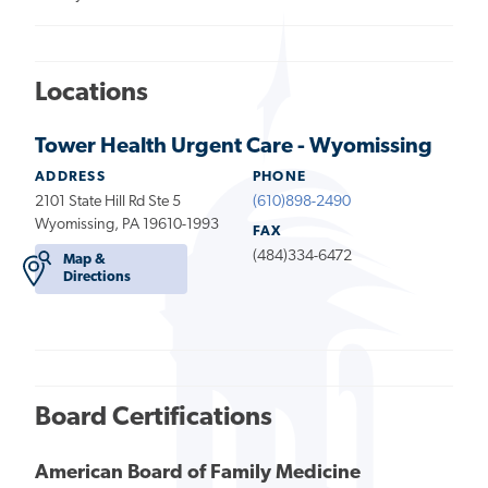
Locations
Tower Health Urgent Care - Wyomissing
ADDRESS
PHONE
2101 State Hill Rd Ste 5
(610)898-2490
Wyomissing, PA 19610-1993
FAX
(484)334-6472
Map &
Directions
Board Certifications
American Board of Family Medicine