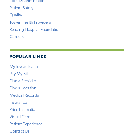
Non-Discrimination
Patient Safety
Quality
Tower Health Providers
Reading Hospital Foundation
Careers
POPULAR LINKS
MyTowerHealth
Pay My Bill
Find a Provider
Find a Location
Medical Records
Insurance
Price Estimation
Virtual Care
Patient Experience
Contact Us