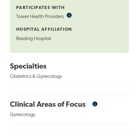
PARTICIPATES WITH
i
Informational
Tower Health Providers
Tooltip
HOSPITAL AFFILIATION
Reading Hospital
Specialties
Obstetrics & Gynecology
i
Informational
Clinical Areas of Focus
Tooltip
Gynecology