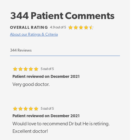
344 Patient Comments
OVERALL RATING
4.9 out of 5
About our Ratings & Criteria
344 Reviews
5 out of 5
Patient reviewed on December 2021
Very good doctor.
5 out of 5
Patient reviewed on December 2021
Would love to recommend Dr but He is retiring.
Excellent doctor!