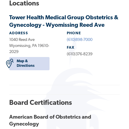
Locations
Tower Health Medical Group Obstetrics &
Gynecology - Wyomissing Reed Ave
ADDRESS
PHONE
1040 Reed Ave
(610)898-7000
Wyomissing, PA 19610-
FAX
2029
(610)376-8239
Map &
Directions
Board Certifications
American Board of Obstetrics and
Gynecology