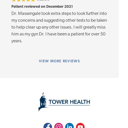
Patient reviewed on December 2021
Dr. Massengale took extra steps to look further into
my concerns and suggesting other tests to be taken
to help clear up any other issues. I will greatly miss
him as my gyn Dr. I have been a patient for over 50
years.
VIEW
MORE REVIEWS
Facebook
Instagram
LinkedIn
Youtube