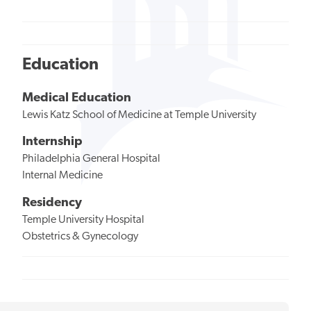
Education
Medical Education
Lewis Katz School of Medicine at Temple University
Internship
Philadelphia General Hospital
Internal Medicine
Residency
Temple University Hospital
Obstetrics & Gynecology