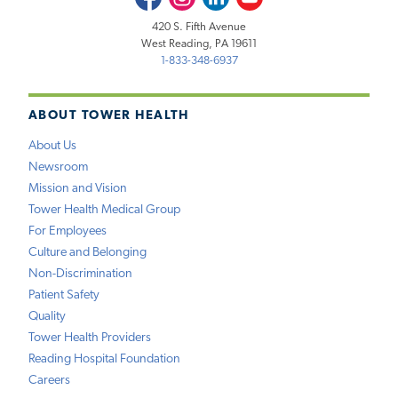
420 S. Fifth Avenue
West Reading, PA 19611
1-833-348-6937
ABOUT TOWER HEALTH
About Us
Newsroom
Mission and Vision
Tower Health Medical Group
For Employees
Culture and Belonging
Non-Discrimination
Patient Safety
Quality
Tower Health Providers
Reading Hospital Foundation
Careers