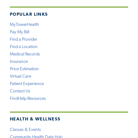
POPULAR LINKS
MyTowerHealth
Pay My Bill
Find a Provider
Find a Location
Medical Records
Insurance
Price Estimation
Virtual Care
Patient Experience
Contact Us
FindHelp Resources
HEALTH & WELLNESS
Classes & Events
Community Health Data Hub