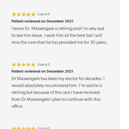
5 out of 5
Patient reviewed on December 2021
I know Dr. Massengale is retiring and I'm very sad
to see him leave. I wish him all the best but I will
miss the care that he has provided me for 30 years,
5 out of 5
Patient reviewed on December 2021
Dr Massengale has been my doctor for decades. I
would absolutely recommend him. I'm sad he is
retiring but because of the care I have received
from Dr Massengale I plan to continue with this
office.
5 out of 5