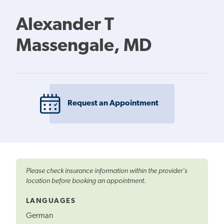
Alexander T
Massengale, MD
Request an Appointment
Please check insurance information within the provider's
location before booking an appointment.
LANGUAGES
German