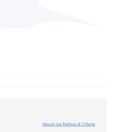
About our Ratings & Criteria