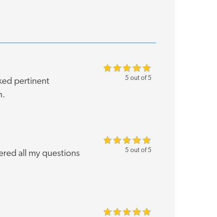
5 out of 5
ked pertinent
n.
5 out of 5
red all my questions