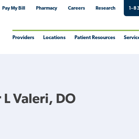
Pay My Bill
Pharmacy
Careers
Research
1-8
Providers
Locations
Patient Resources
Servic
Toggle
Toggle
Toggle
Togg
Menu
Menu
Menu
Men
L Valeri, DO