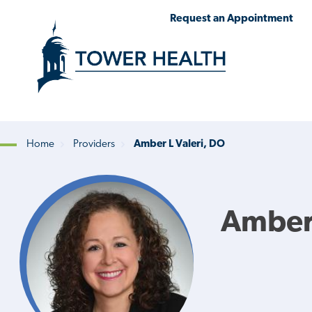
Skip
Jump
Request an Appointment
to
to
main
Page
content
Content
Home
Providers
Amber L Valeri, DO
Breadcrumb
Amber 