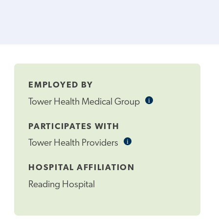
EMPLOYED BY
i
Informational
Tower Health Medical Group
Tooltip
PARTICIPATES WITH
i
Informational
Tower Health Providers
Tooltip
HOSPITAL AFFILIATION
Reading Hospital