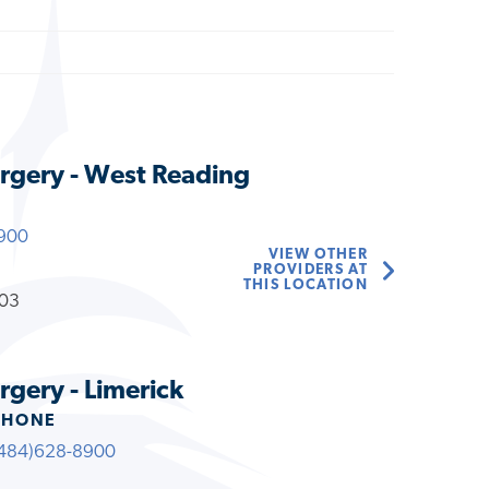
rgery - West Reading
900
VIEW OTHER
PROVIDERS AT
THIS LOCATION
203
gery - Limerick
PHONE
484)628-8900