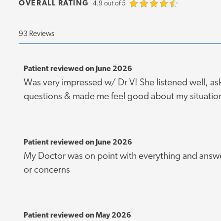
OVERALL RATING
4.9 out of 5
93 Reviews
Patient reviewed on June 2026
Was very impressed w/ Dr V! She listened well, as
questions & made me feel good about my situatio
Patient reviewed on June 2026
My Doctor was on point with everything and answe
or concerns
Patient reviewed on May 2026