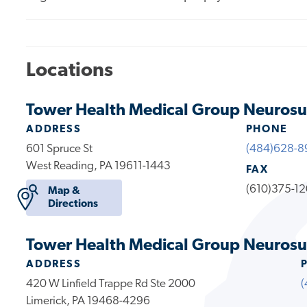
Locations
Tower Health Medical Group Neurosu
ADDRESS
PHONE
601 Spruce St
(484)628-8
West Reading, PA 19611-1443
FAX
(610)375-1
Map &
Directions
Tower Health Medical Group Neurosur
ADDRESS
420 W Linfield Trappe Rd Ste 2000
(
Limerick, PA 19468-4296