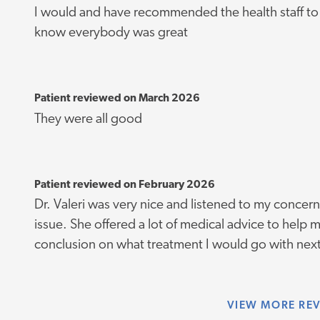
I would and have recommended the health staff to 
know everybody was great
Patient reviewed on March 2026
They were all good
Patient reviewed on February 2026
Dr. Valeri was very nice and listened to my concer
issue. She offered a lot of medical advice to help 
conclusion on what treatment I would go with nex
VIEW
MORE RE