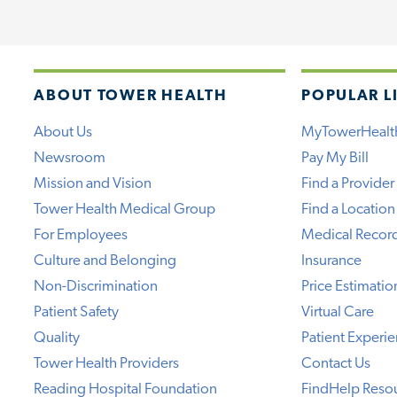
ABOUT TOWER HEALTH
POPULAR L
About Us
MyTowerHealt
Newsroom
Pay My Bill
Mission and Vision
Find a Provider
Tower Health Medical Group
Find a Location
For Employees
Medical Recor
Culture and Belonging
Insurance
Non-Discrimination
Price Estimatio
Patient Safety
Virtual Care
Quality
Patient Experi
Tower Health Providers
Contact Us
Reading Hospital Foundation
FindHelp Reso