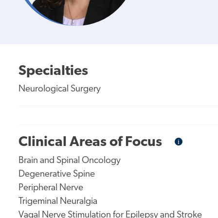
Specialties
Neurological Surgery
Clinical Areas of Focus
i
Informational
Tooltip
Brain and Spinal Oncology
Degenerative Spine
Peripheral Nerve
Trigeminal Neuralgia
Vagal Nerve Stimulation for Epilepsy and Stroke