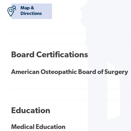
Map &
Directions
Board Certifications
American Osteopathic Board of Surgery
Education
Medical Education