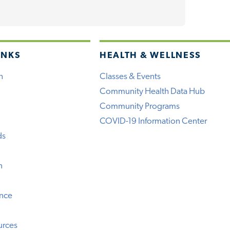
INKS
HEALTH & WELLNESS
h
Classes & Events
Community Health Data Hub
Community Programs
COVID-19 Information Center
ds
n
ence
urces