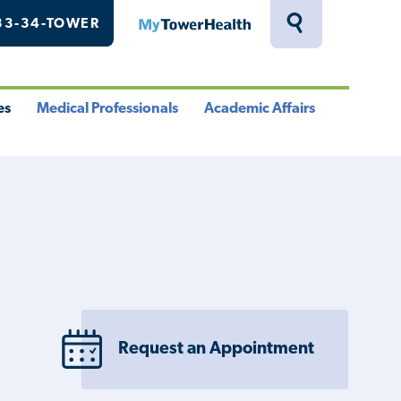
33-34-TOWER
MyTowerHealth
Toggle
Search
Drawer
es
Medical Professionals
Academic Affairs
le
Toggle
Toggle
u
Menu
Menu
Request an Appointment