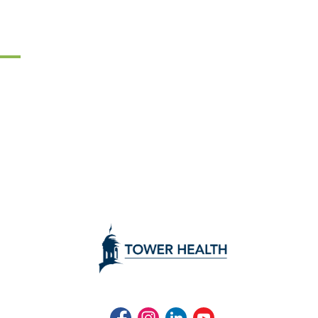
Facebook
Instagram
LinkedIn
Youtube