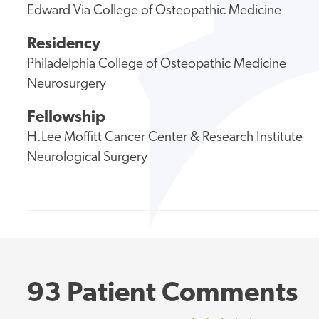
Edward Via College of Osteopathic Medicine
Residency
Philadelphia College of Osteopathic Medicine
Neurosurgery
Fellowship
H.Lee Moffitt Cancer Center & Research Institute
Neurological Surgery
93 Patient Comments