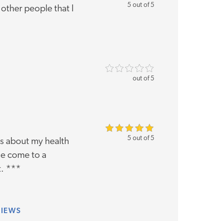
5 out of 5
other people that I
out of 5
5 out of 5
ns about my health
me come to a
t. ***
VIEWS