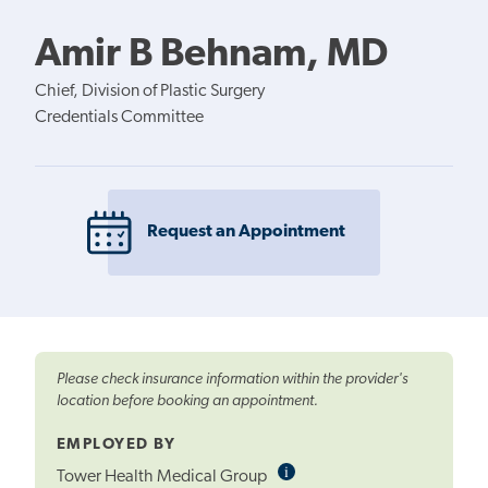
Amir B Behnam, MD
Chief, Division of Plastic Surgery
Credentials Committee
Request an Appointment
Please check insurance information within the provider's
location before booking an appointment.
EMPLOYED BY
i
Informational
Tower Health Medical Group