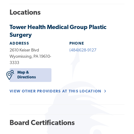
Locations
Tower Health Medical Group Plastic
Surgery
ADDRESS
PHONE
2610 Keiser Blvd
(484)628-9127
Wyomissing, PA 19610-
3333
Map &
Directions
VIEW OTHER PROVIDERS AT THIS LOCATION
Board Certifications