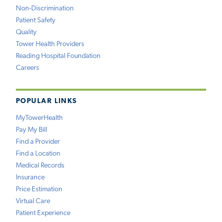
Non-Discrimination
Patient Safety
Quality
Tower Health Providers
Reading Hospital Foundation
Careers
POPULAR LINKS
MyTowerHealth
Pay My Bill
Find a Provider
Find a Location
Medical Records
Insurance
Price Estimation
Virtual Care
Patient Experience