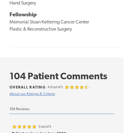
Hand Surgery
Fellowship
Memorial Sloan Kettering Cancer Center
Plastic & Reconstructive Surgery
104 Patient Comments
OVERALL RATING
4.9 out of 5
About our Ratings & Criteria
104 Reviews
5 out of 5