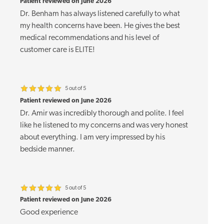
Patient reviewed on June 2026
Dr. Benham has always listened carefully to what
my health concerns have been. He gives the best
medical recommendations and his level of
customer care is ELITE!
5 out of 5
Patient reviewed on June 2026
Dr. Amir was incredibly thorough and polite. I feel
like he listened to my concerns and was very honest
about everything. I am very impressed by his
bedside manner.
5 out of 5
Patient reviewed on June 2026
Good experience