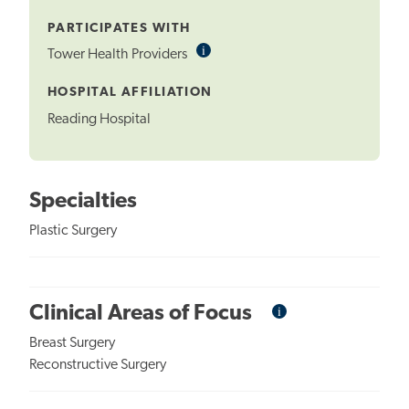
Tooltip
PARTICIPATES WITH
i
Informational
Tower Health Providers
Tooltip
HOSPITAL AFFILIATION
Reading Hospital
Specialties
Plastic Surgery
i
Informational
Clinical Areas of Focus
Tooltip
Breast Surgery
Reconstructive Surgery