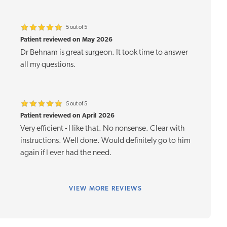
5 out of 5
Patient reviewed on May 2026
Dr Behnam is great surgeon. It took time to answer
all my questions.
5 out of 5
Patient reviewed on April 2026
Very efficient - I like that. No nonsense. Clear with
instructions. Well done. Would definitely go to him
again if I ever had the need.
VIEW
MORE REVIEWS