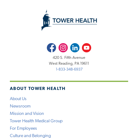
Facebook
Instagram
LinkedIn
Youtube
420 S. Fifth Avenue
West Reading, PA 19611
1-833-348-6937
ABOUT TOWER HEALTH
About Us
Newsroom
Mission and Vision
Tower Health Medical Group
For Employees
Culture and Belonging