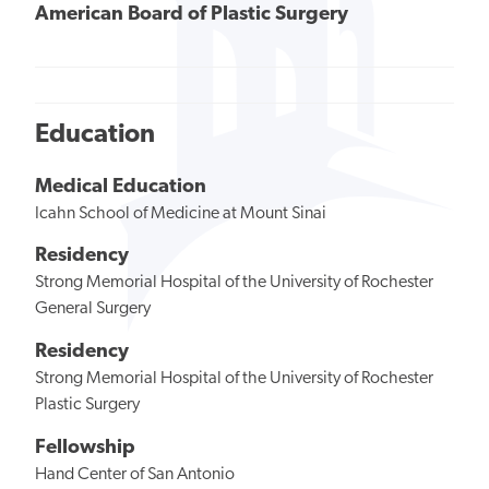
American Board of Plastic Surgery
Education
Medical Education
Icahn School of Medicine at Mount Sinai
Residency
Strong Memorial Hospital of the University of Rochester
General Surgery
Residency
Strong Memorial Hospital of the University of Rochester
Plastic Surgery
Fellowship
Hand Center of San Antonio