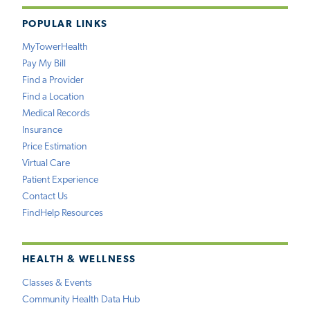
POPULAR LINKS
MyTowerHealth
Pay My Bill
Find a Provider
Find a Location
Medical Records
Insurance
Price Estimation
Virtual Care
Patient Experience
Contact Us
FindHelp Resources
HEALTH & WELLNESS
Classes & Events
Community Health Data Hub