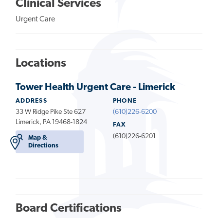
Clinical Services
Urgent Care
Locations
Tower Health Urgent Care - Limerick
ADDRESS
PHONE
33 W Ridge Pike Ste 627
(610)226-6200
Limerick, PA 19468-1824
FAX
(610)226-6201
Map &
Directions
Board Certifications