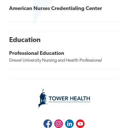
American Nurses Credentialing Center
Education
Professional Education
Drexel University Nursing and Health Professional
Facebook
Instagram
LinkedIn
Youtube