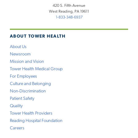
420 S. Fifth Avenue
West Reading, PA 19611
1-833-348-6937
ABOUT TOWER HEALTH
About Us
Newsroom
Mission and Vision
Tower Health Medical Group
For Employees
Culture and Belonging
Non-Discrimination
Patient Safety
Quality
Tower Health Providers
Reading Hospital Foundation
Careers