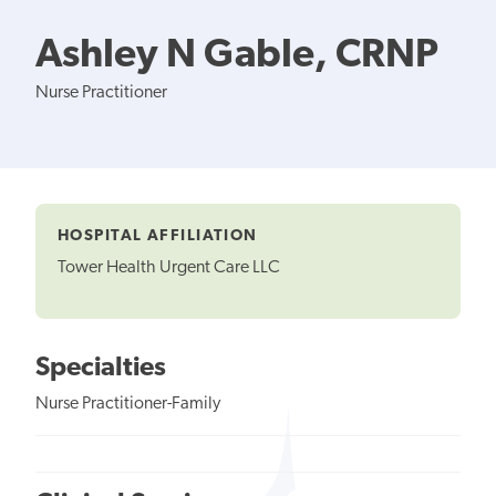
Ashley N Gable, CRNP
Nurse Practitioner
HOSPITAL AFFILIATION
Tower Health Urgent Care LLC
Specialties
Nurse Practitioner-Family