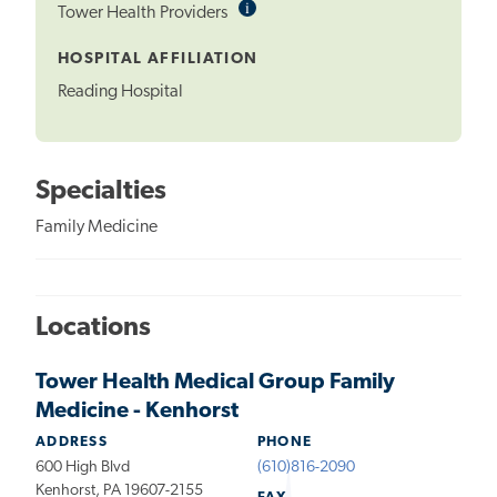
i
Informational
Tower Health Providers
Tooltip
HOSPITAL AFFILIATION
Reading Hospital
Specialties
Family Medicine
Locations
Tower Health Medical Group Family
Medicine - Kenhorst
ADDRESS
PHONE
600 High Blvd
(610)816-2090
Kenhorst, PA 19607-2155