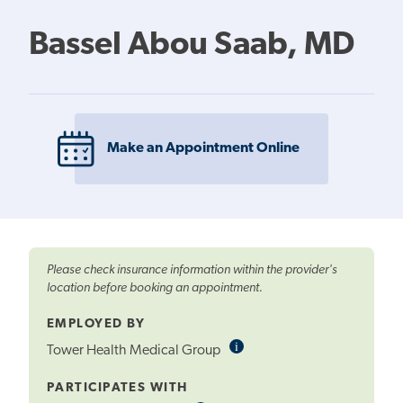
Bassel Abou Saab, MD
Make an Appointment Online
Please check insurance information within the provider's
location before booking an appointment.
EMPLOYED BY
i
Informational
Tower Health Medical Group
Tooltip
PARTICIPATES WITH