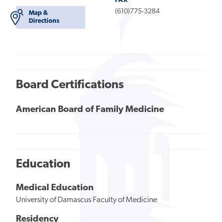
FAX
(610)775-3284
Map &
Directions
Board Certifications
American Board of Family Medicine
Education
Medical Education
University of Damascus Faculty of Medicine
Residency