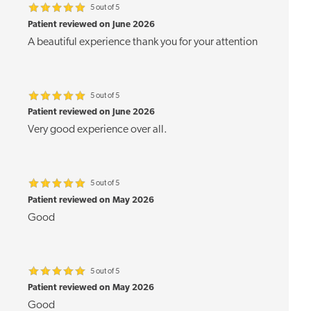
5 out of 5
Patient reviewed on June 2026
A beautiful experience thank you for your attention
5 out of 5
Patient reviewed on June 2026
Very good experience over all.
5 out of 5
Patient reviewed on May 2026
Good
5 out of 5
Patient reviewed on May 2026
Good