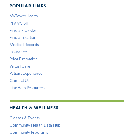
POPULAR LINKS
MyTowerHealth
Pay My Bill
Find a Provider
Find a Location
Medical Records
Insurance
Price Estimation
Virtual Care
Patient Experience
Contact Us
FindHelp Resources
HEALTH & WELLNESS
Classes & Events
Community Health Data Hub
Community Programs