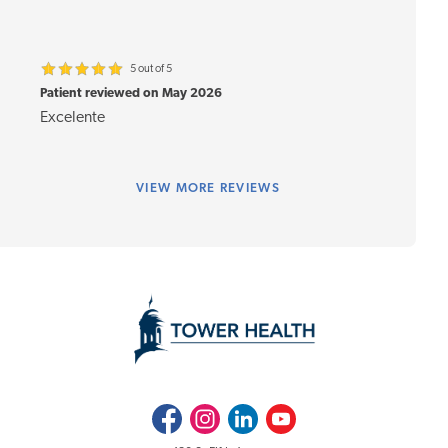
5 out of 5
Patient reviewed on May 2026
Excelente
VIEW
MORE REVIEWS
Facebook
Instagram
LinkedIn
Youtube