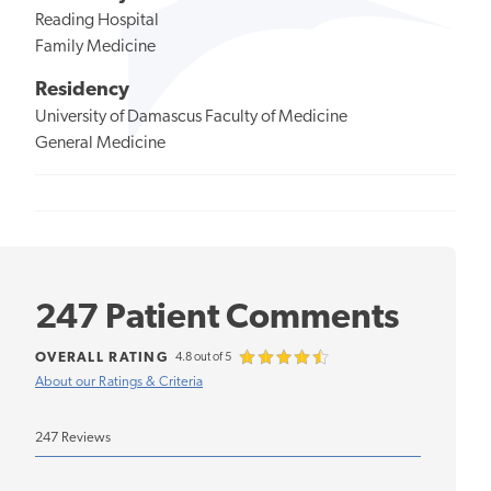
Reading Hospital
Family Medicine
Residency
University of Damascus Faculty of Medicine
General Medicine
247 Patient Comments
OVERALL RATING
4.8 out of 5
About our Ratings & Criteria
247 Reviews