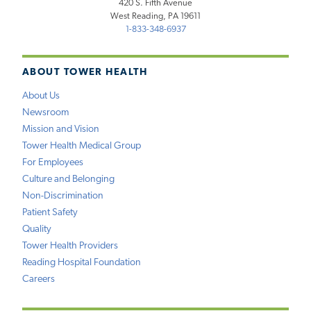
420 S. Fifth Avenue
West Reading, PA 19611
1-833-348-6937
ABOUT TOWER HEALTH
About Us
Newsroom
Mission and Vision
Tower Health Medical Group
For Employees
Culture and Belonging
Non-Discrimination
Patient Safety
Quality
Tower Health Providers
Reading Hospital Foundation
Careers