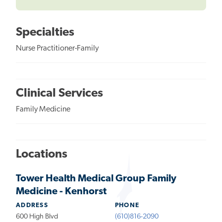
Specialties
Nurse Practitioner-Family
Clinical Services
Family Medicine
Locations
Tower Health Medical Group Family
Medicine - Kenhorst
ADDRESS
PHONE
600 High Blvd
(610)816-2090