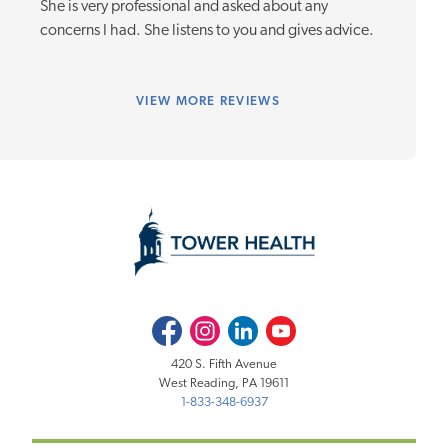
She is very professional and asked about any
concerns I had. She listens to you and gives advice.
VIEW
MORE REVIEWS
Facebook
Instagram
LinkedIn
Youtube
420 S. Fifth Avenue
West Reading, PA 19611
1-833-348-6937