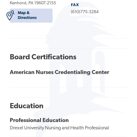
Kenhorst, PA 19607-2155
FAX
(610)775-3284
Map &
Directions
Board Certifications
American Nurses Credentialing Center
Education
Professional Education
Drexel University Nursing and Health Professional