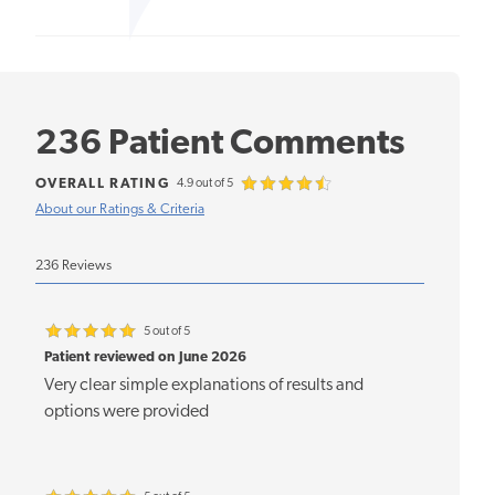
236 Patient Comments
OVERALL RATING
4.9 out of 5
About our Ratings & Criteria
236 Reviews
5 out of 5
Patient reviewed on June 2026
Very clear simple explanations of results and
options were provided