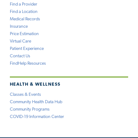
Find a Provider
Find a Location
Medical Records
Insurance
Price Estimation
Virtual Care
Patient Experience
Contact Us
FindHelp Resources
HEALTH & WELLNESS
Classes & Events
Community Health Data Hub
Community Programs
COVID-19 Information Center