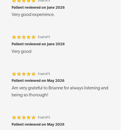
5 out of 5
Patient reviewed on June 2026
Very good experience.
5 out of 5
Patient reviewed on June 2026
Very good
5 out of 5
Patient reviewed on May 2026
Am very grateful to Brianne for always listening and
being so thorough!
5 out of 5
Patient reviewed on May 2026