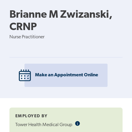
Brianne M Zwizanski,
CRNP
Nurse Practitioner
Make an Appointment Online
EMPLOYED BY
i
Informational
Tower Health Medical Group
Tooltip