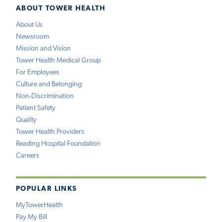
ABOUT TOWER HEALTH
About Us
Newsroom
Mission and Vision
Tower Health Medical Group
For Employees
Culture and Belonging
Non-Discrimination
Patient Safety
Quality
Tower Health Providers
Reading Hospital Foundation
Careers
POPULAR LINKS
MyTowerHealth
Pay My Bill