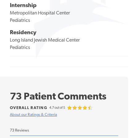
Internship
Metropolitan Hospital Center
Pediatrics
Residency
Long Island Jewish Medical Center
Pediatrics
73 Patient Comments
OVERALL RATING
4.7 out of 5
About our Ratings & Criteria
73 Reviews