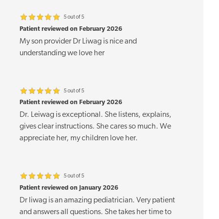
5 out of 5
Patient reviewed on February 2026
My son provider Dr Liwag is nice and
understanding we love her
5 out of 5
Patient reviewed on February 2026
Dr. Leiwag is exceptional. She listens, explains,
gives clear instructions. She cares so much. We
appreciate her, my children love her.
5 out of 5
Patient reviewed on January 2026
Dr liwag is an amazing pediatrician. Very patient
and answers all questions. She takes her time to