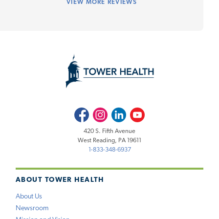
VIEW
MORE REVIEWS
Facebook
Instagram
LinkedIn
Youtube
420 S. Fifth Avenue
West Reading, PA 19611
1-833-348-6937
ABOUT TOWER HEALTH
About Us
Newsroom