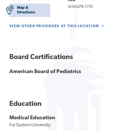
FAX
(610)478-1170
Map &
Directions
VIEW OTHER PROVIDERS AT THIS LOCATION
Board Certifications
American Board of Pediatrics
Education
Medical Education
Far Eastern University