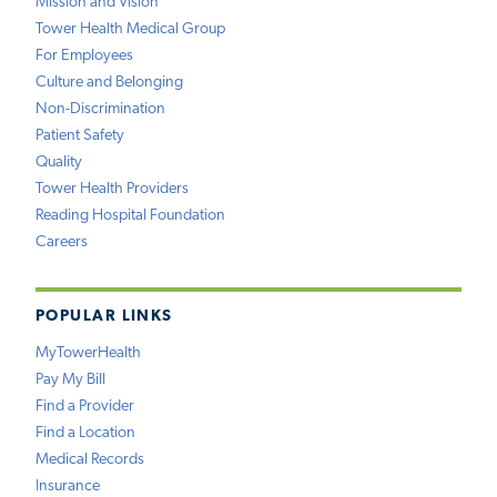
Mission and Vision
Tower Health Medical Group
For Employees
Culture and Belonging
Non-Discrimination
Patient Safety
Quality
Tower Health Providers
Reading Hospital Foundation
Careers
POPULAR LINKS
MyTowerHealth
Pay My Bill
Find a Provider
Find a Location
Medical Records
Insurance