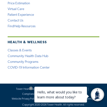
Price Estimation
Virtual Care
Patient Experience
Contact Us
FindHelp Resources
HEALTH & WELLNESS
Classes & Events
Community Health Data Hub
Community Programs
COVID-19 Information Center
Tower Health Notice of Privacy Practices
Social Media Policy
Compliance
Terms of Use
Website Requests
Website Privacy Policy
Accessibility Statement
Price Transparency
Copyright 2020-2026 Tower Health. All rights reserved.