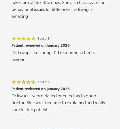
take care of the little ones. She also has advise for
behaviorial issues for little ones. Dr liwag is
amazing
5 out of 5
Patient reviewed on January 2026
Dr. Liwag is so caring. I'd recommend her to
anyone
5 out of 5
Patient reviewed on January 2026
Dr liwag is very detailed oriented and a good
doctor. She takes her time to explained and really
care for her patients.