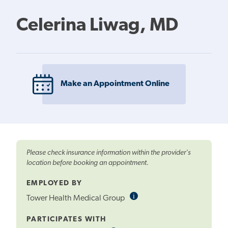
Celerina Liwag, MD
Make an Appointment Online
Please check insurance information within the provider's
location before booking an appointment.
EMPLOYED BY
i
Informational
Tower Health Medical Group
Tooltip
PARTICIPATES WITH