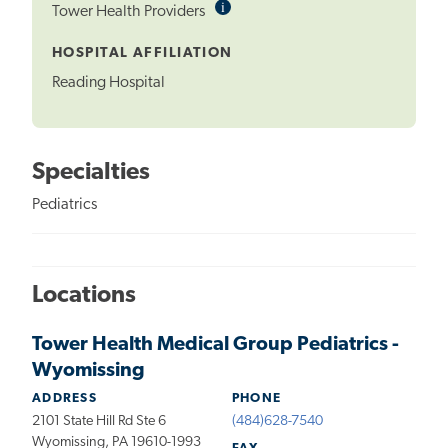
i
Informational
Tower Health Providers
Tooltip
HOSPITAL AFFILIATION
Reading Hospital
Specialties
Pediatrics
Locations
Tower Health Medical Group Pediatrics -
Wyomissing
ADDRESS
PHONE
2101 State Hill Rd Ste 6
(484)628-7540
Wyomissing, PA 19610-1993