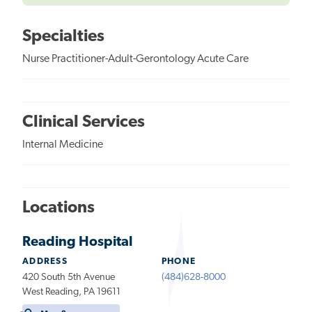
Specialties
Nurse Practitioner-Adult-Gerontology Acute Care
Clinical Services
Internal Medicine
Locations
Reading Hospital
ADDRESS
PHONE
420 South 5th Avenue
(484)628-8000
West Reading, PA 19611