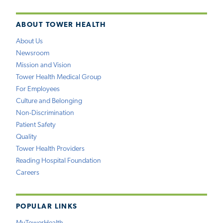
ABOUT TOWER HEALTH
About Us
Newsroom
Mission and Vision
Tower Health Medical Group
For Employees
Culture and Belonging
Non-Discrimination
Patient Safety
Quality
Tower Health Providers
Reading Hospital Foundation
Careers
POPULAR LINKS