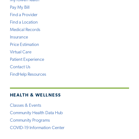
MyTowerHealth
Pay My Bill
Find a Provider
Find a Location
Medical Records
Insurance
Price Estimation
Virtual Care
Patient Experience
Contact Us
FindHelp Resources
HEALTH & WELLNESS
Classes & Events
Community Health Data Hub
Community Programs
COVID-19 Information Center