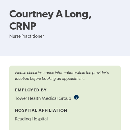
Courtney A Long,
CRNP
Nurse Practitioner
Please check insurance information within the provider's
location before booking an appointment.
EMPLOYED BY
i
Informational
Tower Health Medical Group
Tooltip
HOSPITAL AFFILIATION
Reading Hospital