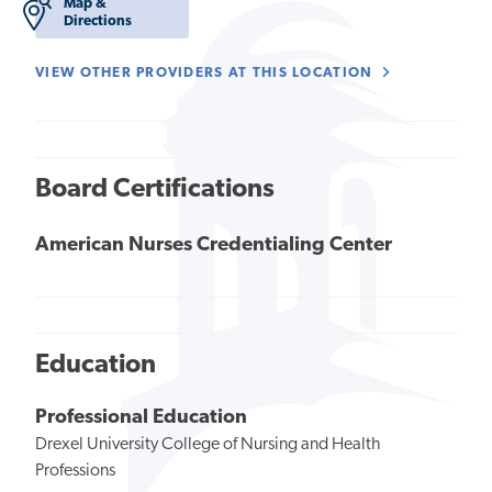
Map &
Directions
VIEW OTHER PROVIDERS AT THIS LOCATION
Board Certifications
American Nurses Credentialing Center
Education
Professional Education
Drexel University College of Nursing and Health
Professions