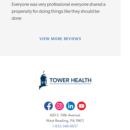
Everyone was very professional everyone shared a
propensity for doing things like they should be
done
VIEW
MORE REVIEWS
Facebook
Instagram
LinkedIn
Youtube
420 S. Fifth Avenue
West Reading, PA 19611
1-833-348-6937