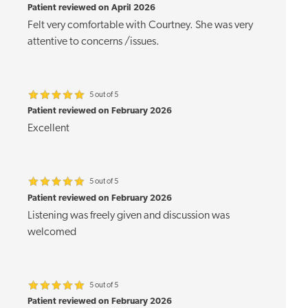
Patient reviewed on April 2026
Felt very comfortable with Courtney. She was very
attentive to concerns /issues.
5 out of 5
Patient reviewed on February 2026
Excellent
5 out of 5
Patient reviewed on February 2026
Listening was freely given and discussion was
welcomed
5 out of 5
Patient reviewed on February 2026