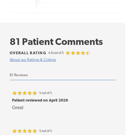
81 Patient Comments
OVERALL RATING
4.8 out of 5
About our Ratings & Criteria
81 Reviews
5 out of 5
Patient reviewed on April 2026
Great
5 out of 5