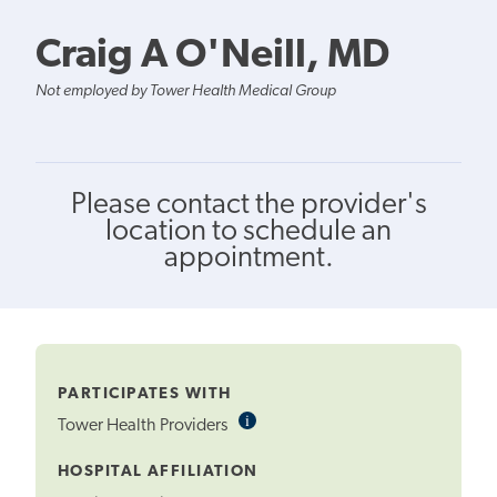
Craig A O'Neill, MD
Not employed by Tower Health Medical Group
Please contact the provider's
location to schedule an
appointment.
PARTICIPATES WITH
i
Informational
Tower Health Providers
Tooltip
HOSPITAL AFFILIATION