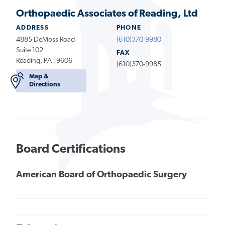
Orthopaedic Associates of Reading, Ltd
ADDRESS
PHONE
4885 DeMoss Road
(610)370-9980
Suite 102
FAX
Reading, PA 19606
(610)370-9985
Map &
Directions
Board Certifications
American Board of Orthopaedic Surgery