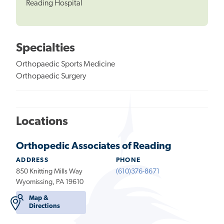
Reading Hospital
Specialties
Orthopaedic Sports Medicine
Orthopaedic Surgery
Locations
Orthopedic Associates of Reading
ADDRESS
PHONE
850 Knitting Mills Way
(610)376-8671
Wyomissing, PA 19610
Map &
Directions