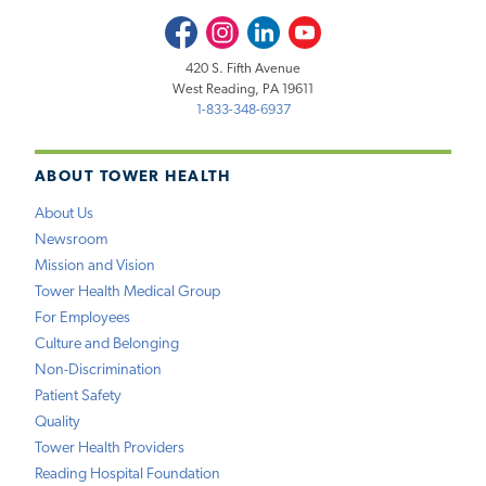
Facebook
Instagram
LinkedIn
Youtube
420 S. Fifth Avenue
West Reading, PA 19611
1-833-348-6937
ABOUT TOWER HEALTH
About Us
Newsroom
Mission and Vision
Tower Health Medical Group
For Employees
Culture and Belonging
Non-Discrimination
Patient Safety
Quality
Tower Health Providers
Reading Hospital Foundation