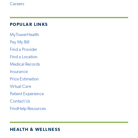
Careers
POPULAR LINKS
MyTowerHealth
Pay My Bill
Find a Provider
Find a Location
Medical Records
Insurance
Price Estimation
Virtual Care
Patient Experience
Contact Us
FindHelp Resources
HEALTH & WELLNESS