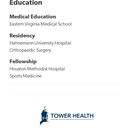
Education
Medical Education
Eastern Virginia Medical School
Residency
Hahnemann University Hospital
Orthopaedic Surgery
Fellowship
Houston Methodist Hospital
Sports Medicine